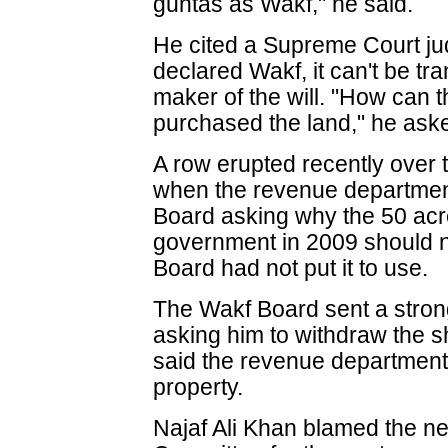
guntas as Wakf," he said.
He cited a Supreme Court ju
declared Wakf, it can't be tr
maker of the will. "How can t
purchased the land," he ask
A row erupted recently over 
when the revenue departmen
Board asking why the 50 acre 
government in 2009 should n
Board had not put it to use.
The Wakf Board sent a strong
asking him to withdraw the 
said the revenue department 
property.
Najaf Ali Khan blamed the n