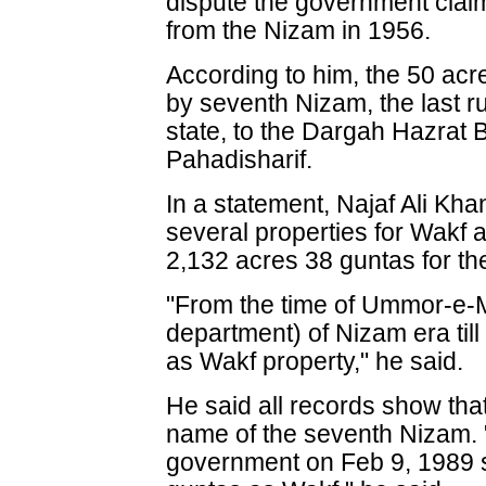
dispute the government claim
from the Nizam in 1956.
According to him, the 50 acr
by seventh Nizam, the last r
state, to the Dargah Hazrat 
Pahadisharif.
In a statement, Najaf Ali Kh
several properties for Wakf
2,132 acres 38 guntas for t
"From the time of Ummor-e-M
department) of Nizam era till 
as Wakf property," he said.
He said all records show that
name of the seventh Nizam. 
government on Feb 9, 1989 