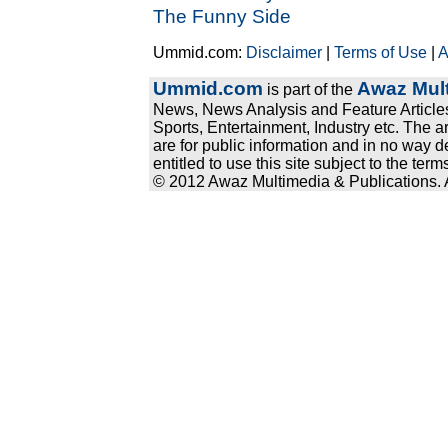
The Funny Side
Ummid.com:
Disclaimer
|
Terms of Use
|
A
Ummid.com
Awaz Mult
is part of the
News, News Analysis and Feature Articles
Sports, Entertainment, Industry etc. The a
are for public information and in no way d
entitled to use this site subject to the te
© 2012 Awaz Multimedia & Publications. Al