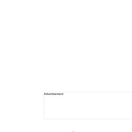
Advertisement