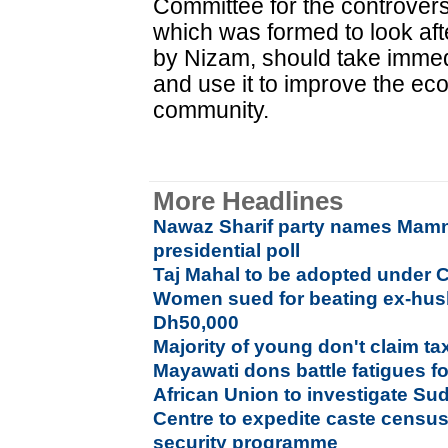
Committee for the controvers
which was formed to look aft
by Nizam, should take immedi
and use it to improve the ec
community.
More Headlines
Nawaz Sharif party names Mam
presidential poll
Taj Mahal to be adopted under 
Women sued for beating ex-hus
Dh50,000
Majority of young don't claim ta
Mayawati dons battle fatigues f
African Union to investigate Su
Centre to expedite caste censu
security programme