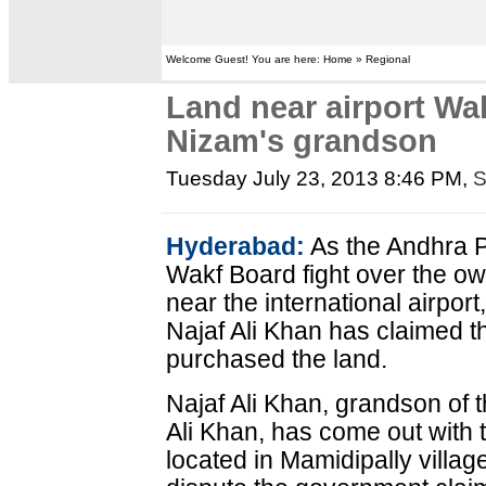
Welcome Guest! You are here: Home » Regional
Land near airport Wa
Nizam's grandson
Tuesday July 23, 2013 8:46 PM
,
S
Hyderabad:
As the Andhra 
Wakf Board fight over the ow
near the international airpo
Najaf Ali Khan has claimed 
purchased the land.
Najaf Ali Khan, grandson of
Ali Khan, has come out with t
located in Mamidipally villag