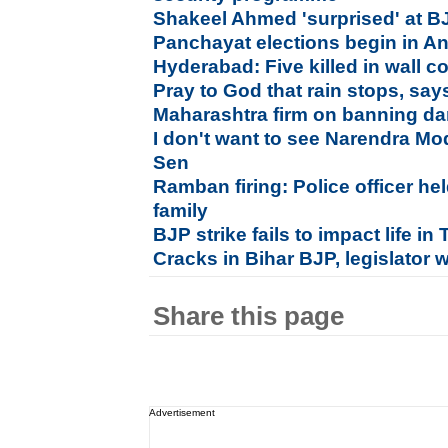
Shakeel Ahmed 'surprised' at B
Panchayat elections begin in A
Hyderabad: Five killed in wall c
Pray to God that rain stops, say
Maharashtra firm on banning da
I don't want to see Narendra Mo
Sen
Ramban firing: Police officer hel
family
BJP strike fails to impact life i
Cracks in Bihar BJP, legislator 
Share this page
Advertisement