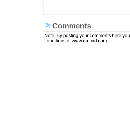
Comments
Note: By posting your comments here you
conditions of www.ummid.com