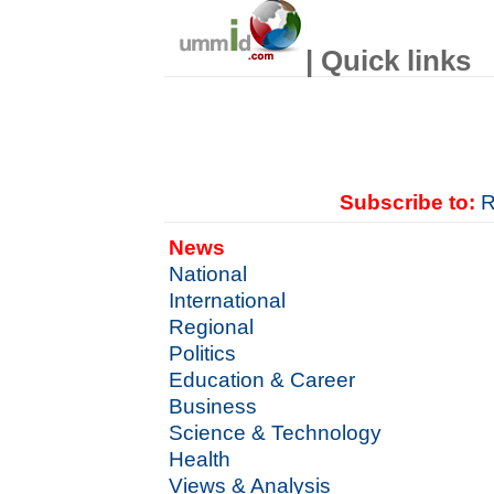
| Quick links
Subscribe to:
R
News
National
International
Regional
Politics
Education & Career
Business
Science & Technology
Health
Views & Analysis