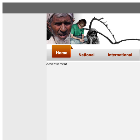
Advertisement