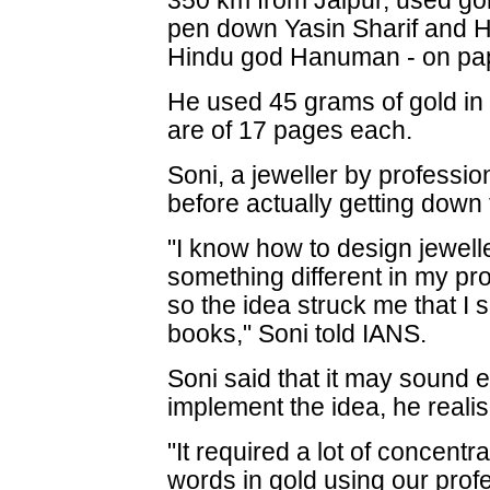
350 km from Jaipur, used gol
pen down Yasin Sharif and H
Hindu god Hanuman - on pa
He used 45 grams of gold in 
are of 17 pages each.
Soni, a jeweller by professio
before actually getting down t
"I know how to design jewell
something different in my pro
so the idea struck me that I s
books," Soni told IANS.
Soni said that it may sound e
implement the idea, he realise
"It required a lot of concentr
words in gold using our prof