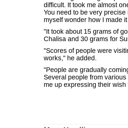
difficult. It took me almost o
You need to be very precise i
myself wonder how I made it 
"It took about 15 grams of g
Chalisa and 30 grams for Sur
"Scores of people were visiti
works," he added.
"People are gradually comin
Several people from various 
me up expressing their wish 