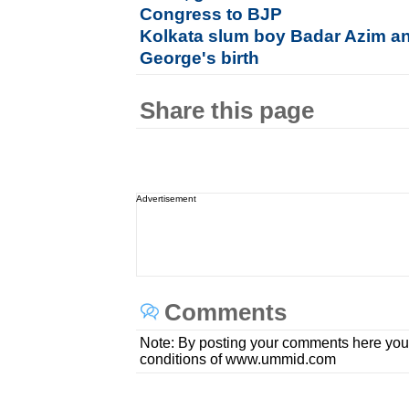
Congress to BJP
Kolkata slum boy Badar Azim a
George's birth
Share this page
Advertisement
Comments
Note: By posting your comments here you
conditions of www.ummid.com