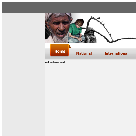
Advertisement