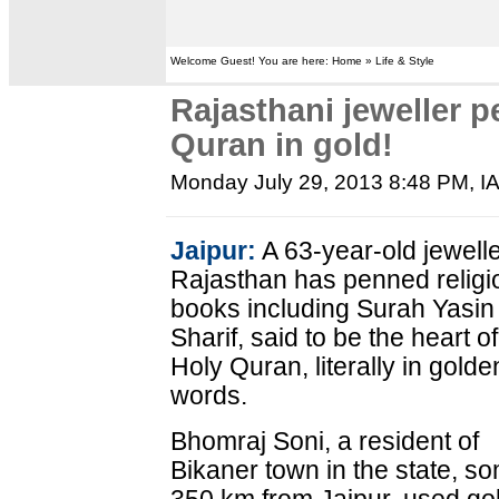
Welcome Guest! You are here: Home » Life & Style
Rajasthani jeweller p
Quran in gold!
Monday July 29, 2013 8:48 PM
, 
Jaipur:
A 63-year-old jewelle
Rajasthan has penned religi
books including Surah Yasin
Sharif, said to be the heart of
Holy Quran, literally in golde
words.
Bhomraj Soni, a resident of
Bikaner town in the state, s