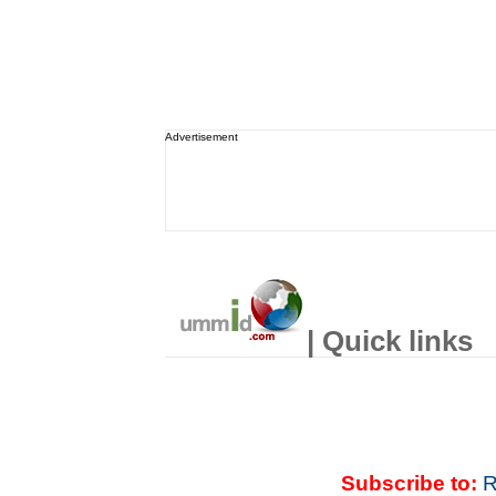
Advertisement
| Quick links
Subscribe to:
R