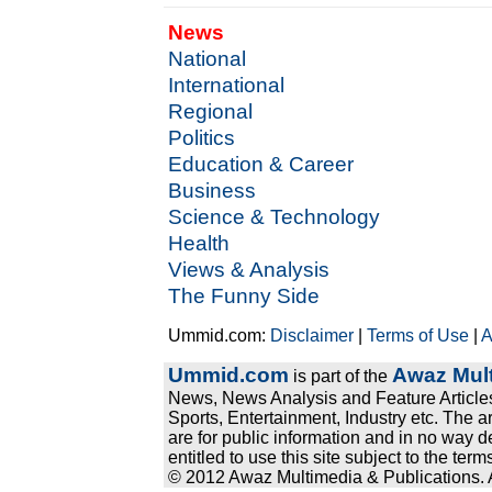
News
National
International
Regional
Politics
Education & Career
Business
Science & Technology
Health
Views & Analysis
The Funny Side
Ummid.com:
Disclaimer
|
Terms of Use
|
A
Ummid.com
Awaz Mult
is part of the
News, News Analysis and Feature Articles
Sports, Entertainment, Industry etc. The a
are for public information and in no way d
entitled to use this site subject to the te
© 2012 Awaz Multimedia & Publications. Al