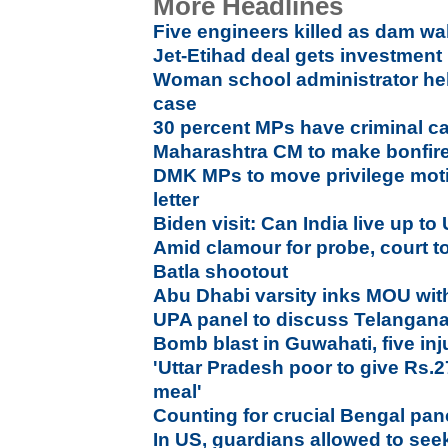
More Headlines
Five engineers killed as dam wa
Jet-Etihad deal gets investment
Woman school administrator held
case
30 percent MPs have criminal ca
Maharashtra CM to make bonfire 
DMK MPs to move privilege moti
letter
Biden visit: Can India live up t
Amid clamour for probe, court 
Batla shootout
Abu Dhabi varsity inks MOU wi
UPA panel to discuss Telangana
Bomb blast in Guwahati, five inj
'Uttar Pradesh poor to give Rs.2
meal'
Counting for crucial Bengal pa
In US, guardians allowed to seek