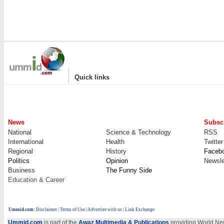
|
Quick links
News
Subscr
National
Science & Technology
RSS
International
Health
Twitter
Regional
History
Faceb
Politics
Opinion
Newsle
Business
The Funny Side
Education & Career
Ummid.com
:
Disclaimer
|
Terms of Use
|
Advertise with us
| Link Exchange
Ummid.com
is part of the
Awaz Multimedia & Publications
providing World New