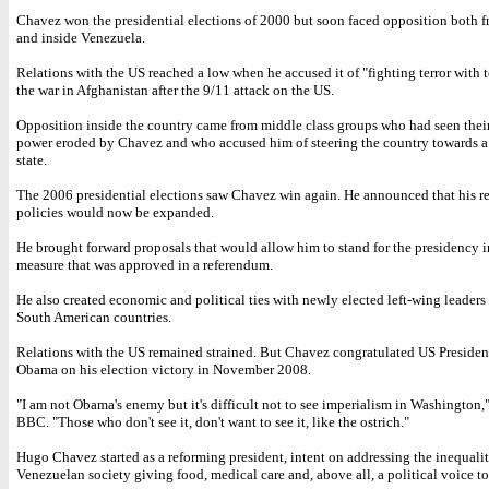
Chavez won the presidential elections of 2000 but soon faced opposition both f
and inside Venezuela.
Relations with the US reached a low when he accused it of "fighting terror with t
the war in Afghanistan after the 9/11 attack on the US.
Opposition inside the country came from middle class groups who had seen their
power eroded by Chavez and who accused him of steering the country towards a
state.
The 2006 presidential elections saw Chavez win again. He announced that his r
policies would now be expanded.
He brought forward proposals that would allow him to stand for the presidency in
measure that was approved in a referendum.
He also created economic and political ties with newly elected left-wing leaders 
South American countries.
Relations with the US remained strained. But Chavez congratulated US Preside
Obama on his election victory in November 2008.
"I am not Obama's enemy but it's difficult not to see imperialism in Washington,"
BBC. "Those who don't see it, don't want to see it, like the ostrich."
Hugo Chavez started as a reforming president, intent on addressing the inequalit
Venezuelan society giving food, medical care and, above all, a political voice to