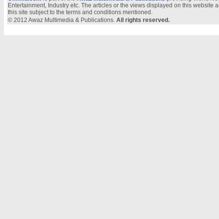
Entertainment, Industry etc. The articles or the views displayed on this website a
this site subject to the terms and conditions mentioned.
© 2012 Awaz Multimedia & Publications.
All rights reserved.