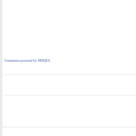
Comments powered by
DISQUS
i