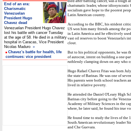
died after battling cancer, was a tough a
End of an era:
charismatic leader, whose idiosyncratic 
Charismatic
socialism gave hope to the poorest peop
Venezuelan
Latin American country.
President Hugo
Chavez dead
According to the BBC, his strident criti
Venezuelan President Hugo Chavez
US won him many friends among the poli
lost his battle with cancer Tuesday
in Latin America and he effectively used
at the age of 58. He died in a military
vast oil reserves to boost Venezuela's in
hospital in Caracas, Vice President
clout.
Nicolas Maduro
»
Chavez's battle for health, life
But to his political opponents, he was t
continues: vice president
of autocrat, intent on building a one-par
ruthlessly clamping down on any who 
I
Hugo Rafael Chavez Frias was born July
the state of Barinas. He was one of seven
His parents were both school teachers a
lived in relative poverty.
He attended the Daniel O'Leary High Sc
Barinas city before going to the Venezu
Academy of Military Sciences in the cap
where, he later said, he found his true v
He found time to study the lives of the 
South American revolutionary leader S
and Che Guevara.