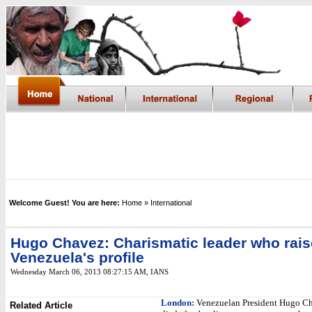
Welcome Guest! You are here:
Home
» International
Hugo Chavez: Charismatic leader who rai
Venezuela's profile
Wednesday March 06, 2013 08:27:15 AM
, IANS
London:
Venezuelan President Hugo C
Related Article