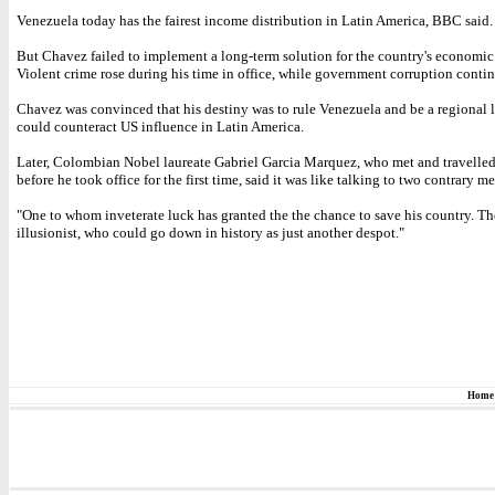
Venezuela today has the fairest income distribution in Latin America, BBC said.
But Chavez failed to implement a long-term solution for the country's economic
Violent crime rose during his time in office, while government corruption conti
Chavez was convinced that his destiny was to rule Venezuela and be a regional 
could counteract US influence in Latin America.
Later, Colombian Nobel laureate Gabriel Garcia Marquez, who met and travelle
before he took office for the first time, said it was like talking to two contrary me
"One to whom inveterate luck has granted the the chance to save his country. The
illusionist, who could go down in history as just another despot."
Home