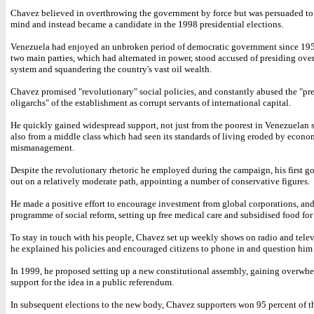
Chavez believed in overthrowing the government by force but was persuaded to
mind and instead became a candidate in the 1998 presidential elections.
Venezuela had enjoyed an unbroken period of democratic government since 195
two main parties, which had alternated in power, stood accused of presiding over
system and squandering the country's vast oil wealth.
Chavez promised "revolutionary" social policies, and constantly abused the "pr
oligarchs" of the establishment as corrupt servants of international capital.
He quickly gained widespread support, not just from the poorest in Venezuelan 
also from a middle class which had seen its standards of living eroded by econo
mismanagement.
Despite the revolutionary rhetoric he employed during the campaign, his first g
out on a relatively moderate path, appointing a number of conservative figures.
He made a positive effort to encourage investment from global corporations, and
programme of social reform, setting up free medical care and subsidised food for 
To stay in touch with his people, Chavez set up weekly shows on radio and tele
he explained his policies and encouraged citizens to phone in and question him 
In 1999, he proposed setting up a new constitutional assembly, gaining overwh
support for the idea in a public referendum.
In subsequent elections to the new body, Chavez supporters won 95 percent of th