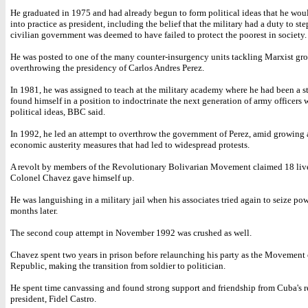
He graduated in 1975 and had already begun to form political ideas that he woul
into practice as president, including the belief that the military had a duty to step
civilian government was deemed to have failed to protect the poorest in society.
He was posted to one of the many counter-insurgency units tackling Marxist gr
overthrowing the presidency of Carlos Andres Perez.
In 1981, he was assigned to teach at the military academy where he had been a 
found himself in a position to indoctrinate the next generation of army officers 
political ideas, BBC said.
In 1992, he led an attempt to overthrow the government of Perez, amid growing 
economic austerity measures that had led to widespread protests.
A revolt by members of the Revolutionary Bolivarian Movement claimed 18 liv
Colonel Chavez gave himself up.
He was languishing in a military jail when his associates tried again to seize po
months later.
The second coup attempt in November 1992 was crushed as well.
Chavez spent two years in prison before relaunching his party as the Movement o
Republic, making the transition from soldier to politician.
He spent time canvassing and found strong support and friendship from Cuba's 
president, Fidel Castro.