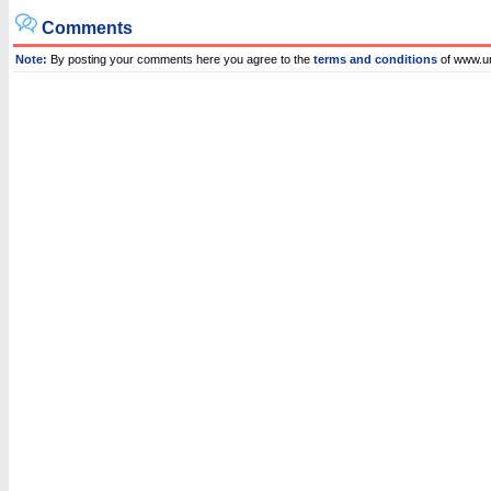
Comments
Note:
By posting your comments here you agree to the
terms and conditions
of www.