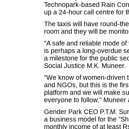
Technopark-based Rain Concer
up a 24-hour call centre for 
The taxis will have round-the
room and they will be monito
"A safe and reliable mode of
is perhaps a long-overdue ser
a milestone for the public sec
Social Justice M.K. Muneer.
"We know of women-driven ta
and NGOs, but this is the fir
platform and we will make s
everyone to follow," Muneer
Gender Park CEO P.T.M. Sun
a business model for the "Sh
monthly income of at least 