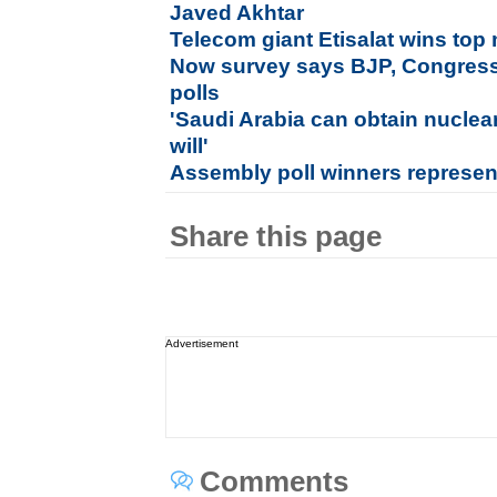
Javed Akhtar
Telecom giant Etisalat wins to
Now survey says BJP, Congress i
polls
'Saudi Arabia can obtain nuclea
will'
Assembly poll winners represen
Share this page
Advertisement
Comments