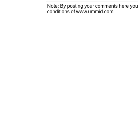
Note: By posting your comments here you
conditions of www.ummid.com