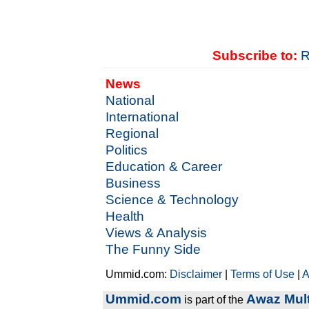
Subscribe to:
R
News
National
International
Regional
Politics
Education & Career
Business
Science & Technology
Health
Views & Analysis
The Funny Side
Ummid.com:
Disclaimer
|
Terms of Use
|
A
Ummid.com
Awaz Mult
is part of the