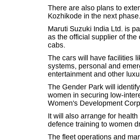
There are also plans to exte
Kozhikode in the next phase
Maruti Suzuki India Ltd. is p
as the official supplier of t
cabs.
The cars will have facilities
systems, personal and emerg
entertainment and other luxu
The Gender Park will identify
women in securing low-intere
Women's Development Corpo
It will also arrange for healt
defence training to women dr
The fleet operations and mar