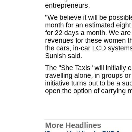
entrepreneurs.
"We believe it will be possi
month for an estimated eight
for 22 days a month. We are 
revenues for these women th
the cars, in-car LCD systems
Sunish said.
The "She Taxis" will initial
travelling alone, in groups o
initiative turns out to be a s
open the option of carrying 
More Headlines