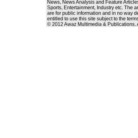
News, News Analysis and Feature Articles
Sports, Entertainment, Industry etc. The a
are for public information and in no way d
entitled to use this site subject to the te
© 2012 Awaz Multimedia & Publications. Al