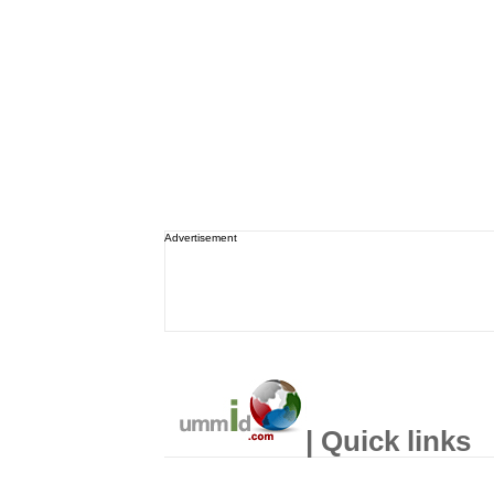
Advertisement
| Quick links