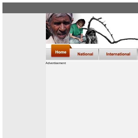
Advertisement