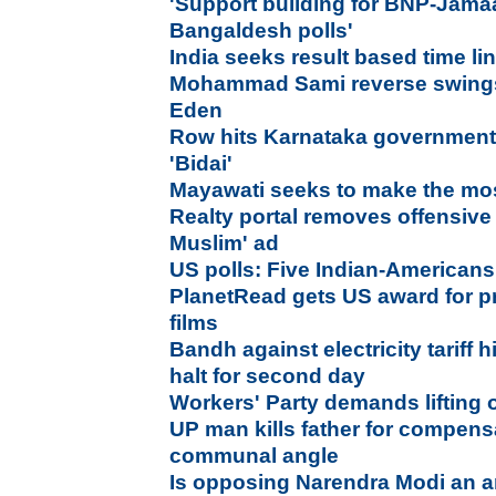
'
Support building for BNP-Jama
Bangaldesh polls'
India seeks result based time l
Mohammad Sami reverse swings 
Eden
Row hits Karnataka government
'Bidai'
Mayawati seeks to make the mos
Realty portal removes offensive
Muslim' ad
US polls: Five Indian-Americans
PlanetRead gets US award for pr
films
Bandh against electricity tariff 
halt for second day
Workers' Party demands lifting 
UP man kills father for compens
communal angle
Is opposing Narendra Modi an ant