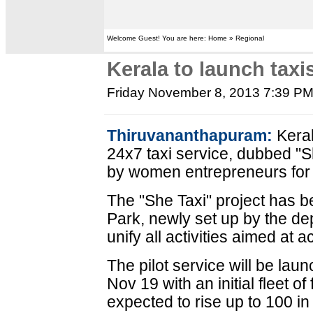
Welcome Guest! You are here: Home » Regional
Kerala to launch tax
Friday November 8, 2013 7:39 P
Thiruvananthapuram:
Keral
24x7 taxi service, dubbed "
by women entrepreneurs for f
The "She Taxi" project has b
Park, newly set up by the dep
unify all activities aimed at 
The pilot service will be la
Nov 19 with an initial fleet o
expected to rise up to 100 i