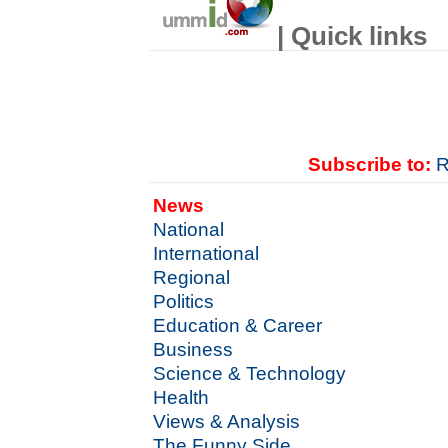
| Quick links
Subscribe to:
R
News
National
International
Regional
Politics
Education & Career
Business
Science & Technology
Health
Views & Analysis
The Funny Side