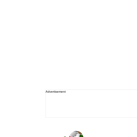
Advertisement