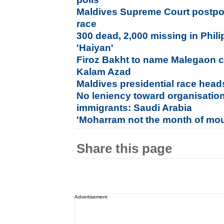
Maldives Supreme Court postpone
race
300 dead, 2,000 missing in Phil
'Haiyan'
Firoz Bakht to name Malegaon ci
Kalam Azad
Maldives presidential race heads
No leniency toward organisations
immigrants: Saudi Arabia
'Moharram not the month of mou
Share this page
Advertisement