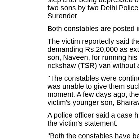
two sons by two Delhi Polic
Surender.
Both constables are posted i
The victim reportedly said t
demanding Rs.20,000 as exto
son, Naveen, for running his
rickshaw (TSR) van without a
"The constables were conti
was unable to give them suc
moment. A few days ago, the
victim's younger son, Bhaira
A police officer said a case 
the victim's statement.
"Both the constables have b