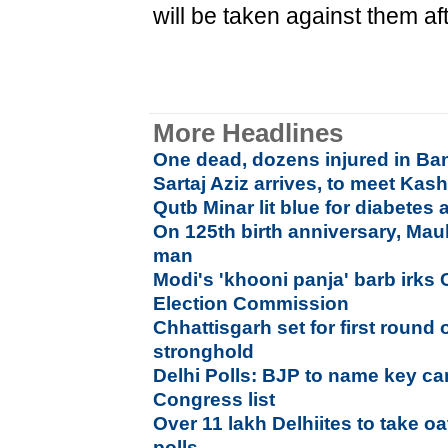
will be taken against them aft
More Headlines
One dead, dozens injured in Ba
Sartaj Aziz arrives, to meet Kash
Qutb Minar lit blue for diabetes
On 125th birth anniversary, Maul
man
Modi's 'khooni panja' barb irks
Election Commission
Chhattisgarh set for first round 
stronghold
Delhi Polls: BJP to name key ca
Congress list
Over 11 lakh Delhiites to take o
polls