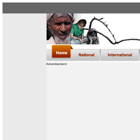
Advertisement