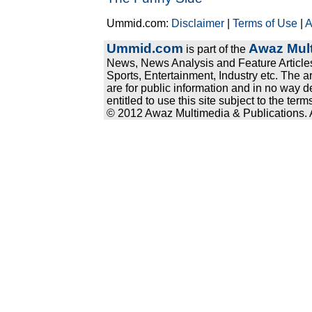
Ummid.com:
Disclaimer
|
Terms of Use
|
A
Ummid.com
Awaz Mult
is part of the
News, News Analysis and Feature Articles
Sports, Entertainment, Industry etc. The a
are for public information and in no way d
entitled to use this site subject to the te
© 2012 Awaz Multimedia & Publications. Al