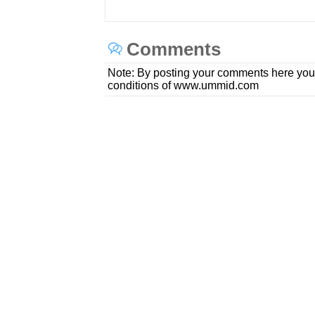
Comments
Note: By posting your comments here you
conditions of www.ummid.com