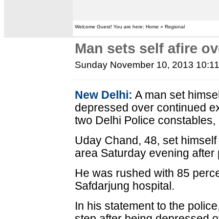
Welcome Guest! You are here: Home » Regional
Man sets self afire ov
Sunday November 10, 2013 10:1
New Delhi:
A man set himsel
depressed over continued exp
two Delhi Police constables,
Uday Chand, 48, set himself 
area Saturday evening after 
He was rushed with 85 percen
Safdarjung hospital.
In his statement to the police
step after being depressed ov