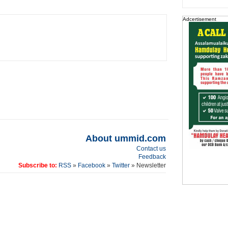
Adcertisement
About ummid.com
Contact us
Feedback
Subscribe to:
RSS
»
Facebook
»
Twitter
» Newsletter