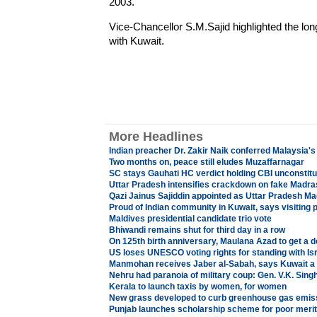
2003.
Vice-Chancellor S.M.Sajid highlighted the long
with Kuwait.
More Headlines
Indian preacher Dr. Zakir Naik conferred Malaysia's
Two months on, peace still eludes Muzaffarnagar
SC stays Gauhati HC verdict holding CBI unconstitu
Uttar Pradesh intensifies crackdown on fake Madr
Qazi Jainus Sajiddin appointed as Uttar Pradesh Ma
Proud of Indian community in Kuwait, says visiting 
Maldives presidential candidate trio vote
Bhiwandi remains shut for third day in a row
On 125th birth anniversary, Maulana Azad to get a d
US loses UNESCO voting rights for standing with Is
Manmohan receives Jaber al-Sabah, says Kuwait a 
Nehru had paranoia of military coup: Gen. V.K. Sing
Kerala to launch taxis by women, for women
New grass developed to curb greenhouse gas emis
Punjab launches scholarship scheme for poor merit