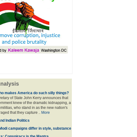
nalysis
ho makes America do such silly things?
etary of State John Kerry announces that
rnment knew of the dramatic kidnapping, a
 militias, who stand in as the new nation's
raged that they capture ..
More
d Indian Politics
Modi campaigns differ in style, substance
cs: Conspiracy is the Mantra