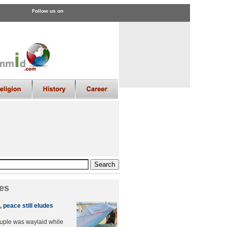
Follow us on
es
 peace still eludes
uple was waylaid while