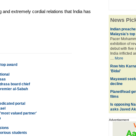
 and extremely cordial relations that India has
News Pic
Indian preacher
Malaysia's top
Pacer Mohamm
exhibition of r
debut with five
India inflicted 
....
More
 top award
Row hits Karn
'Bidai'
tional
Mayawati seek
asas
decline
drasa board chief
premier al-Sabah
PlanetRead get
films
edicated portal
Is opposing Nar
rael
asks Javed Ak
'most valued partner'
h
Advertisement
sions
orious students