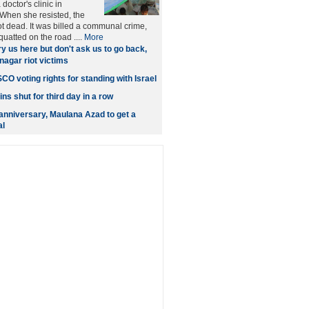
doctor's clinic in
When she resisted, the
 dead. It was billed a communal crime,
uatted on the road ....
More
y us here but don't ask us to go back,
nagar riot victims
O voting rights for standing with Israel
s shut for third day in a row
 anniversary, Maulana Azad to get a
al