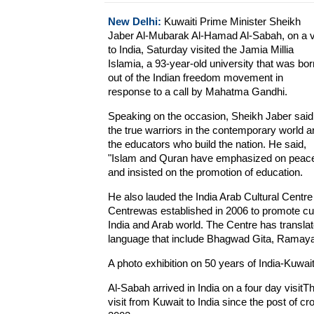
New Delhi:
Kuwaiti Prime Minister Sheikh
Jaber Al-Mubarak Al-Hamad Al-Sabah, on a vi
to India, Saturday visited the Jamia Millia
Islamia, a 93-year-old university that was bor
out of the Indian freedom movement in
response to a call by Mahatma Gandhi.
Speaking on the occasion, Sheikh Jaber said
the true warriors in the contemporary world a
the educators who build the nation. He said,
"Islam and Quran have emphasized on peace
and insisted on the promotion of education.
He also lauded the India Arab Cultural Centre 
Centrewas established in 2006 to promote cul
India and Arab world. The Centre has translat
language that include Bhagwad Gita, Ramay
A photo exhibition on 50 years of India-Kuwait
Al-Sabah arrived in India on a four day visitT
visit from Kuwait to India since the post of c