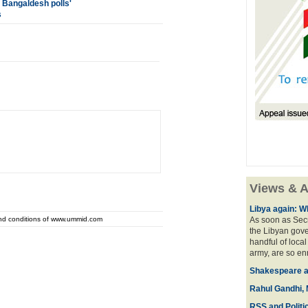
 Bangaldesh polls'
s
Views & A
Libya again: W
and conditions of www.ummid.com
As soon as Secr
the Libyan gove
handful of local
army, are so en
Shakespeare an
Rahul Gandhi, 
RSS and Politi