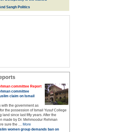
And Sangh Politics
eports
hman committee Report
hman committee
slim claim on Ismail
g with the government as
 for the possession of Ismail Yusuf College
 land since last fifty years. After the
n made by Dr. Mehmoodur Rehman
e sure the ....
More
slim women group demands ban on