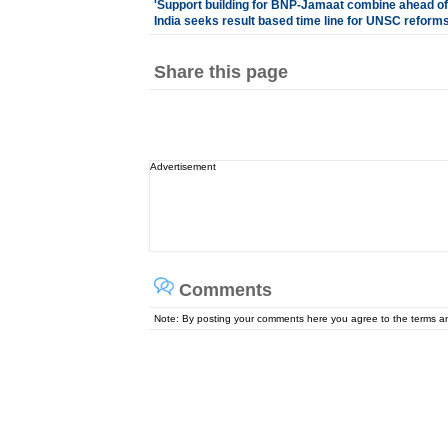
'
Support building for BNP-Jamaat combine ahead of
India seeks result based time line for UNSC reform
Share this page
Advertisement
Comments
Note: By posting your comments here you agree to the terms 