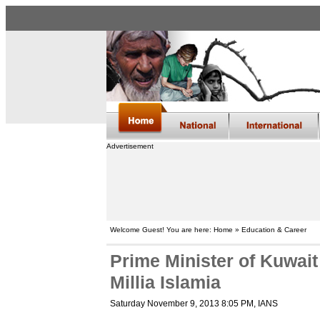
Advertisement
Welcome Guest! You are here: Home » Education & Career
Prime Minister of Kuwait
Millia Islamia
Saturday November 9, 2013 8:05 PM
, IANS