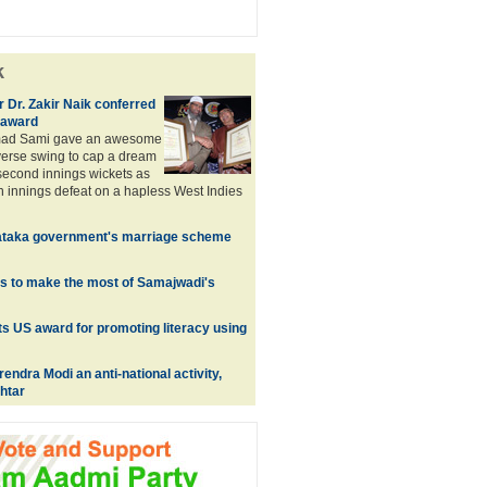
k
 Dr. Zakir Naik conferred
 award
ad Sami gave an awesome
everse swing to cap a dream
 second innings wickets as
an innings defeat on a hapless West Indies
ataka government's marriage scheme
s to make the most of Samajwadi's
s US award for promoting literacy using
endra Modi an anti-national activity,
htar