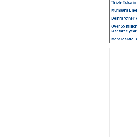
'Triple Talaq in
Mumbai's Bhen
Delhi's 'other
Over 55 millio
last three year
Maharashtra 