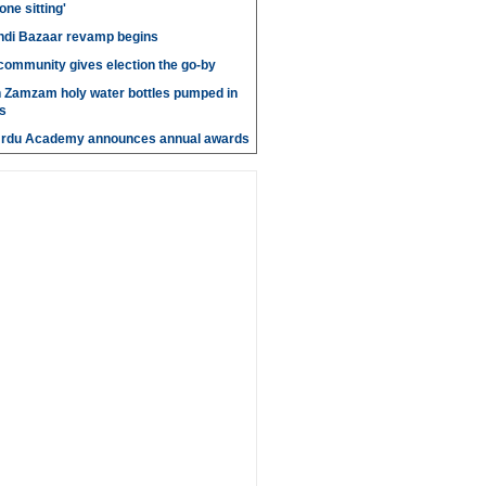
 one sitting'
di Bazaar revamp begins
' community gives election the go-by
n Zamzam holy water bottles pumped in
s
Urdu Academy announces annual awards