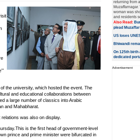
returning from a 
Muzaffarnagar. 
woman was shot
sit
and residents sq
Also Read:
Bur
plead Muzaffar
n
US loses UNESC
Bhiwandi remain
On 125th birth
dedicated port
re
Advertisement
'"
of the university, which hosted the event. The
tural and educational collaborations between
ed a large number of classics into Arabic
an and Mahabharat.
 relations was also on display.
hursday.This is the first head of government-level
rown prince and prime minister were bifurcated in