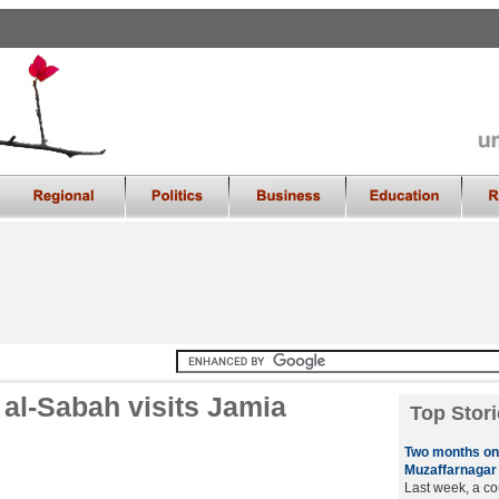
 al-Sabah visits Jamia
Top Stori
Two months on,
Muzaffarnagar
Last week, a co