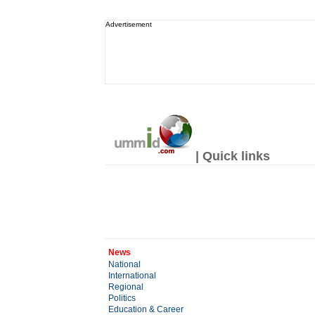
Advertisement
| Quick links
News
National
International
Regional
Politics
Education & Career