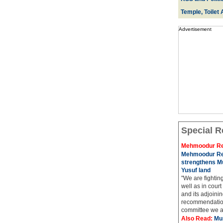
Temple, Toilet 
Advertisement
Special R
Mehmoodur Re
Mehmoodur Re
strengthens Mu
Yusuf land
"We are fightin
well as in court
and its adjoining
recommendatio
committee we ar
Also Read:
Mu