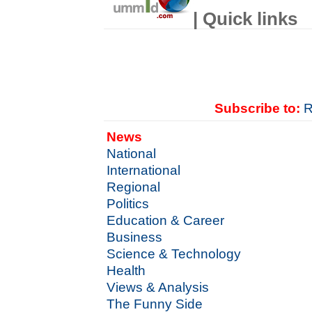
| Quick links
Subscribe to:
R
News
National
International
Regional
Politics
Education & Career
Business
Science & Technology
Health
Views & Analysis
The Funny Side