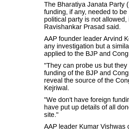
The Bharatiya Janata Party (
funding, if any, needed to be
political party is not allowed
Ravishankar Prasad said.
AAP founder leader Arvind Ke
any investigation but a simil
applied to the BJP and Cong
"They can probe us but they 
funding of the BJP and Cong
reveal the source of the Cong
Kejriwal.
"We don't have foreign fund
have put up details of all do
site."
AAP leader Kumar Vishwas c