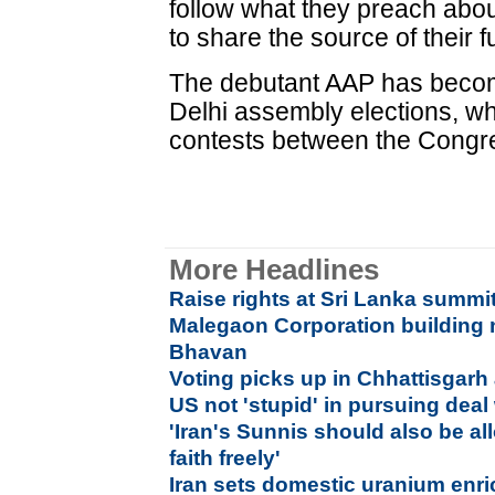
follow what they preach abo
to share the source of their f
The debutant AAP has become
Delhi assembly elections, wh
contests between the Congr
More Headlines
Raise rights at Sri Lanka summit
Malegaon Corporation building
Bhavan
Voting picks up in Chhattisgarh 
US not 'stupid' in pursuing deal 
'Iran's Sunnis should also be al
faith freely'
Iran sets domestic uranium enri