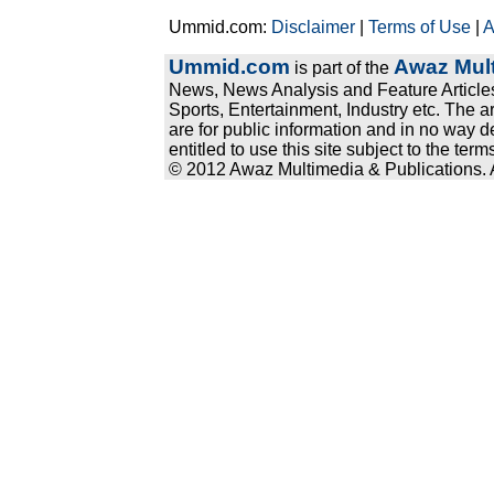
Ummid.com:
Disclaimer
|
Terms of Use
|
A
Ummid.com
Awaz Mult
is part of the
News, News Analysis and Feature Articles
Sports, Entertainment, Industry etc. The a
are for public information and in no way d
entitled to use this site subject to the te
© 2012 Awaz Multimedia & Publications. Al