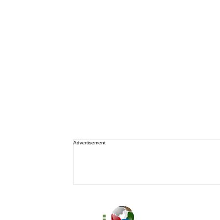
Advertisement