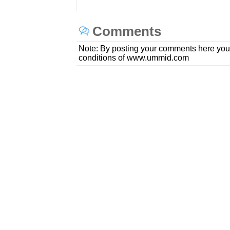
Comments
Note: By posting your comments here you
conditions of www.ummid.com