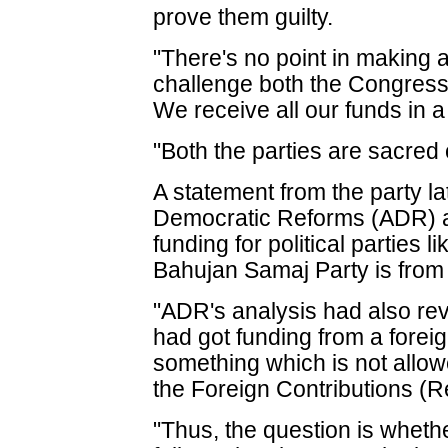
prove them guilty.
"There's no point in making a
challenge both the Congress 
We receive all our funds in 
"Both the parties are sacred 
A statement from the party la
Democratic Reforms (ADR) as
funding for political parties
Bahujan Samaj Party is fro
"ADR's analysis had also re
had got funding from a fore
something which is not allow
the Foreign Contributions (R
"Thus, the question is whether