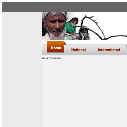
Advertisement