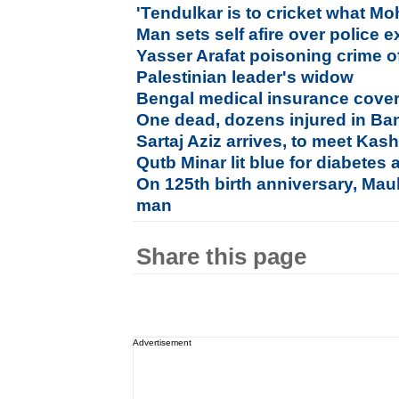
'Tendulkar is to cricket what M
Man sets self afire over police e
Yasser Arafat poisoning crime o
Palestinian leader's widow
Bengal medical insurance cover f
One dead, dozens injured in Ba
Sartaj Aziz arrives, to meet Kash
Qutb Minar lit blue for diabetes
On 125th birth anniversary, Maul
man
Share this page
Advertisement