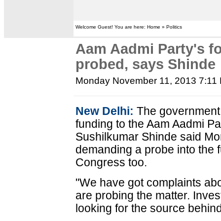
Welcome Guest! You are here: Home » Politics
Aam Aadmi Party's fo
probed, says Shinde
Monday November 11, 2013 7:11
New Delhi:
The government i
funding to the Aam Aadmi Pa
Sushilkumar Shinde said Mo
demanding a probe into the f
Congress too.
"We have got complaints abo
are probing the matter. Inves
looking for the source behind