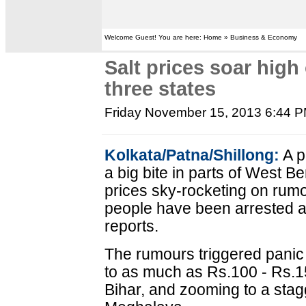
Welcome Guest! You are here: Home » Business & Economy
Salt prices soar high
three states
Friday November 15, 2013 6:44 
Kolkata/Patna/Shillong:
A p
a big bite in parts of West B
prices sky-rocketing on rumou
people have been arrested as
reports.
The rumours triggered panic 
to as much as Rs.100 - Rs.1
Bihar, and zooming to a stag