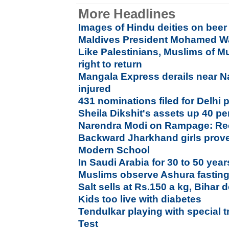
More Headlines
Images of Hindu deities on beer
Maldives President Mohamed W
Like Palestinians, Muslims of Mu
right to return
Mangala Express derails near Nas
injured
431 nominations filed for Delhi p
Sheila Dikshit's assets up 40 per
Narendra Modi on Rampage: Rec
Backward Jharkhand girls prove 
Modern School
In Saudi Arabia for 30 to 50 year
Muslims observe Ashura fastin
Salt sells at Rs.150 a kg, Bihar
Kids too live with diabetes
Tendulkar playing with special tr
Test