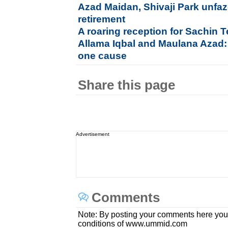
Azad Maidan, Shivaji Park unfaz
retirement
A roaring reception for Sachin
Allama Iqbal and Maulana Azad:
one cause
Share this page
Advertisement
Comments
Note: By posting your comments here you
conditions of www.ummid.com