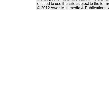
entitled to use this site subject to the te
© 2012 Awaz Multimedia & Publications. Al