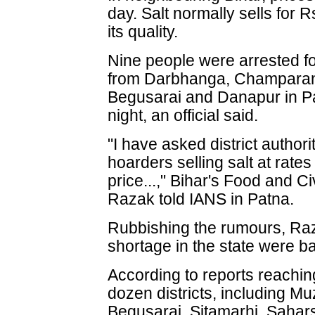
day. Salt normally sells for
its quality.
Nine people were arrested fo
from Darbhanga, Champaran's
Begusarai and Danapur in Pa
night, an official said.
"I have asked district authori
hoarders selling salt at rat
price...," Bihar's Food and C
Razak told IANS in Patna.
Rubbishing the rumours, Raza
shortage in the state were b
According to reports reachin
dozen districts, including M
Begusarai, Sitamarhi, Sahar