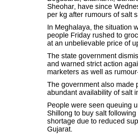
Sheohar, have since Wednes
per kg after rumours of salt
In Meghalaya, the situation 
people Friday rushed to gro
at an unbelievable price of u
The state government dismis
and warned strict action aga
marketers as well as rumou
The government also made 
abundant availability of salt 
People were seen queuing up
Shillong to buy salt followin
shortage due to reduced sup
Gujarat.