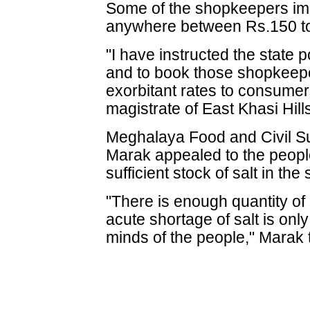
Some of the shopkeepers imm
anywhere between Rs.150 to
"I have instructed the state p
and to book those shopkeepe
exorbitant rates to consumers
magistrate of East Khasi Hill
Meghalaya Food and Civil Su
Marak appealed to the peopl
sufficient stock of salt in the 
"There is enough quantity of s
acute shortage of salt is onl
minds of the people," Marak 