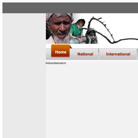
Advertisement