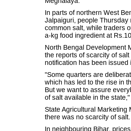
Meghalaya.
In parts of northern West Beng
Jalpaiguri, people Thursday 
common salt, while traders 
a-kg food ingredient at Rs.1
North Bengal Development M
the reports of scarcity of sa
notification has been issued 
"Some quarters are delibera
which has led to the rise in t
But we want to assure everyb
of salt available in the state,
State Agricultural Marketing
there was no scarcity of salt.
In neighbouring Bihar, prices