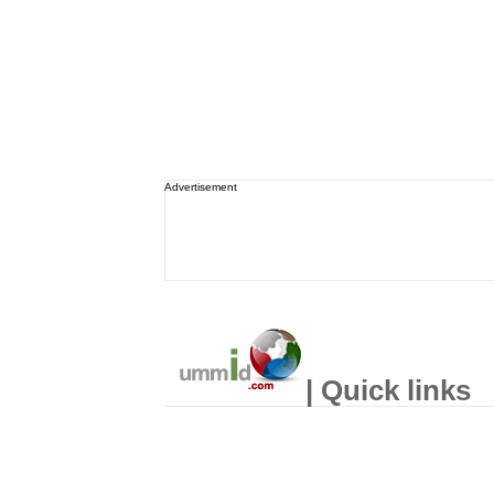
Advertisement
| Quick links