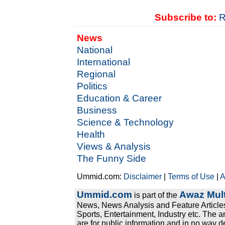
Subscribe to:
R
News
National
International
Regional
Politics
Education & Career
Business
Science & Technology
Health
Views & Analysis
The Funny Side
Ummid.com:
Disclaimer
|
Terms of Use
|
A
Ummid.com
Awaz Mult
is part of the
News, News Analysis and Feature Articles
Sports, Entertainment, Industry etc. The a
are for public information and in no way d