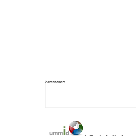
Advertisement