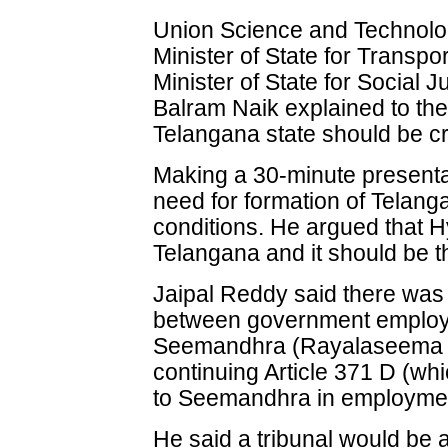
Union Science and Technolog
Minister of State for Transp
Minister of State for Social
Balram Naik explained to t
Telangana state should be c
Making a 30-minute presenta
need for formation of Telang
conditions. He argued that Hy
Telangana and it should be th
Jaipal Reddy said there was 
between government employ
Seemandhra (Rayalaseema a
continuing Article 371 D (wh
to Seemandhra in employmen
He said a tribunal would be 