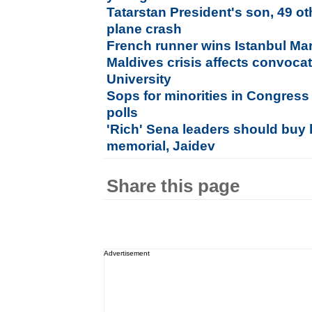
Tatarstan President's son, 49 ot
plane crash
French runner wins Istanbul Ma
Maldives crisis affects convoca
University
Sops for minorities in Congress
polls
'Rich' Sena leaders should buy 
memorial, Jaidev
Share this page
Advertisement