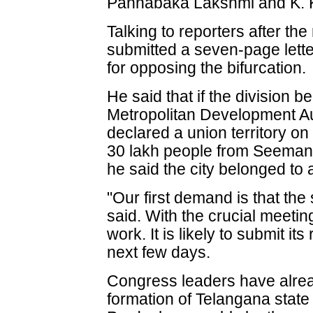
Pannabaka Lakshmi and K. 
Talking to reporters after th
submitted a seven-page lette
for opposing the bifurcation.
He said that if the division
Metropolitan Development A
declared a union territory on 
30 lakh people from Seemand
he said the city belonged to a
"Our first demand is that the
said. With the crucial meetin
work. It is likely to submit it
next few days.
Congress leaders have already
formation of Telangana state