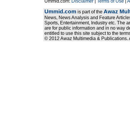
Ummid.com:
Disclaimer
|
Terms of Use
|
A
Ummid.com
Awaz Mult
is part of the
News, News Analysis and Feature Articles
Sports, Entertainment, Industry etc. The a
are for public information and in no way d
entitled to use this site subject to the te
© 2012 Awaz Multimedia & Publications. Al