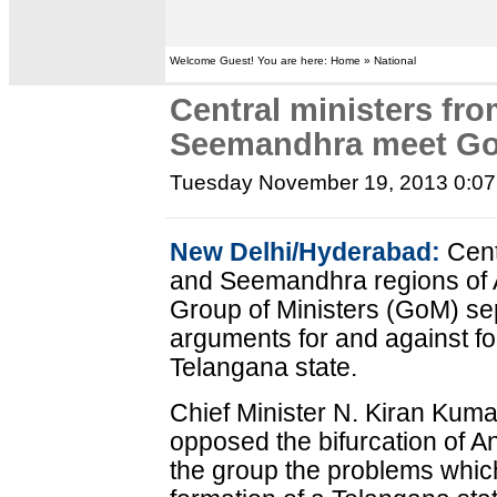
Welcome Guest! You are here: Home » National
Central ministers fr
Seemandhra meet G
Tuesday November 19, 2013 0:0
New Delhi/Hyderabad:
Cent
and Seemandhra regions of
Group of Ministers (GoM) sep
arguments for and against fo
Telangana state.
Chief Minister N. Kiran Kum
opposed the bifurcation of 
the group the problems whic