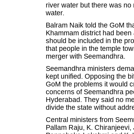
river water but there was no 
water.
Balram Naik told the GoM th
Khammam district had been a
should be included in the pr
that people in the temple to
merger with Seemandhra.
Seemandhra ministers deman
kept unified. Opposing the bi
GoM the problems it would cr
concerns of Seemandhra peop
Hyderabad. They said no me
divide the state without add
Central ministers from See
Pallam Raju, K. Chiranjeevi,