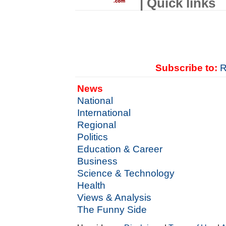
| Quick links
Subscribe to:
R
News
National
International
Regional
Politics
Education & Career
Business
Science & Technology
Health
Views & Analysis
The Funny Side