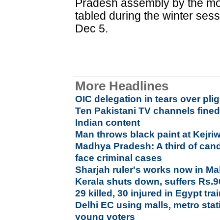
Pradesh assembly by the mont
tabled during the winter ses
Dec 5.
More Headlines
OIC delegation in tears over pl
Ten Pakistani TV channels fined
Indian content
Man throws black paint at Kejri
Madhya Pradesh: A third of cand
face criminal cases
Sharjah ruler's works now in M
Kerala shuts down, suffers Rs.9
29 killed, 30 injured in Egypt trai
Delhi EC using malls, metro stati
young voters