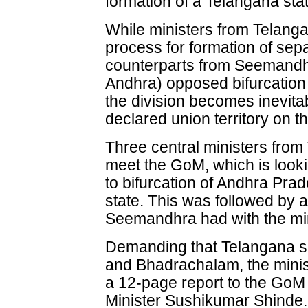
formation of a Telangana sta
While ministers from Telanga
process for formation of sep
counterparts from Seemand
Andhra) opposed bifurcation 
the division becomes inevit
declared union territory on th
Three central ministers from 
meet the GoM, which is looki
to bifurcation of Andhra Pra
state. This was followed by 
Seemandhra had with the min
Demanding that Telangana s
and Bhadrachalam, the minis
a 12-page report to the Go
Minister Sushikumar Shinde.