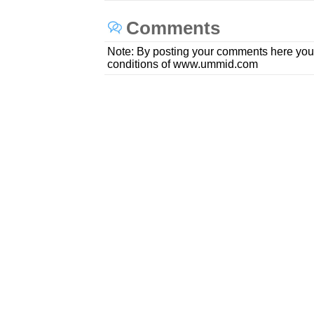
Comments
Note: By posting your comments here you
conditions of www.ummid.com