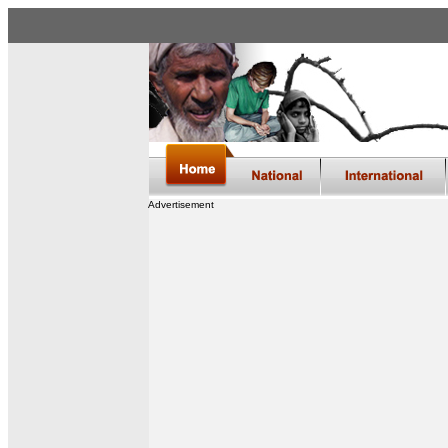
Advertisement