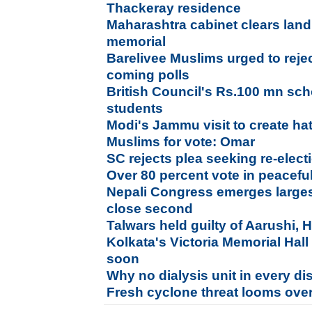
Thackeray residence
Maharashtra cabinet clears land
memorial
Barelivee Muslims urged to reject 
coming polls
British Council's Rs.100 mn sch
students
Modi's Jammu visit to create h
Muslims for vote: Omar
SC rejects plea seeking re-elec
Over 80 percent vote in peacefu
Nepali Congress emerges larges
close second
Talwars held guilty of Aarushi,
Kolkata's Victoria Memorial Hall
soon
Why no dialysis unit in every dis
Fresh cyclone threat looms ove