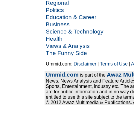
Regional
Politics
Education & Career
Business
Science & Technology
Health
Views & Analysis
The Funny Side
Ummid.com:
Disclaimer
|
Terms of Use
|
A
Ummid.com
Awaz Mult
is part of the
News, News Analysis and Feature Articles
Sports, Entertainment, Industry etc. The a
are for public information and in no way d
entitled to use this site subject to the te
© 2012 Awaz Multimedia & Publications. Al