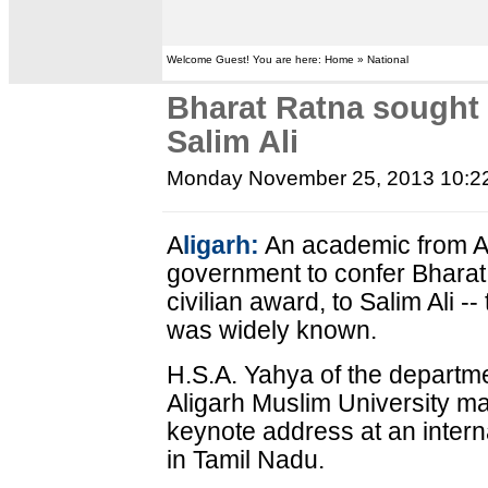
Welcome Guest! You are here: Home » National
Bharat Ratna sought f
Salim Ali
Monday November 25, 2013 10:2
A
ligarh:
An academic from Al
government to confer Bharat 
civilian award, to Salim Ali -
was widely known.
H.S.A. Yahya of the departme
Aligarh Muslim University m
keynote address at an inter
in Tamil Nadu.