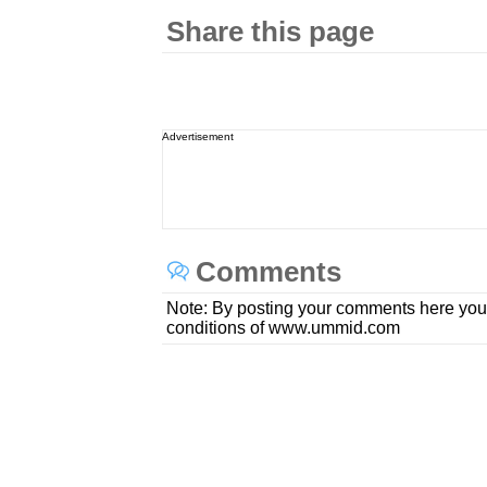
Share this page
Advertisement
Comments
Note: By posting your comments here you
conditions of www.ummid.com