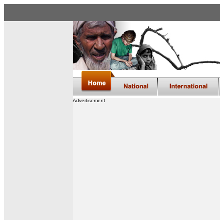
Advertisement