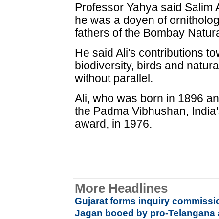
Professor Yahya said Salim A
he was a doyen of ornitholog
fathers of the Bombay Natura
He said Ali's contributions t
biodiversity, birds and natur
without parallel.
Ali, who was born in 1896 a
the Padma Vibhushan, India's
award, in 1976.
More Headlines
Gujarat forms inquiry commissi
Jagan booed by pro-Telangana a