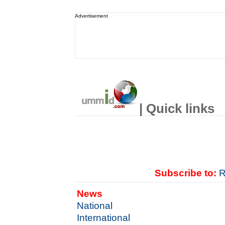
Advertisement
| Quick links
Subscribe to:
R
News
National
International