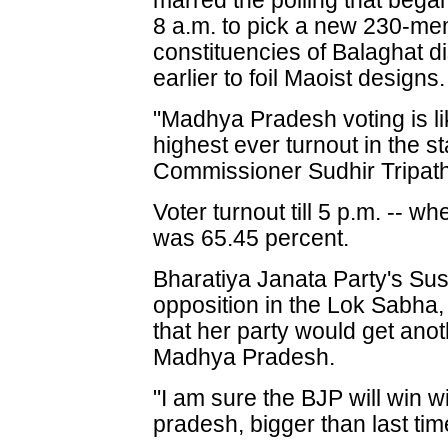
marred the polling that bega
8 a.m. to pick a new 230-mem
constituencies of Balaghat di
earlier to foil Maoist designs.
"Madhya Pradesh voting is li
highest ever turnout in the s
Commissioner Sudhir Tripathi
Voter turnout till 5 p.m. -- w
was 65.45 percent.
Bharatiya Janata Party's Su
opposition in the Lok Sabha,
that her party would get anot
Madhya Pradesh.
"I am sure the BJP will win 
pradesh, bigger than last tim