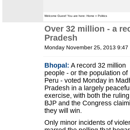
Welcome Guest! You are here: Home » Politics
Over 32 million - a r
Pradesh
Monday November 25, 2013 9:47
Bhopal:
A record 32 million
people - or the population of
Peru - voted Monday in Mad
Pradesh in a largely peacefu
exercise, with both the ruling
BJP and the Congress claim
they will win.
Only minor incidents of viol