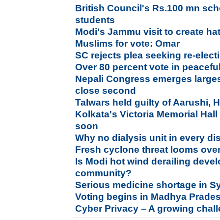
British Council's Rs.100 mn sch
students
Modi's Jammu visit to create h
Muslims for vote: Omar
SC rejects plea seeking re-elec
Over 80 percent vote in peacefu
Nepali Congress emerges larges
close second
Talwars held guilty of Aarushi,
Kolkata's Victoria Memorial Hall
soon
Why no dialysis unit in every dis
Fresh cyclone threat looms ove
Is Modi hot wind derailing deve
community?
Serious medicine shortage in Syr
Voting begins in Madhya Prade
Cyber Privacy – A growing chal