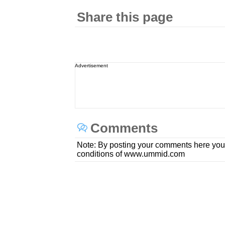
Share this page
Advertisement
Comments
Note: By posting your comments here you
conditions of www.ummid.com