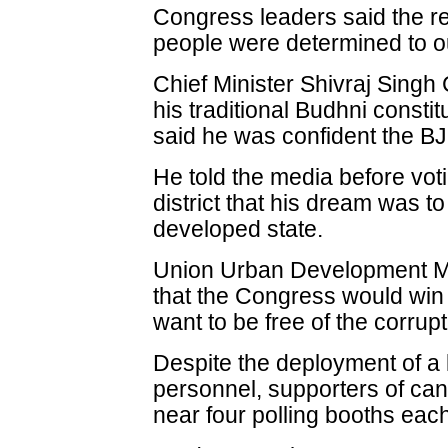
Congress leaders said the r
people were determined to o
Chief Minister Shivraj Sing
his traditional Budhni consti
said he was confident the BJ
He told the media before voti
district that his dream was
developed state.
Union Urban Development Mi
that the Congress would win 
want to be free of the corrup
Despite the deployment of a 
personnel, supporters of ca
near four polling booths each