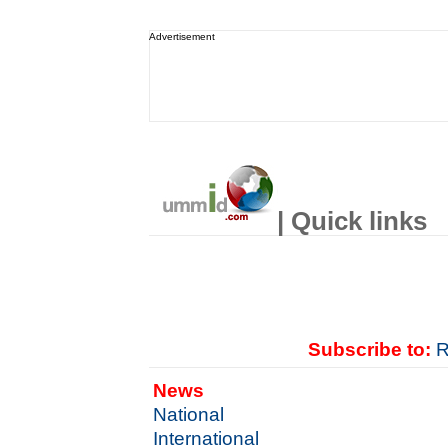
Advertisement
| Quick links
Subscribe to:
R
News
National
International