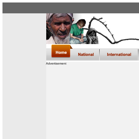
Advertisement