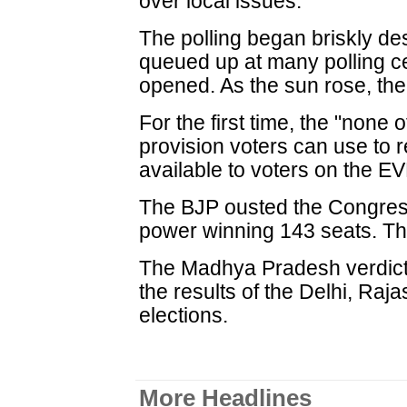
over local issues.
The polling began briskly des
queued up at many polling c
opened. As the sun rose, th
For the first time, the "none
provision voters can use to 
available to voters on the E
The BJP ousted the Congress 
power winning 143 seats. T
The Madhya Pradesh verdict 
the results of the Delhi, Ra
elections.
More Headlines