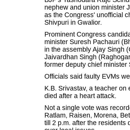
nephew and union minister Jy
as the Congress' unofficial c
Shivpuri in Gwalior.
Prominent Congress candida
minister Suresh Pachauri (Bh
in the assembly Ajay Singh (
Jaivardhan Singh (Raghogarh
former deputy chief ministe
Officials said faulty EVMs w
K.B. Srivastav, a teacher on e
died after a heart attack.
Not a single vote was recorde
Ratlam, Raisen, Morena, Bet
till 2 p.m. after the resident