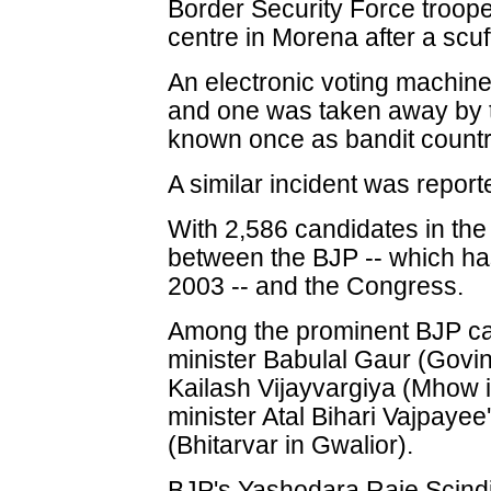
Border Security Force troope
centre in Morena after a scuf
An electronic voting machi
and one was taken away by t
known once as bandit countr
A similar incident was reporte
With 2,586 candidates in the
between the BJP -- which h
2003 -- and the Congress.
Among the prominent BJP ca
minister Babulal Gaur (Govin
Kailash Vijayvargiya (Mhow 
minister Atal Bihari Vajpay
(Bhitarvar in Gwalior).
BJP's Yashodara Raje Scindi