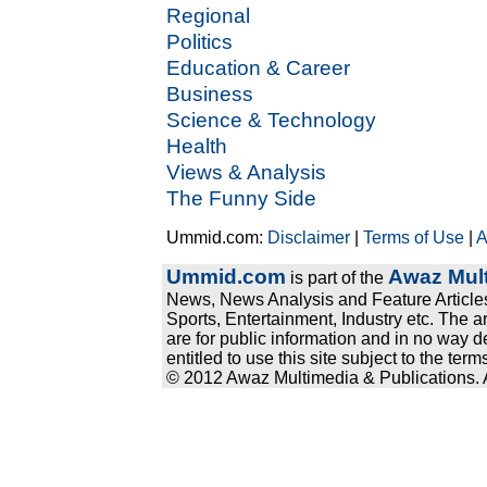
Regional
Politics
Education & Career
Business
Science & Technology
Health
Views & Analysis
The Funny Side
Ummid.com:
Disclaimer
|
Terms of Use
|
A
Ummid.com
Awaz Mult
is part of the
News, News Analysis and Feature Articles
Sports, Entertainment, Industry etc. The a
are for public information and in no way d
entitled to use this site subject to the te
© 2012 Awaz Multimedia & Publications. Al