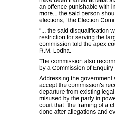
have been framed at least si
an offence punishable with i
more... the said person shoul
elections," the Election Comm
"... the said disqualification
restriction for serving the lar
commission told the apex co
R.M. Lodha.
The commission also recomm
by a Commission of Enquiry s
Addressing the government s
accept the commission's rec
departure from existing lega
misused by the party in powe
court that "the framing of a 
done after allegations and e