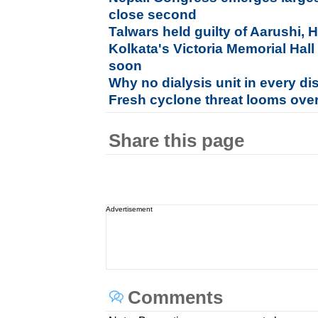
close second
Talwars held guilty of Aarushi,
Kolkata's Victoria Memorial Hall
soon
Why no dialysis unit in every dis
Fresh cyclone threat looms ove
Share this page
Advertisement
Comments