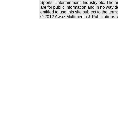
Sports, Entertainment, Industry etc. The a
are for public information and in no way d
entitled to use this site subject to the te
© 2012 Awaz Multimedia & Publications. Al