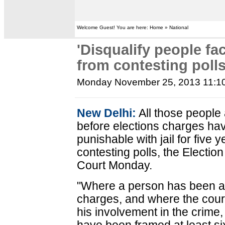
Welcome Guest! You are here: Home » National
'Disqualify people fa
from contesting polls
Monday November 25, 2013 11:1
New Delhi:
All those people
before elections charges ha
punishable with jail for five 
contesting polls, the Electi
Court Monday.
"Where a person has been ac
charges, and where the court 
his involvement in the crim