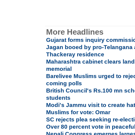
More Headlines
Gujarat forms inquiry commissi
Jagan booed by pro-Telangana a
Thackeray residence
Maharashtra cabinet clears land
memorial
Barelivee Muslims urged to reject 
coming polls
British Council's Rs.100 mn sch
students
Modi's Jammu visit to create h
Muslims for vote: Omar
SC rejects plea seeking re-elec
Over 80 percent vote in peacefu
Nepali Congress emerges larges