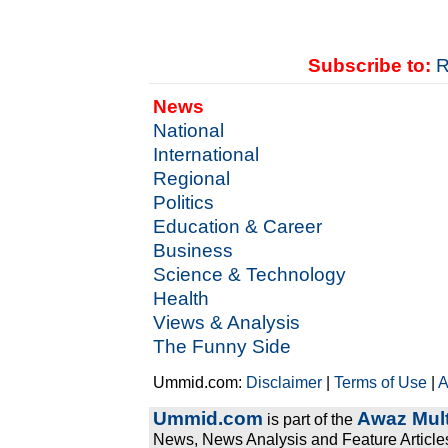
Subscribe to:
R
News
National
International
Regional
Politics
Education & Career
Business
Science & Technology
Health
Views & Analysis
The Funny Side
Ummid.com:
Disclaimer
|
Terms of Use
|
A
Ummid.com
Awaz Mult
is part of the
News, News Analysis and Feature Articles