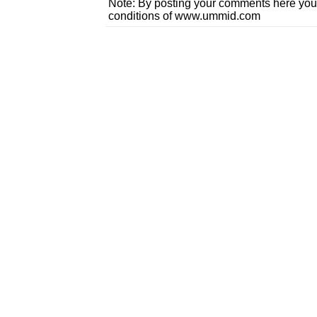
Note: By posting your comments here you
conditions of www.ummid.com