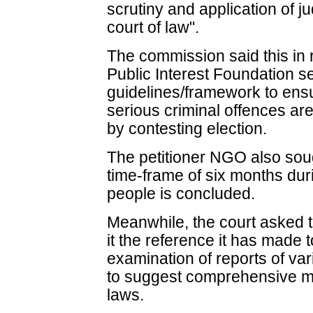
scrutiny and application of j
court of law".
The commission said this in 
Public Interest Foundation s
guidelines/framework to ens
serious criminal offences are
by contesting election.
The petitioner NGO also sough
time-frame of six months duri
people is concluded.
Meanwhile, the court asked 
it the reference it has made
examination of reports of va
to suggest comprehensive me
laws.