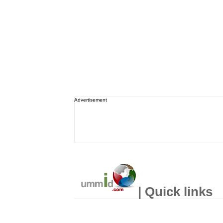
Advertisement
| Quick links