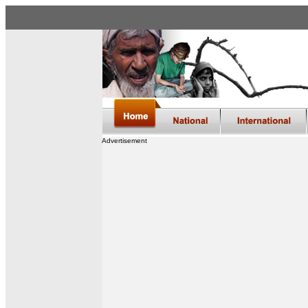
Advertisement