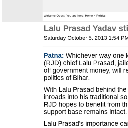
Welcome Guest! You are here: Home » Politics
Lalu Prasad Yadav stil
Saturday October 5, 2013 1:54 P
Patna:
Whichever way one loo
(RJD) chief Lalu Prasad, jail
off government money, will r
politics of Bihar.
With Lalu Prasad behind the 
inroads into his traditional s
RJD hopes to benefit from th
support base remains intact.
Lalu Prasad's importance c