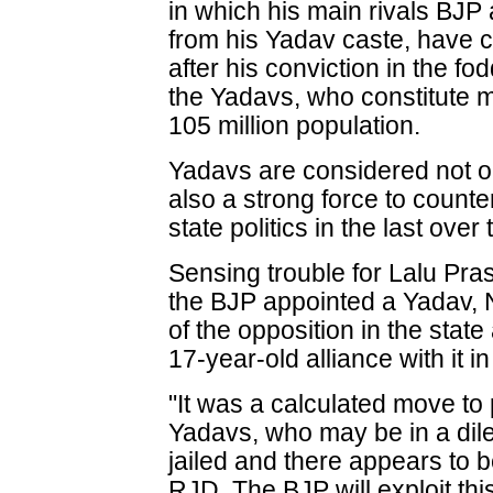
in which his main rivals BJP
from his Yadav caste, have 
after his conviction in the f
the Yadavs, who constitute m
105 million population.
Yadavs are considered not on
also a strong force to count
state politics in the last ove
Sensing trouble for Lalu Pra
the BJP appointed a Yadav, 
of the opposition in the stat
17-year-old alliance with it i
"It was a calculated move to 
Yadavs, who may be in a di
jailed and there appears to 
RJD. The BJP will exploit this