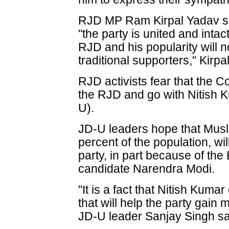
RJD MP Ram Kirpal Yadav said 
"the party is united and intac
RJD and his popularity will
traditional supporters," Kirpa
RJD activists fear that the 
the RJD and go with Nitish 
U).
JD-U leaders hope that Musl
percent of the population, wi
party, in part because of the
candidate Narendra Modi.
"It is a fact that Nitish Ku
that will help the party gai
JD-U leader Sanjay Singh sa