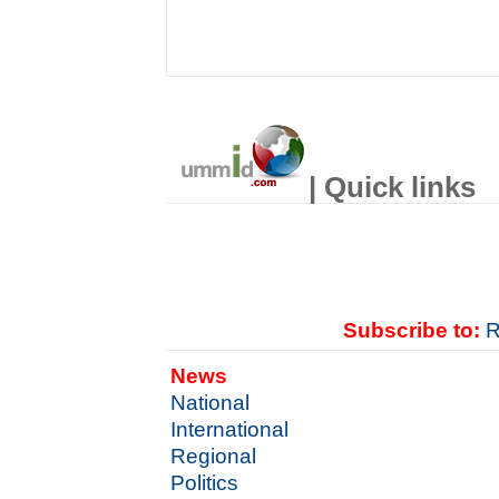
| Quick links
Subscribe to:
R
News
National
International
Regional
Politics