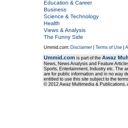
Education & Career
Business
Science & Technology
Health
Views & Analysis
The Funny Side
Ummid.com:
Disclaimer
|
Terms of Use
|
A
Ummid.com
Awaz Mult
is part of the
News, News Analysis and Feature Articles
Sports, Entertainment, Industry etc. The a
are for public information and in no way d
entitled to use this site subject to the te
© 2012 Awaz Multimedia & Publications. Al