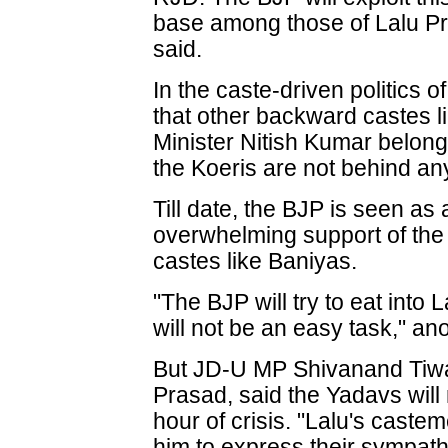
base among those of Lalu Pr
said.
In the caste-driven politics o
that other backward castes l
Minister Nitish Kumar belong
the Koeris are not behind any 
Till date, the BJP is seen as 
overwhelming support of th
castes like Baniyas.
"The BJP will try to eat into 
will not be an easy task," an
But JD-U MP Shivanand Tiwa
Prasad, said the Yadavs will n
hour of crisis. "Lalu's caste
him to express their sympath