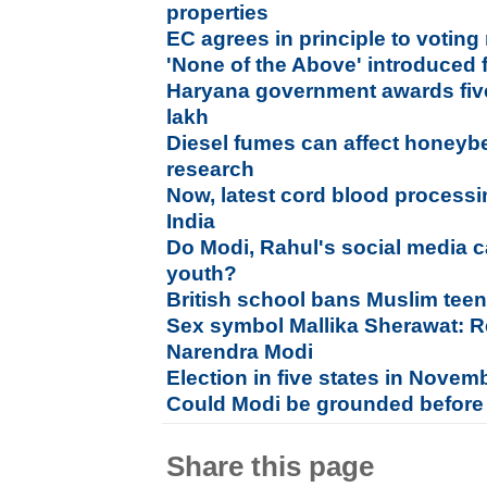
properties
EC agrees in principle to voting
'None of the Above' introduced 
Haryana government awards five
lakh
Diesel fumes can affect honeybee
research
Now, latest cord blood process
India
Do Modi, Rahul's social media 
youth?
British school bans Muslim teen
Sex symbol Mallika Sherawat: Re
Narendra Modi
Election in five states in Nove
Could Modi be grounded before 
Share this page