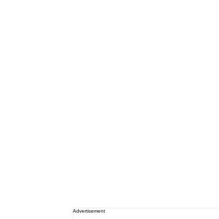
Advertisement