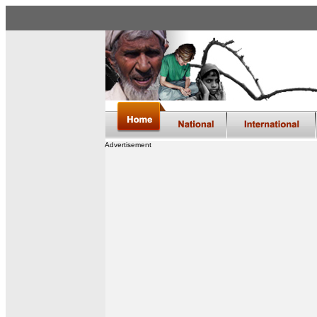
Advertisement