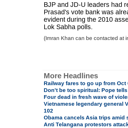
BJP and JD-U leaders had re
Prasad's vote bank was alre
evident during the 2010 ass
Lok Sabha polls.
(Imran Khan can be contacted at 
More Headlines
Railway fares to go up from Oct 
Don't be too spiritual: Pope tell
Four dead in fresh wave of viol
Vietnamese legendary general V
102
Obama cancels Asia trips amid
Anti Telangana protestors attac