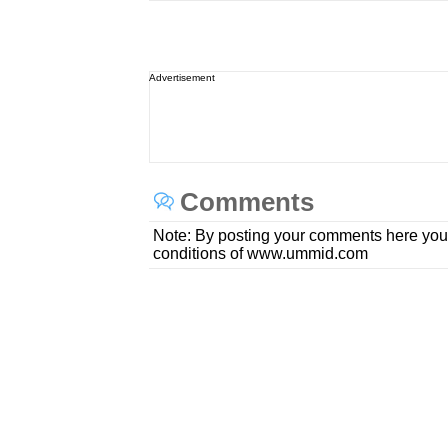
Advertisement
Comments
Note: By posting your comments here you
conditions of www.ummid.com