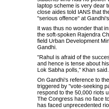
laptop scheme is very dear t
close aides told IANS that th
"serious offence" at Gandhi's 
It was thus no wonder that 
the soft-spoken Rajendra Ch
field Urban Development Min
Gandhi.
"Rahul is afraid of the succe
and hence is tense about his
Lok Sabha polls," Khan said.
On Gandhi's reference to the
triggered by "vote-seeking p
respond to the 50,000 riots
The Congress has no face to
has faced unprecedented riot