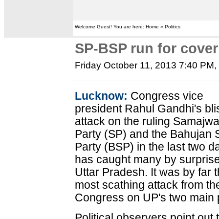
Welcome Guest! You are here: Home » Politics
SP-BSP run for cover
Friday October 11, 2013 7:40 PM
Lucknow:
Congress vice
president Rahul Gandhi's bli
attack on the ruling Samajwa
Party (SP) and the Bahujan
Party (BSP) in the last two d
has caught many by surprise
Uttar Pradesh. It was by far 
most scathing attack from th
Congress on UP's two main pol
Political observers point out