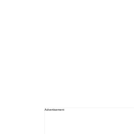
Advertisement