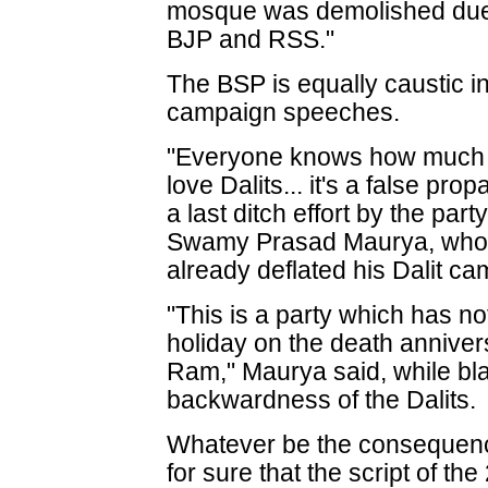
mosque was demolished due t
BJP and RSS."
The BSP is equally caustic i
campaign speeches.
"Everyone knows how much 
love Dalits... it's a false p
a last ditch effort by the part
Swamy Prasad Maurya, who 
already deflated his Dalit c
"This is a party which has n
holiday on the death annive
Ram," Maurya said, while bl
backwardness of the Dalits.
Whatever be the consequences
for sure that the script of th