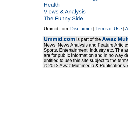
Health
Views & Analysis
The Funny Side
Ummid.com:
Disclaimer
|
Terms of Use
|
A
Ummid.com
Awaz Mult
is part of the
News, News Analysis and Feature Articles
Sports, Entertainment, Industry etc. The a
are for public information and in no way d
entitled to use this site subject to the te
© 2012 Awaz Multimedia & Publications. Al