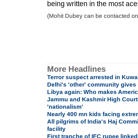
being written in the most ace
(Mohit Dubey can be contacted on
More Headlines
Terror suspect arrested in Kuwa
Delhi's 'other' community gives 
Libya again: Who makes America
Jammu and Kashmir High Court 
'nationalism'
Nearly 400 mn kids facing extr
All pilgrims of India's Haj Commi
facility
First tranche of IFC rupee link