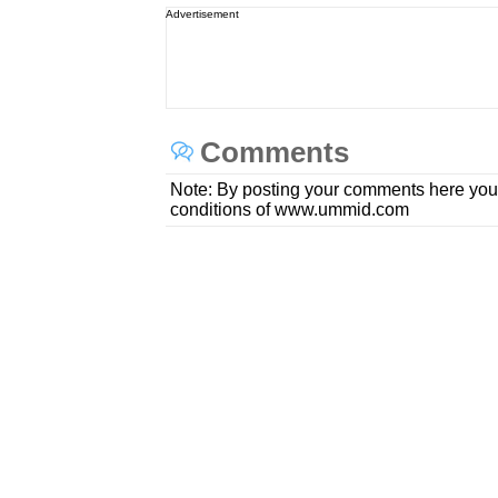
Advertisement
Comments
Note: By posting your comments here you
conditions of www.ummid.com