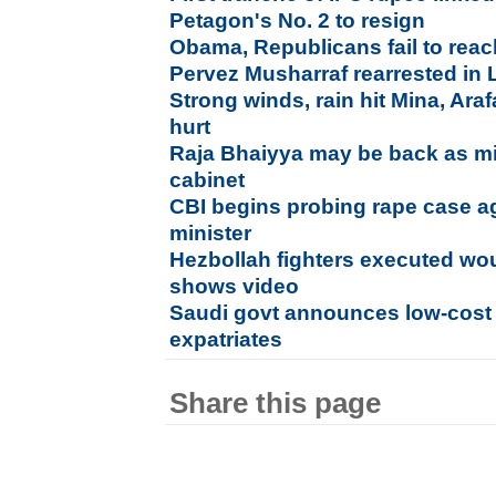
Petagon's No. 2 to resign
Obama, Republicans fail to rea
Pervez Musharraf rearrested in 
Strong winds, rain hit Mina, Ara
hurt
Raja Bhaiyya may be back as min
cabinet
CBI begins probing rape case a
minister
Hezbollah fighters executed wo
shows video
Saudi govt announces low-cost H
expatriates
Share this page