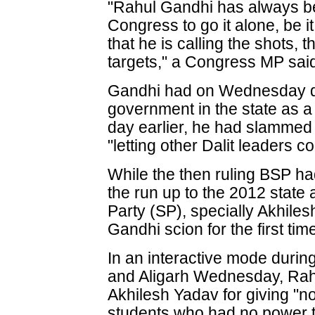
"Rahul Gandhi has always b
Congress to go it alone, be i
that he is calling the shots, 
targets," a Congress MP sai
Gandhi had on Wednesday d
government in the state as a
day earlier, he had slammed
"letting other Dalit leaders c
While the then ruling BSP ha
the run up to the 2012 state
Party (SP), specially Akhiles
Gandhi scion for the first tim
In an interactive mode during
and Aligarh Wednesday, Rah
Akhilesh Yadav for giving "n
students who had no power t