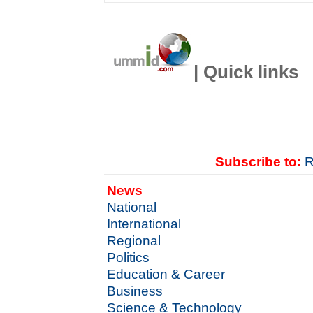
| Quick links
Subscribe to:
R
News
National
International
Regional
Politics
Education & Career
Business
Science & Technology