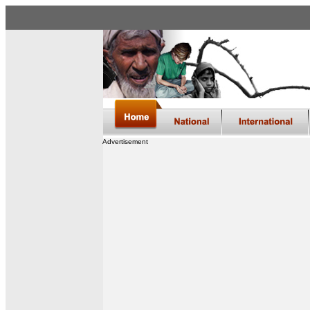
Advertisement