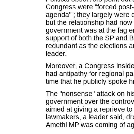
Congress were "forced post-
agenda" ; they largely were e
but the relationship had now
government was at the fag en
support of both the SP and 
redundant as the elections ar
leader.
Moreover, a Congress insider
had antipathy for regional par
time that he publicly spoke h
The "nonsense" attack on hi
government over the controv
aimed at giving a reprieve to
lawmakers, a leader said, dr
Amethi MP was coming of ag