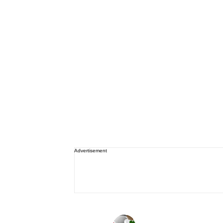
Advertisement