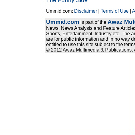
The Funny Side
Ummid.com:
Disclaimer
|
Terms of Use
|
A
Ummid.com
Awaz Mult
is part of the
News, News Analysis and Feature Articles
Sports, Entertainment, Industry etc. The a
are for public information and in no way d
entitled to use this site subject to the te
© 2012 Awaz Multimedia & Publications. Al