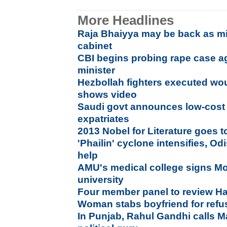
More Headlines
Raja Bhaiyya may be back as min
cabinet
CBI begins probing rape case a
minister
Hezbollah fighters executed wo
shows video
Saudi govt announces low-cost H
expatriates
2013 Nobel for Literature goes 
'Phailin' cyclone intensifies, O
help
AMU's medical college signs M
university
Four member panel to review Ha
Woman stabs boyfriend for refu
In Punjab, Rahul Gandhi calls 