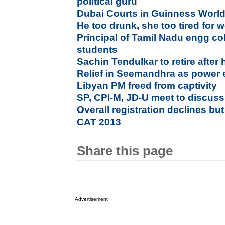
political guru
Dubai Courts in Guinness Worl
He too drunk, she too tired for 
Principal of Tamil Nadu engg co
students
Sachin Tendulkar to retire after
Relief in Seemandhra as power e
Libyan PM freed from captivity
SP, CPI-M, JD-U meet to discuss
Overall registration declines bu
CAT 2013
Share this page
Advertisement