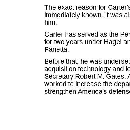
The exact reason for Carter'
immediately known. It was a
him.
Carter has served as the Pen
for two years under Hagel a
Panetta.
Before that, he was undersec
acquisition technology and l
Secretary Robert M. Gates. 
worked to increase the depa
strengthen America's defens