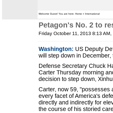
Welcome Guest! You are here: Home » International
Petagon's No. 2 to re
Friday October 11, 2013 8:13 AM
,
Washington:
US Deputy Def
will step down in December,
Defense Secretary Chuck Hag
Carter Thursday morning and
decision to step down, Xinhu
Carter, now 59, "possesses 
every facet of America's def
directly and indirectly for e
the course of his storied car