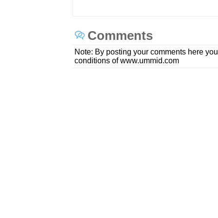
Comments
Note: By posting your comments here you
conditions of www.ummid.com