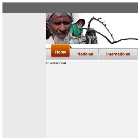
Advertisement