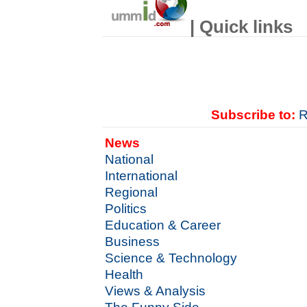
| Quick links
Subscribe to:
R
News
National
International
Regional
Politics
Education & Career
Business
Science & Technology
Health
Views & Analysis