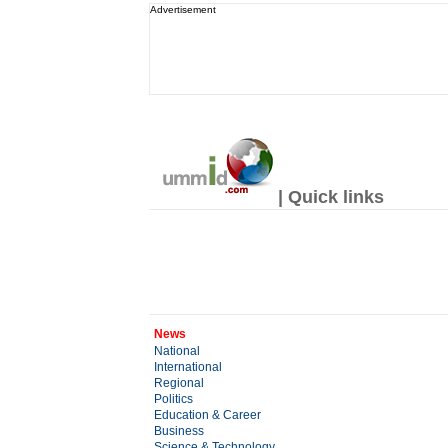
Advertisement
| Quick links
News
National
International
Regional
Politics
Education & Career
Business
Science & Technology