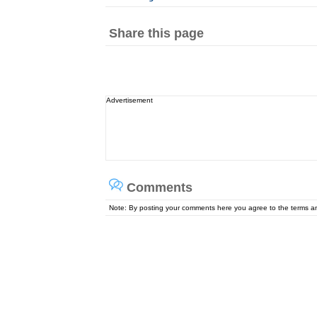
Share this page
Advertisement
Comments
Note: By posting your comments here you agree to the terms 