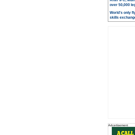
After IPC, Mum
over 50,000 le
World's only fly
skills exchang
Adcertisement