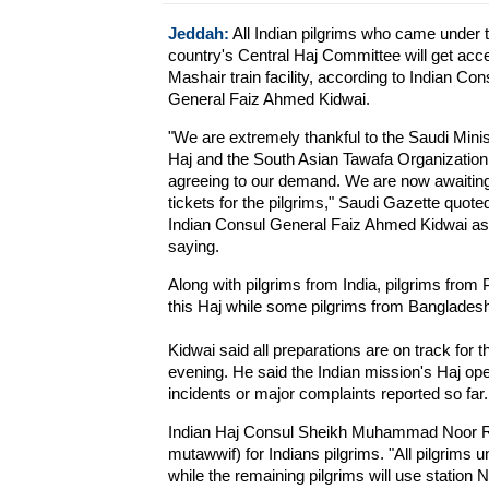
Jeddah:
All Indian pilgrims who came under 
country's Central Haj Committee will get acc
Mashair train facility, according to Indian Con
General Faiz Ahmed Kidwai.
"We are extremely thankful to the Saudi Minis
Haj and the South Asian Tawafa Organization 
agreeing to our demand. We are now awaiting
tickets for the pilgrims," Saudi Gazette quote
Indian Consul General Faiz Ahmed Kidwai as
saying.
Along with pilgrims from India, pilgrims from Pa
this Haj while some pilgrims from Bangladesh a
Kidwai said all preparations are on track for
evening. He said the Indian mission's Haj op
incidents or major complaints reported so far.
Indian Haj Consul Sheikh Muhammad Noor Rah
mutawwif) for Indians pilgrims. "All pilgrims 
while the remaining pilgrims will use station N