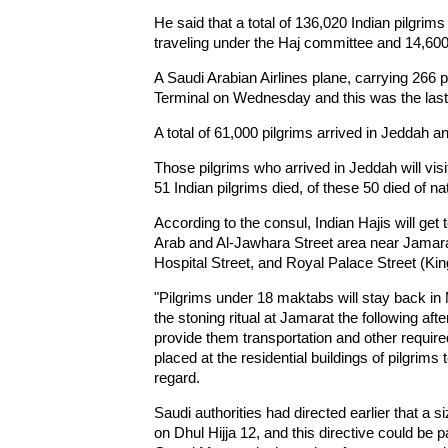
He said that a total of 136,020 Indian pilgrim
traveling under the Haj committee and 14,600
A Saudi Arabian Airlines plane, carrying 266 
Terminal on Wednesday and this was the last 
A total of 61,000 pilgrims arrived in Jeddah 
Those pilgrims who arrived in Jeddah will vis
51 Indian pilgrims died, of these 50 died of n
According to the consul, Indian Hajis will get 
Arab and Al-Jawhara Street area near Jamar
Hospital Street, and Royal Palace Street (Kin
"Pilgrims under 18 maktabs will stay back in 
the stoning ritual at Jamarat the following aft
provide them transportation and other required 
placed at the residential buildings of pilgrim
regard.
Saudi authorities had directed earlier that a 
on Dhul Hijja 12, and this directive could be 