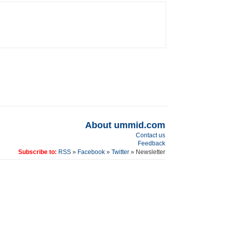
About ummid.com
Contact us
Feedback
Subscribe to:
RSS
»
Facebook
»
Twitter
» Newsletter