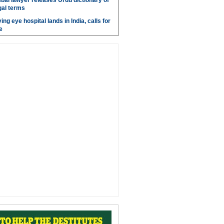
bai lawyer releases Urdu dictionary of
gal terms
ing eye hospital lands in India, calls for
e