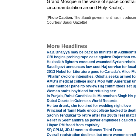
Grand Mosque in the wake of space constraint
circumambulation around Holy Kaaba).
[
Photo Caption:
The Saudi government has introduced t
Courtesy Saudi Gazette]
More Headlines
Raja Bhaiyya may be back as minister in Akhilesh's
CBI begins probing rape case against Rajasthan ex
Hezbollah fighters executed wounded Syrian rebels
Saudi govt announces low-cost Haj service for local
2013 Nobel for Literature goes to Canada's Alice M
'Phailin' cyclone intensifies, Odisha seeks armed fo
AMU's medical college signs MoU with American un
Four member panel to review Haj committees set u
Woman stabs boyfriend for refusing sex
In Punjab, Rahul Gandhi calls Manmohan Singh his po
Dubai Courts in Guinness World Records
He too drunk, she too tired for wedding night love
Principal of Tamil Nadu engg college hacked to deat
Sachin Tendulkar to retire after his 200th Test matc
Relief in Seemandhra as power employees call off s
Libyan PM freed from captivity
SP, CPI-M, JD-U meet to discuss Third Front
Overall registration declines but more women enrol