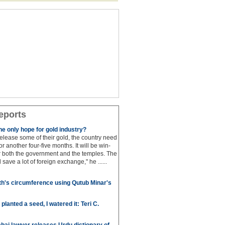
eports
e only hope for gold industry?
 release some of their gold, the country need
for another four-five months. It will be win-
or both the government and the temples. The
save a lot of foreign exchange," he ......
h's circumference using Qutub Minar's
anted a seed, I watered it: Teri C.