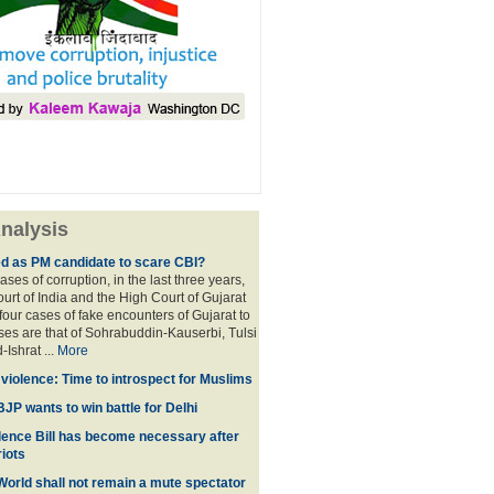
nalysis
ed as PM candidate to scare CBI?
ases of corruption, in the last three years,
rt of India and the High Court of Gujarat
four cases of fake encounters of Gujarat to
ses are that of Sohrabuddin-Kauserbi, Tulsi
-Ishrat ...
More
violence: Time to introspect for Muslims
BJP wants to win battle for Delhi
ence Bill has become necessary after
iots
 World shall not remain a mute spectator