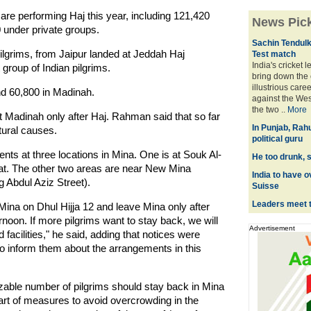
s are performing Haj this year, including 121,420
News Pic
 under private groups.
Sachin Tendulka
pilgrims, from Jaipur landed at Jeddah Haj
Test match
India's cricket 
group of Indian pilgrims.
bring down the 
illustrious care
and 60,800 in Madinah.
against the Wes
the two ..
More
it Madinah only after Haj. Rahman said that so far
In Punjab, Rah
atural causes.
political guru
tents at three locations in Mina. One is at Souk Al-
He too drunk, s
at. The other two areas are near New Mina
India to have o
g Abdul Aziz Street).
Suisse
Leaders meet 
Mina on Dhul Hijja 12 and leave Mina only after
ernoon. If more pilgrims want to stay back, we will
Advertisement
facilities," he said, adding that notices were
s to inform them about the arrangements in this
sizable number of pilgrims should stay back in Mina
part of measures to avoid overcrowding in the