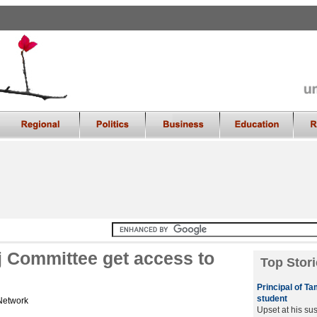
aj Committee get access to
Top Stori
Principal of T
student
Network
Upset at his su