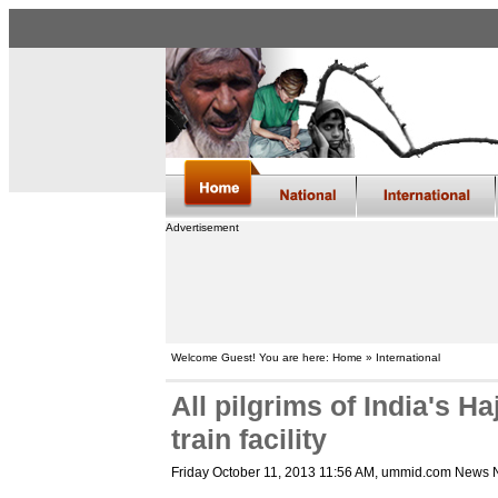
Advertisement
Welcome Guest! You are here: Home » International
All pilgrims of India's H
train facility
Friday October 11, 2013 11:56 AM
, ummid.com News 