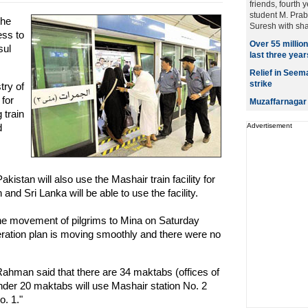
friends, fourth 
student M. Prab
the
Suresh with sha
ess to
Over 55 millio
sul
last three year
Relief in Seem
strike
try of
for
Muzaffarnagar 
 train
d
Advertisement
kistan will also use the Mashair train facility for
nd Sri Lanka will be able to use the facility.
 the movement of pilgrims to Mina on Saturday
eration plan is moving smoothly and there were no
man said that there are 34 maktabs (offices of
under 20 maktabs will use Mashair station No. 2
o. 1."