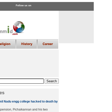
Follow us on
es
amil Nadu engg college hacked to death by
spension, Pichaikannan and his two