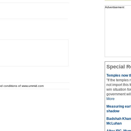
Advertisement
Special R
Temples now th
"If the temples
not import this 
and conditions of www.ummid.com
win situation f
government will 
More
Measuring eart
shadow
Badshah Khan pl
McLuhan