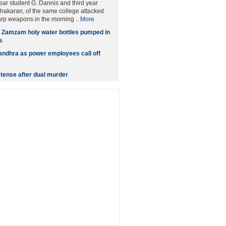
year student G. Dannis and third year
hakaran, of the same college attacked
rp weapons in the morning ..
More
n Zamzam holy water bottles pumped in
s
andhra as power employees call off
tense after dual murder