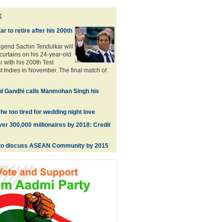
k
r to retire after his 200th
legend Sachin Tendulkar will
curtains on his 24-year-old
er with his 200th Test
t Indies in November. The final match of
ul Gandhi calls Manmohan Singh his
he too tired for wedding night love
ver 300,000 millionaires by 2018: Credit
to discuss ASEAN Community by 2015