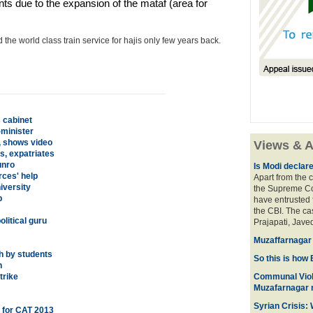
s due to the expansion of the mataf (area for
he world class train service for hajis only few years back.
 cabinet
-minister
, shows video
Views & A
s, expatriates
unro
Is Modi declar
rces' help
Apart from the c
iversity
the Supreme Cou
p
have entrusted 
the CBI. The ca
litical guru
Prajapati, Javed
Muzaffarnagar 
h by students
So this is how 
h
trike
Communal Viol
Muzafarnagar r
Syrian Crisis:
l for CAT 2013