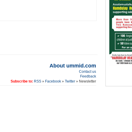
About ummid.com
Contact us
Feedback
Subscribe to:
RSS
»
Facebook
»
Twitter
» Newsletter