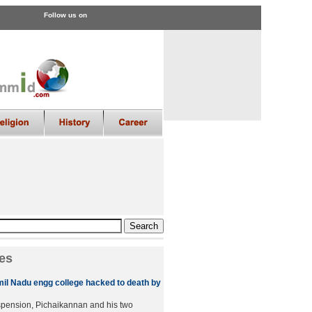
Follow us on
es
amil Nadu engg college hacked to death by
spension, Pichaikannan and his two