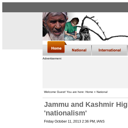
Advertisement
Welcome Guest! You are here: Home » National
Jammu and Kashmir High
'nationalism'
Friday October 11, 2013 2:36 PM
, IANS