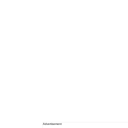
Advertisement