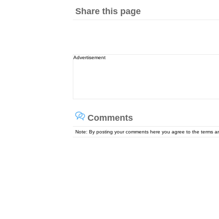
Share this page
Advertisement
Comments
Note: By posting your comments here you agree to the terms 