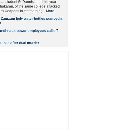
year student G. Dannis and third year
hakaran, of the same college attacked
rp weapons in the morning ..
More
n Zamzam holy water bottles pumped in
s
andhra as power employees call off
tense after dual murder