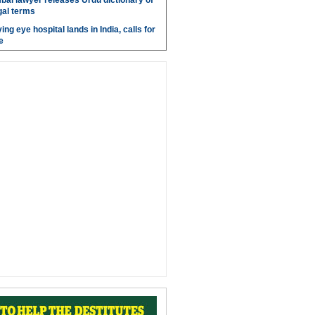
bai lawyer releases Urdu dictionary of
gal terms
ing eye hospital lands in India, calls for
e