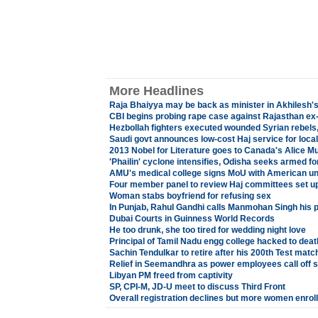
More Headlines
Raja Bhaiyya may be back as minister in Akhilesh's
CBI begins probing rape case against Rajasthan ex
Hezbollah fighters executed wounded Syrian rebels
Saudi govt announces low-cost Haj service for local
2013 Nobel for Literature goes to Canada's Alice M
'Phailin' cyclone intensifies, Odisha seeks armed fo
AMU's medical college signs MoU with American un
Four member panel to review Haj committees set u
Woman stabs boyfriend for refusing sex
In Punjab, Rahul Gandhi calls Manmohan Singh his po
Dubai Courts in Guinness World Records
He too drunk, she too tired for wedding night love
Principal of Tamil Nadu engg college hacked to deat
Sachin Tendulkar to retire after his 200th Test matc
Relief in Seemandhra as power employees call off s
Libyan PM freed from captivity
SP, CPI-M, JD-U meet to discuss Third Front
Overall registration declines but more women enrol