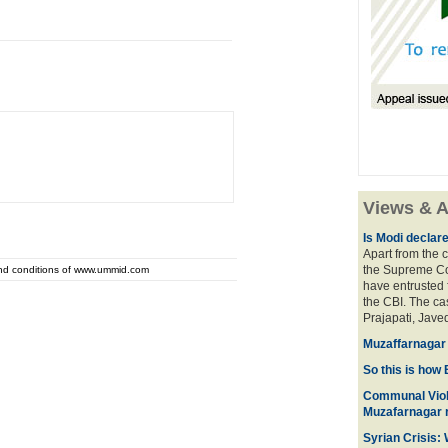
Views & A
Is Modi declar
Apart from the c
the Supreme Cou
and conditions of www.ummid.com
have entrusted 
the CBI. The ca
Prajapati, Javed
Muzaffarnagar 
So this is how 
Communal Viol
Muzafarnagar r
Syrian Crisis: