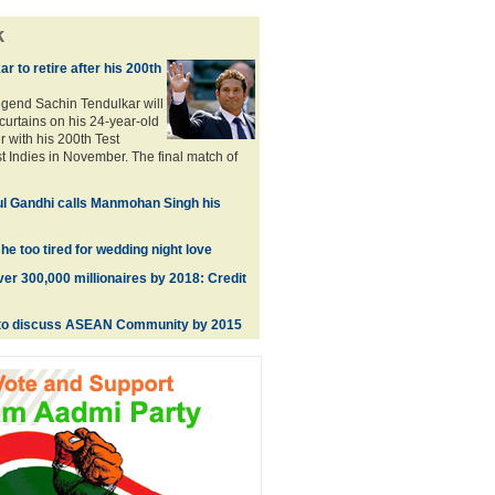
k
r to retire after his 200th
legend Sachin Tendulkar will
curtains on his 24-year-old
er with his 200th Test
t Indies in November. The final match of
ul Gandhi calls Manmohan Singh his
he too tired for wedding night love
ver 300,000 millionaires by 2018: Credit
to discuss ASEAN Community by 2015