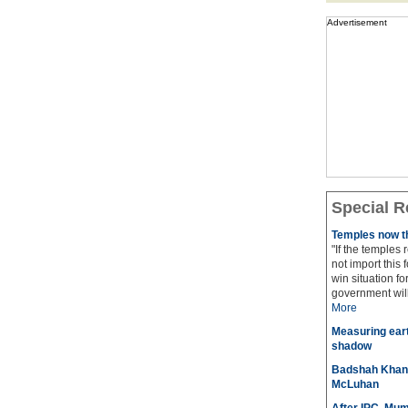
Advertisement
Special R
Temples now th
"If the temples
not import this 
win situation f
government will 
More
Measuring eart
shadow
Badshah Khan pl
McLuhan