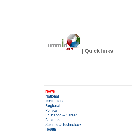
| Quick links
News
National
International
Regional
Politics
Education & Career
Business
Science & Technology
Health