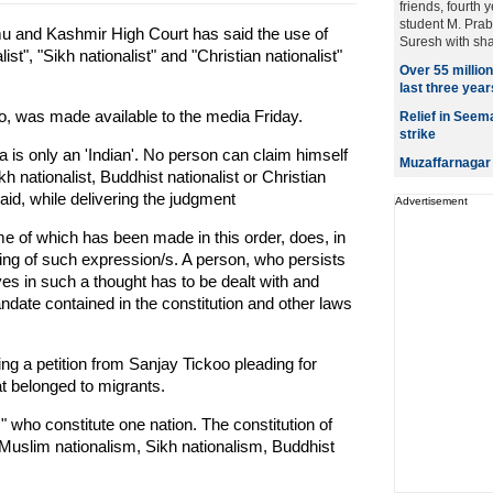
friends, fourth 
student M. Prab
 and Kashmir High Court has said the use of
Suresh with sha
ist", "Sikh nationalist" and "Christian nationalist"
Over 55 millio
last three year
o, was made available to the media Friday.
Relief in Seem
strike
ia is only an 'Indian'. No person can claim himself
Muzaffarnagar 
kh nationalist, Buddhist nationalist or Christian
said, while delivering the judgment
Advertisement
me of which has been made in this order, does, in
ing of such expression/s. A person, who persists
ves in such a thought has to be dealt with and
date contained in the constitution and other laws
g a petition from Sanjay Tickoo pleading for
hat belonged to migrants.
s" who constitute one nation. The constitution of
 Muslim nationalism, Sikh nationalism, Buddhist