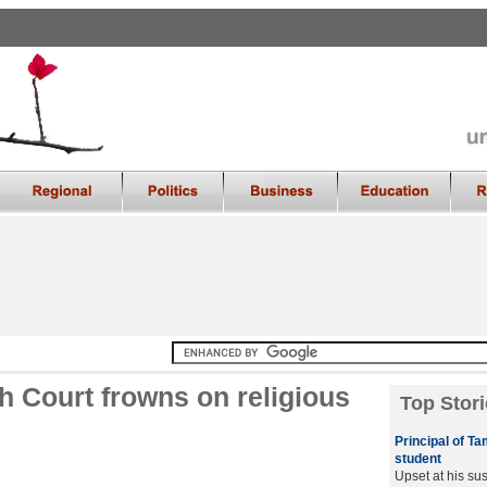
 Court frowns on religious
Top Stori
Principal of T
student
Upset at his su