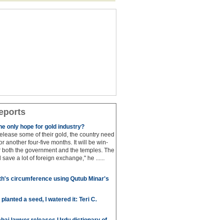
eports
e only hope for gold industry?
 release some of their gold, the country need
for another four-five months. It will be win-
or both the government and the temples. The
save a lot of foreign exchange," he ......
h's circumference using Qutub Minar's
anted a seed, I watered it: Teri C.