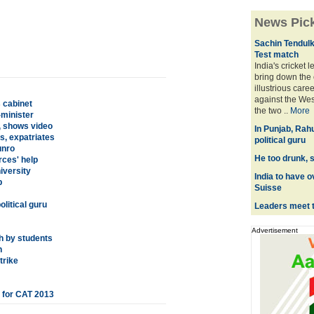
News Pic
Sachin Tendulka
Test match
India's cricket 
bring down the 
illustrious care
against the Wes
 cabinet
the two ..
More
-minister
, shows video
In Punjab, Rah
s, expatriates
political guru
unro
He too drunk, s
rces' help
iversity
India to have o
p
Suisse
litical guru
Leaders meet 
Advertisement
h by students
h
trike
l for CAT 2013