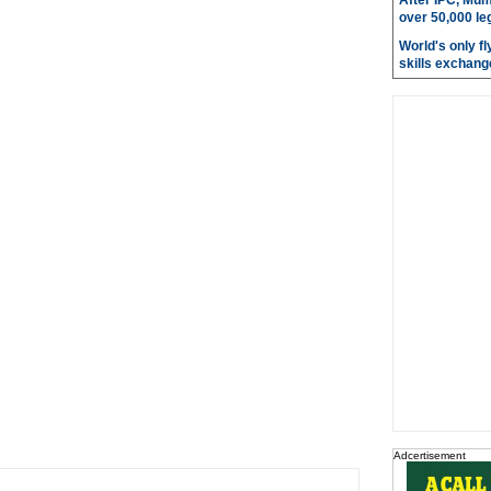
After IPC, Mum
over 50,000 le
World's only fly
skills exchang
Adcertisement