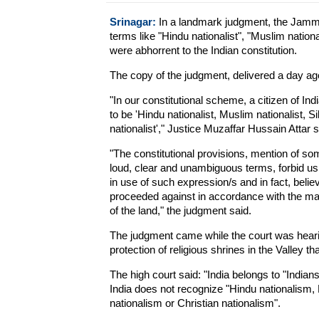
Srinagar:
In a landmark judgment, the Jammu
terms like "Hindu nationalist", "Muslim national
were abhorrent to the Indian constitution.
The copy of the judgment, delivered a day ag
"In our constitutional scheme, a citizen of Ind
to be 'Hindu nationalist, Muslim nationalist, Si
nationalist'," Justice Muzaffar Hussain Attar 
"The constitutional provisions, mention of so
loud, clear and unambiguous terms, forbid us
in use of such expression/s and in fact, belie
proceeded against in accordance with the man
of the land," the judgment said.
The judgment came while the court was hearin
protection of religious shrines in the Valley t
The high court said: "India belongs to "Indian
India does not recognize "Hindu nationalism,
nationalism or Christian nationalism".