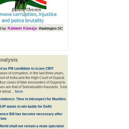
nalysis
ed as PM candidate to scare CBI?
ases of corruption, in the last three years,
rt of India and the High Court of Gujarat
four cases of fake encounters of Gujarat to
ses are that of Sohrabuddin-Kauserbi, Tulsi
-Ishrat ...
More
violence: Time to introspect for Muslims
BJP wants to win battle for Delhi
ence Bill has become necessary after
iots
 World shall not remain a mute spectator