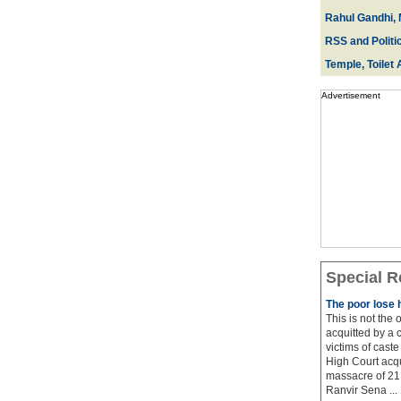
Rahul Gandhi, 
RSS and Politi
Temple, Toilet 
Advertisement
Special R
The poor lose 
This is not the
acquitted by a c
victims of cast
High Court acqu
massacre of 21 
Ranvir Sena ...