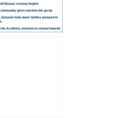
di Bazaar revamp begins
' community gives election the go-by
n Zamzam holy water bottles pumped in
s
Urdu Academy announces annual awards