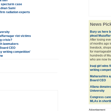
a ban
G specturm case
 Adnan Sami
firm radiation experts
News Pic
Bury us here bu
versity
plead Muzaffar
ffarnagar riot victims
After losing eve
ng crisis?
of months ago i
th lawmakers
livestock, shops
f Board CEO
for marriageabl
say writing competition'
hundreds of Mus
ine
who are now livi
Iraqi girl wins 
writing competi
Maharashtra ap
Board CEO
Allana donates
University
Congress candid
MLAs in shortli
Advertisement