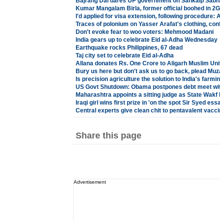
Bajrang Dal dares UP government on Sankalp Sabh
Kumar Mangalam Birla, former official boohed in 2
I'd applied for visa extension, following procedure:
Traces of polonium on Yasser Arafat's clothing, con
Don't evoke fear to woo voters: Mehmood Madani
India gears up to celebrate Eid al-Adha Wednesday
Earthquake rocks Philippines, 67 dead
Taj city set to celebrate Eid al-Adha
Allana donates Rs. One Crore to Aligarh Muslim Uni
Bury us here but don't ask us to go back, plead Muza
Is precision agriculture the solution to India's farmi
US Govt Shutdown: Obama postpones debt meet wi
Maharashtra appoints a sitting judge as State Wak
Iraqi girl wins first prize in 'on the spot Sir Syed es
Central experts give clean chit to pentavalent vacc
Share this page
Advertisement