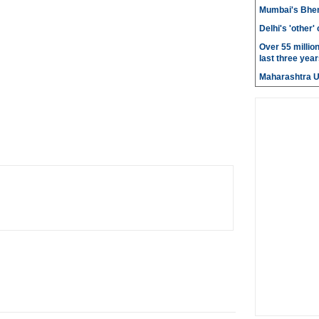
Mumbai's Bhen
Delhi's 'other
Over 55 millio
last three year
Maharashtra 