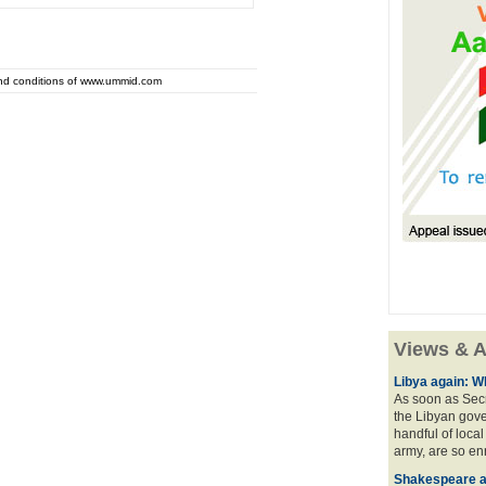
and conditions of www.ummid.com
Views & A
Libya again: W
As soon as Secr
the Libyan gove
handful of local
army, are so en
Shakespeare an