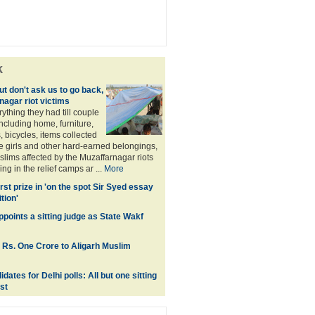
k
t don't ask us to go back,
nagar riot victims
rything they had till couple
ncluding home, furniture,
, bicycles, items collected
e girls and other hard-earned belongings,
lims affected by the Muzaffarnagar riots
ng in the relief camps ar ...
More
first prize in 'on the spot Sir Syed essay
tion'
points a sitting judge as State Wakf
 Rs. One Crore to Aligarh Muslim
ates for Delhi polls: All but one sitting
st