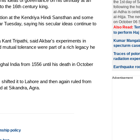
is ideas of governance on his birthday at an
the 1st day of 
 to the 16th century king.
following the h
al-Adha is cele
ion at the Kendriya Hindi Sansthan and some
al-Hijja. The n
on October 06 S
r Tuesday, saying his secular ideas continue to
Also Read:
Ten
to perform Haj
a Kant Tripathi, said Akbar's experiments in
Kumar Mangalam
specturm cas
mutual tolerance were part of a rich legacy he
Traces of polo
radiation expe
hal India from 1556 until his death in October
Earthquake roc
Advertisement
shifted it to Lahore and then again ruled from
d at Sikandra, Agra.
nship policy