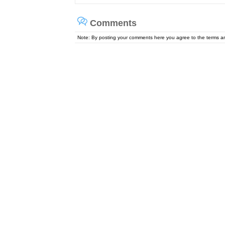
Comments
Note: By posting your comments here you agree to the terms 