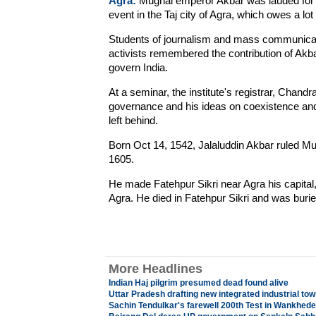
Agra:
Mughal emperor Akbar was lauded for h
event in the Taj city of Agra, which owes a lot
Students of journalism and mass communicat
activists remembered the contribution of Akba
govern India.
At a seminar, the institute's registrar, Chandr
governance and his ideas on coexistence and 
left behind.
Born Oct 14, 1542, Jalaluddin Akbar ruled Mug
1605.
He made Fatehpur Sikri near Agra his capital, 
Agra. He died in Fatehpur Sikri and was burie
More Headlines
Indian Haj pilgrim presumed dead found alive
Uttar Pradesh drafting new integrated industrial tow
Sachin Tendulkar's farewell 200th Test in Wankhede