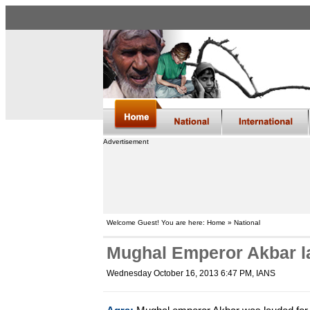
Advertisement
Welcome Guest! You are here: Home » National
Mughal Emperor Akbar l
Wednesday October 16, 2013 6:47 PM
, IANS