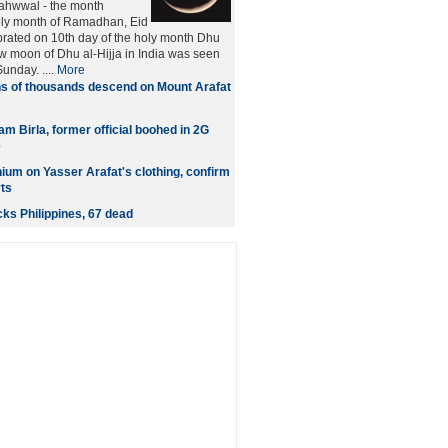
Sahwwal - the month
oly month of Ramadhan, Eid
brated on 10th day of the holy month Dhu
ew moon of Dhu al-Hijja in India was seen
unday. ....
More
s of thousands descend on Mount Arafat
 Birla, former official boohed in 2G
e
nium on Yasser Arafat's clothing, confirm
rts
ks Philippines, 67 dead