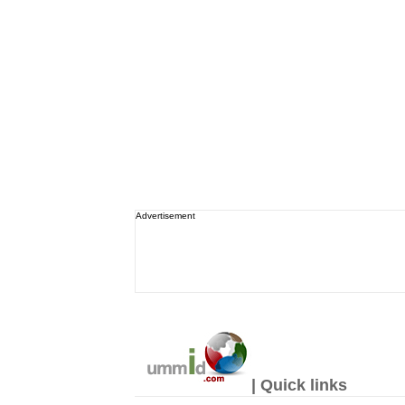
Advertisement
| Quick links