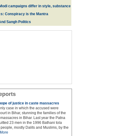
Modi campaigns differ in style, substance
cs: Conspiracy is the Mantra
And Sangh Politics
eports
hope of justice in caste massacres
 only case in which the accused were
ourt in Bihar, stunning the families of the
e massacres in Bihar. Last year the Patna
itted 23 men in the 1996 Bathani tola
people, mostly Dalits and Muslims, by the
More