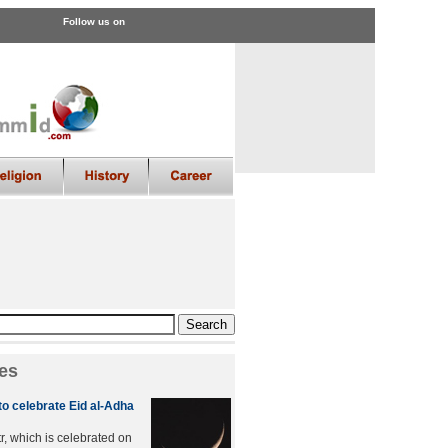
Follow us on
es
to celebrate Eid al-Adha
tr, which is celebrated on