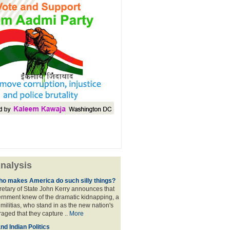
nalysis
ho makes America do such silly things?
etary of State John Kerry announces that
rnment knew of the dramatic kidnapping, a
 militias, who stand in as the new nation's
raged that they capture ..
More
d Indian Politics