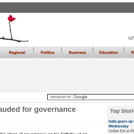
auded for governance
Top Stori
India gears up 
Wednesday
Unlike Eid al-Fi