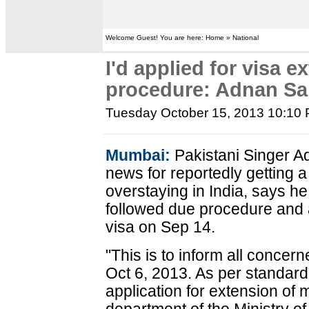
Welcome Guest! You are here: Home » National
I'd applied for visa e
procedure: Adnan S
Tuesday October 15, 2013 10:10
Mumbai:
Pakistani Singer A
news for reportedly getting 
overstaying in India, says he
followed due procedure and a
visa on Sep 14.
"This is to inform all concer
Oct 6, 2013. As per standard
application for extension of