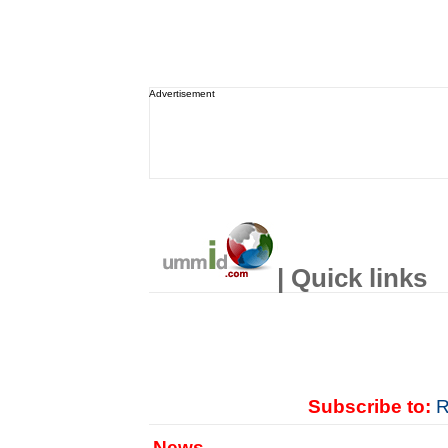
Advertisement
| Quick links
Subscribe to:
R
News