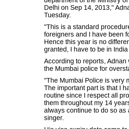
department of the Ministry 
Delhi on Sep 14, 2013," Adna
Tuesday.
"This is a standard procedure
foreigners and I have been fo
Hence this year is no differen
granted, I have to be in Indi
According to reports, Adnan
the Mumbai police for overst
"The Mumbai Police is very m
The important part is that I 
routine since I respect all 
them throughout my 14 years 
always continue to do so as a
singer.