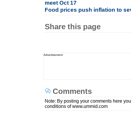
meet Oct 17
Food prices push inflation to s
Share this page
Advertisement
Comments
Note: By posting your comments here you
conditions of www.ummid.com