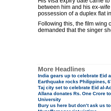
His visa expiry date came to 
between him and his ex-wife
possession of a duplex flat
Following this, the film win
demanded that the singer sh
More Headlines
India gears up to celebrate Ei
Earthquake rocks Philippines, 
Taj city set to celebrate Eid al-
Allana donates Rs. One Crore to
University
Bury us here but don't ask us t