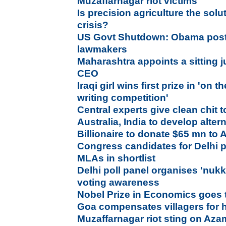
Muzaffarnagar riot victims
Is precision agriculture the solu
crisis?
US Govt Shutdown: Obama post
lawmakers
Maharashtra appoints a sitting 
CEO
Iraqi girl wins first prize in 'on
writing competition'
Central experts give clean chit 
Australia, India to develop alter
Billionaire to donate $65 mn to 
Congress candidates for Delhi po
MLAs in shortlist
Delhi poll panel organises 'nuk
voting awareness
Nobel Prize in Economics goes 
Goa compensates villagers for h
Muzaffarnagar riot sting on Aza