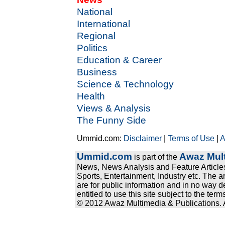
National
International
Regional
Politics
Education & Career
Business
Science & Technology
Health
Views & Analysis
The Funny Side
Ummid.com:
Disclaimer
|
Terms of Use
|
A
Ummid.com
Awaz Mult
is part of the
News, News Analysis and Feature Articles
Sports, Entertainment, Industry etc. The a
are for public information and in no way d
entitled to use this site subject to the te
© 2012 Awaz Multimedia & Publications. Al