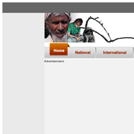
Advertisement