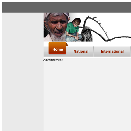
Advertisement