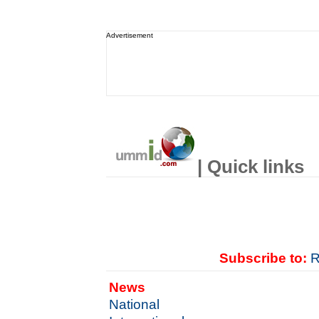
Advertisement
| Quick links
Subscribe to:
R
News
National