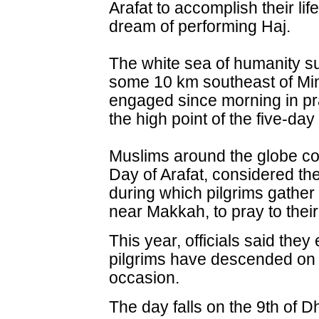
Arafat to accomplish their life
dream of performing Haj.
The white sea of humanity su
some 10 km southeast of Min
engaged since morning in pr
the high point of the five-day
Muslims around the globe 
Day of Arafat, considered the
during which pilgrims gather 
near Makkah, to pray to their
This year, officials said the
pilgrims have descended on t
occasion.
The day falls on the 9th of D