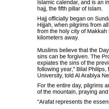
Islamic calendar, and is an in
hajj, the fifth pillar of Islam.
Hajj officially began on Sund
Hijjah, when pilgrims from al
from the holy city of Makkah 
kilometers away.
Muslims believe that the Day
sins can be forgiven. The P
expiates the sins of the prev
following year," Bilal Philips
University, told Al Arabiya N
For the entire day, pilgrims a
of the mountain, praying and
"Arafat represents the essence