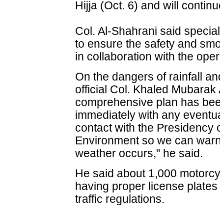
Hijja (Oct. 6) and will continu
Col. Al-Shahrani said spec
to ensure the safety and smo
in collaboration with the op
On the dangers of rainfall an
official Col. Khaled Mubarak
comprehensive plan has been
immediately with any eventua
contact with the Presidency
Environment so we can warn 
weather occurs," he said.
He said about 1,000 motorcy
having proper license plates 
traffic regulations.