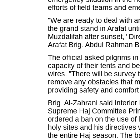
efforts of field teams and em
"We are ready to deal with a
the grand stand in Arafat unti
Muzdalifah after sunset," Dir
Arafat Brig. Abdul Rahman B
The official asked pilgrims in
capacity of their tents and b
wires. "There will be survey 
remove any obstacles that m
providing safety and comfort 
Brig. Al-Zahrani said Interio
Supreme Haj Committee Pri
ordered a ban on the use of l
holy sites and his directives 
the entire Haj season. The ba