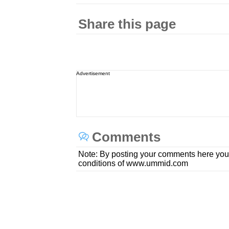
Share this page
Advertisement
Comments
Note: By posting your comments here you
conditions of www.ummid.com