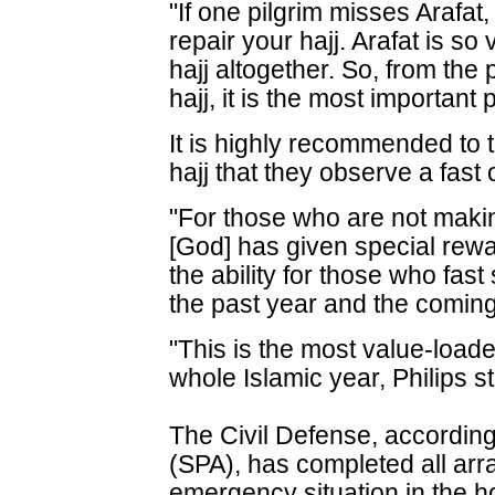
"If one pilgrim misses Arafat
repair your hajj. Arafat is so v
hajj altogether. So, from the
hajj, it is the most important 
It is highly recommended to 
hajj that they observe a fast 
"For those who are not making
[God] has given special rewar
the ability for those who fast
the past year and the coming
"This is the most value-loade
whole Islamic year, Philips s
The Civil Defense, accordin
(SPA), has completed all arr
emergency situation in the ho