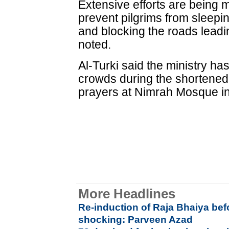
Extensive efforts are being 
prevent pilgrims from sleepin
and blocking the roads leadi
noted.
Al-Turki said the ministry h
crowds during the shortene
prayers at Nimrah Mosque in
More Headlines
Re-induction of Raja Bhaiya befo
shocking: Parveen Azad