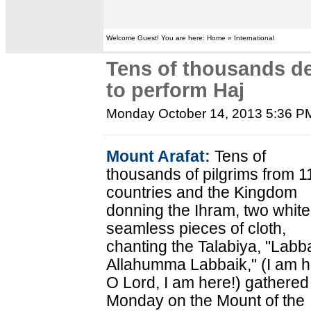
Welcome Guest! You are here: Home » International
Tens of thousands d
to perform Haj
Monday October 14, 2013 5:36 P
Mount Arafat:
Tens of
thousands of pilgrims from 1
countries and the Kingdom
donning the Ihram, two white
seamless pieces of cloth,
chanting the Talabiya, "Labb
Allahumma Labbaik," (I am h
O Lord, I am here!) gathered
Monday on the Mount of the