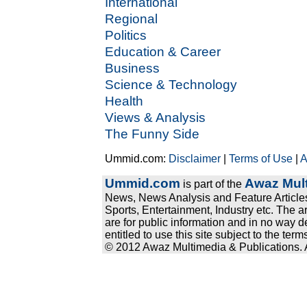
International
Regional
Politics
Education & Career
Business
Science & Technology
Health
Views & Analysis
The Funny Side
Ummid.com:
Disclaimer
|
Terms of Use
|
A
Ummid.com
Awaz Mult
is part of the
News, News Analysis and Feature Articles
Sports, Entertainment, Industry etc. The a
are for public information and in no way d
entitled to use this site subject to the te
© 2012 Awaz Multimedia & Publications. Al