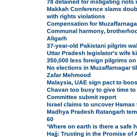
78 detained for instigating riot
Makkah Conference slams doubl
with rights violations
Compensation for Muzaffarnagar 
Communal harmony, brotherhoo
Aligarh
37-year-old Pakistani pilgrim wa
Uttar Pradesh legislator's wife k
350,000 less foreign pilgrims on
No elections in Muzaffarnagar t
Zafar Mehmood
Malaysia, UAE sign pact to boos
Chavan too busy to give time 
Committee submit report
Israel claims to uncover Hamas
Madhya Pradesh Ratangarh temp
60
'Where on earth is there a safe
Hajj: Trusting in the Promise of 