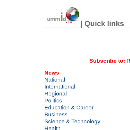
| Quick links
Subscribe to:
R
News
National
International
Regional
Politics
Education & Career
Business
Science & Technology
Health