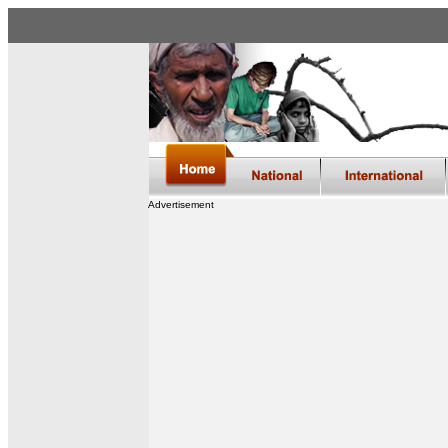
Advertisement