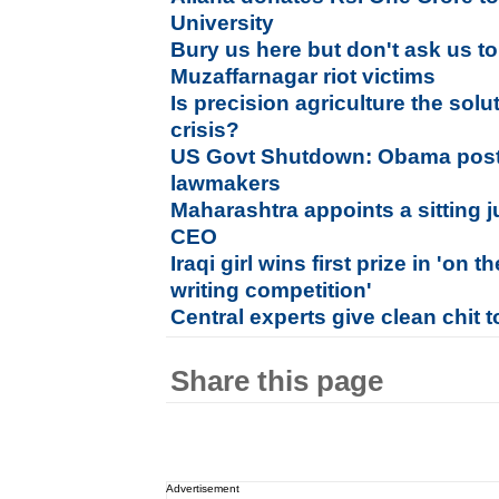
University
Bury us here but don't ask us t
Muzaffarnagar riot victims
Is precision agriculture the solu
crisis?
US Govt Shutdown: Obama post
lawmakers
Maharashtra appoints a sitting 
CEO
Iraqi girl wins first prize in 'on
writing competition'
Central experts give clean chit 
Share this page
Advertisement