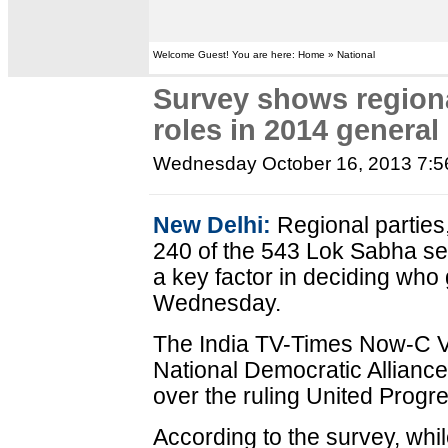
Welcome Guest! You are here: Home » National
Survey shows regiona
roles in 2014 general
Wednesday October 16, 2013 7:
New Delhi:
Regional parties
240 of the 543 Lok Sabha seat
a key factor in deciding who 
Wednesday.
The India TV-Times Now-C V
National Democratic Allianc
over the ruling United Progr
According to the survey, whi