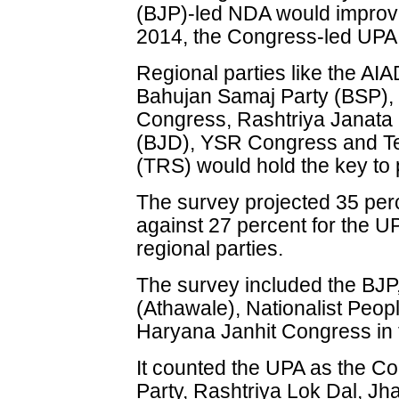
(BJP)-led NDA would improve 
2014, the Congress-led UPA w
Regional parties like the A
Bahujan Samaj Party (BSP), 
Congress, Rashtriya Janata 
(BJD), YSR Congress and Te
(TRS) would hold the key to 
The survey projected 35 per
against 27 percent for the U
regional parties.
The survey included the BJP,
(Athawale), Nationalist Peop
Haryana Janhit Congress in
It counted the UPA as the C
Party, Rashtriya Lok Dal, J