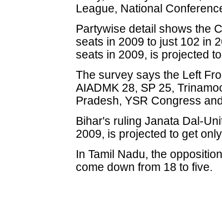
League, National Conferenc
Partywise detail shows the C
seats in 2009 to just 102 in
seats in 2009, is projected t
The survey says the Left Fr
AIADMK 28, SP 25, Trinamoo
Pradesh, YSR Congress and
Bihar's ruling Janata Dal-Un
2009, is projected to get onl
In Tamil Nadu, the opposition
come down from 18 to five.