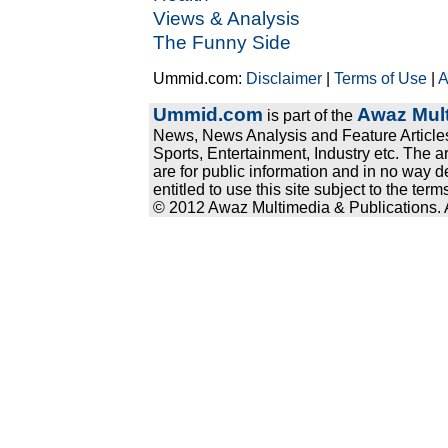
Views & Analysis
The Funny Side
Ummid.com:
Disclaimer
|
Terms of Use
|
A
Ummid.com
Awaz Mult
is part of the
News, News Analysis and Feature Articles
Sports, Entertainment, Industry etc. The a
are for public information and in no way d
entitled to use this site subject to the te
© 2012 Awaz Multimedia & Publications. Al