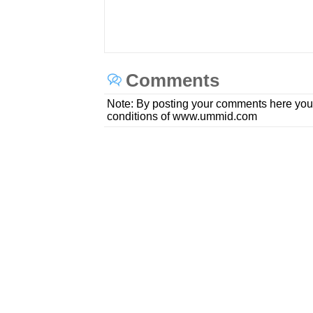
Comments
Note: By posting your comments here you
conditions of www.ummid.com