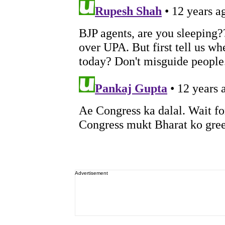
Advertisement