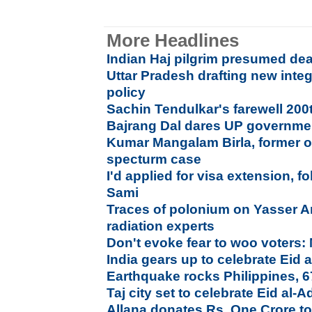
More Headlines
Indian Haj pilgrim presumed dea
Uttar Pradesh drafting new integ
policy
Sachin Tendulkar's farewell 20
Bajrang Dal dares UP governme
Kumar Mangalam Birla, former of
specturm case
I'd applied for visa extension, 
Sami
Traces of polonium on Yasser Ar
radiation experts
Don't evoke fear to woo voter
India gears up to celebrate Ei
Earthquake rocks Philippines, 
Taj city set to celebrate Eid al-
Allana donates Rs. One Crore to