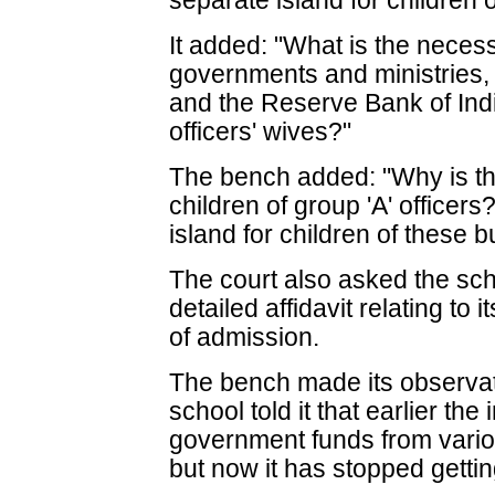
separate island for children 
It added: "What is the necess
governments and ministries, 
and the Reserve Bank of Indi
officers' wives?"
The bench added: "Why is th
children of group 'A' officer
island for children of these 
The court also asked the scho
detailed affidavit relating t
of admission.
The bench made its observati
school told it that earlier the
government funds from variou
but now it has stopped gettin