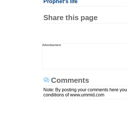
Prophet's life
Share this page
Advertisement
Comments
Note: By posting your comments here you
conditions of www.ummid.com