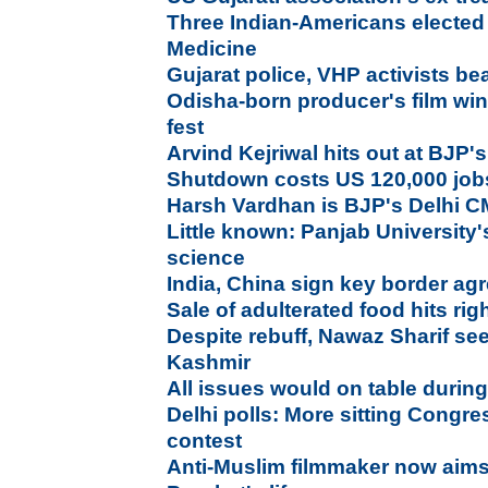
Three Indian-Americans elected t
Medicine
Gujarat police, VHP activists be
Odisha-born producer's film wi
fest
Arvind Kejriwal hits out at BJP
Shutdown costs US 120,000 job
Harsh Vardhan is BJP's Delhi C
Little known: Panjab University'
science
India, China sign key border ag
Sale of adulterated food hits righ
Despite rebuff, Nawaz Sharif se
Kashmir
All issues would on table during
Delhi polls: More sitting Congres
contest
Anti-Muslim filmmaker now aims