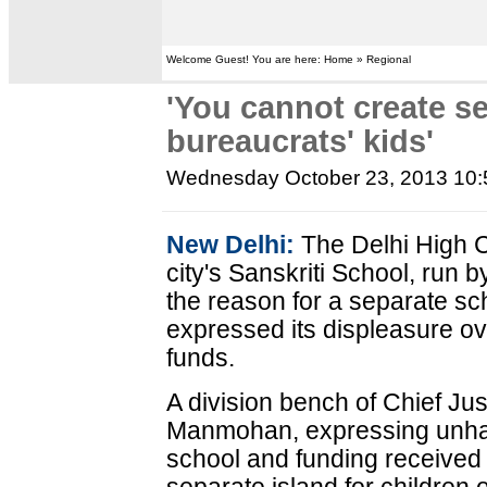
Welcome Guest! You are here: Home » Regional
'You cannot create se
bureaucrats' kids'
Wednesday October 23, 2013 10
New Delhi:
The Delhi High 
city's Sanskriti School, run 
the reason for a separate sch
expressed its displeasure ov
funds.
A division bench of Chief Ju
Manmohan, expressing unha
school and funding received b