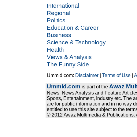
International
Regional
Politics
Education & Career
Business
Science & Technology
Health
Views & Analysis
The Funny Side
Ummid.com:
Disclaimer
|
Terms of Use
|
A
Ummid.com
Awaz Mult
is part of the
News, News Analysis and Feature Articles
Sports, Entertainment, Industry etc. The a
are for public information and in no way d
entitled to use this site subject to the te
© 2012 Awaz Multimedia & Publications. Al