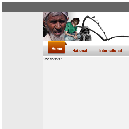
Advertisement