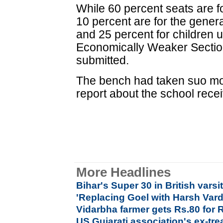
While 60 percent seats are for
10 percent are for the general
and 25 percent for children 
Economically Weaker Sectio
submitted.
The bench had taken suo mo
report about the school rece
More Headlines
Bihar's Super 30 in British varsi
'Replacing Goel with Harsh Var
Vidarbha farmer gets Rs.80 for 
US Gujarati association's ex-tre