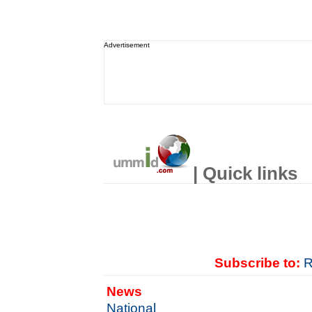
Advertisement
| Quick links
Subscribe to:
R
News
National