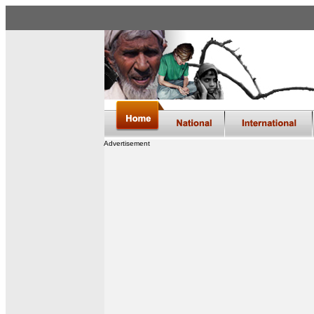
Advertisement