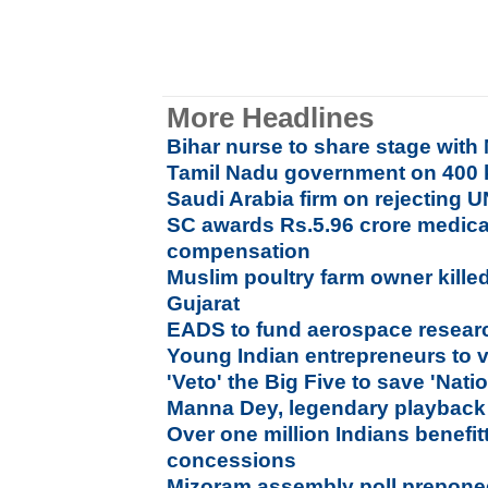
More Headlines
Bihar nurse to share stage with 
Tamil Nadu government on 400 
Saudi Arabia firm on rejecting U
SC awards Rs.5.96 crore medica
compensation
Muslim poultry farm owner kill
Gujarat
EADS to fund aerospace researc
Young Indian entrepreneurs to v
'Veto' the Big Five to save 'Nati
Manna Dey, legendary playback 
Over one million Indians benefi
concessions
Mizoram assembly poll prepone