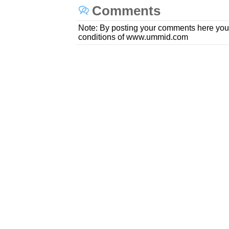
Comments
Note: By posting your comments here you
conditions of www.ummid.com