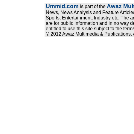
Ummid.com
Awaz Mult
is part of the
News, News Analysis and Feature Articles
Sports, Entertainment, Industry etc. The a
are for public information and in no way d
entitled to use this site subject to the te
© 2012 Awaz Multimedia & Publications. Al