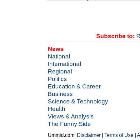
Subscribe to:
R
News
National
International
Regional
Politics
Education & Career
Business
Science & Technology
Health
Views & Analysis
The Funny Side
Ummid.com:
Disclaimer
|
Terms of Use
|
A