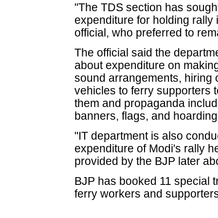
"The TDS section has sought 
expenditure for holding rally
official, who preferred to r
The official said the depart
about expenditure on making 
sound arrangements, hiring o
vehicles to ferry supporters t
them and propaganda includ
banners, flags, and hoarding
"IT department is also condu
expenditure of Modi's rally h
provided by the BJP later about
BJP has booked 11 special t
ferry workers and supporters t