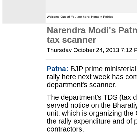
Welcome Guest! You are here: Home » Politics
Narendra Modi's Patn
tax scanner
Thursday October 24, 2013 7:12
Patna:
BJP prime ministeria
rally here next week has co
department's scanner.
The department's TDS (tax d
served notice on the Bharati
unit, which is organizing the 
the rally expenditure and of
contractors.