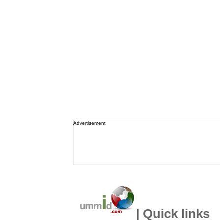
Advertisement
| Quick links