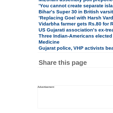
'You cannot create separate isla
Bihar's Super 30 in British varsi
'Replacing Goel with Harsh Var
Vidarbha farmer gets Rs.80 for 
US Gujarati association's ex-tre
Three Indian-Americans elected t
Medicine
Gujarat police, VHP activists be
Share this page
Advertisement