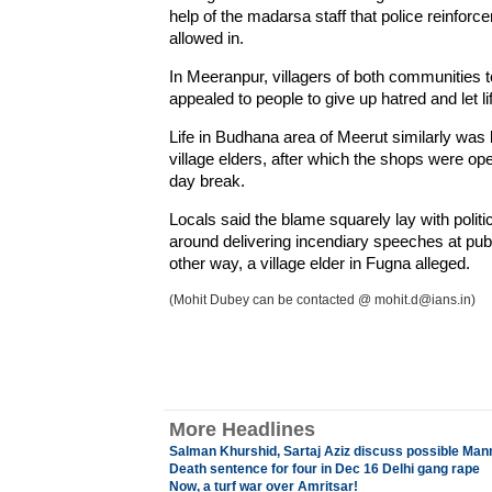
help of the madarsa staff that police reinfor
allowed in.
In Meeranpur, villagers of both communities
appealed to people to give up hatred and let l
Life in Budhana area of Meerut similarly was b
village elders, after which the shops were ope
day break.
Locals said the blame squarely lay with polit
around delivering incendiary speeches at pub
other way, a village elder in Fugna alleged.
(Mohit Dubey can be contacted @ mohit.d@ians.in)
More Headlines
Salman Khurshid, Sartaj Aziz discuss possible Ma
Death sentence for four in Dec 16 Delhi gang rape
Now, a turf war over Amritsar!