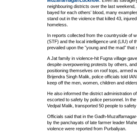
Muzaffarnagar/Lucknow:
Even as savagery 
neighbouring districts over the last weekend,
bayed for each others' blood, many examples
stand out in the violence that killed 43, injur
homeless.
In reports collected from the countryside of 
(STF) and the local intelligence unit (LIU) of
prevailed upon the "young and the mad" that s
A Jat family in violence-hit Fugna village gav
despite overpowering protests by others, an
positioning themselves on roof tops, armed wit
Brijendra Singh Malik, police officials told I
keep off the men, women, children and elders
He also informed the district administration 
escorted to safety by police personnel. In th
Vedpal Malik, transported 50 people to safet
Officials said that in the Gadh-Muzaffarnaga
by the panchayats of late farmer leader Mahed
violence were reported from Purbaliyan.