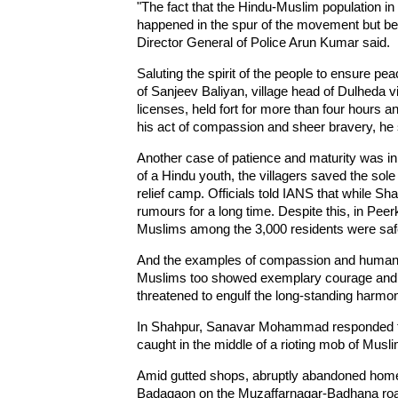
"The fact that the Hindu-Muslim population in
happened in the spur of the movement but bett
Director General of Police Arun Kumar said.
Saluting the spirit of the people to ensure pe
of Sanjeev Baliyan, village head of Dulheda v
licenses, held fort for more than four hours an
his act of compassion and sheer bravery, he 
Another case of patience and maturity was i
of a Hindu youth, the villagers saved the sole 
relief camp. Officials told IANS that while Sh
rumours for a long time. Despite this, in Peer
Muslims among the 3,000 residents were saf
And the examples of compassion and humanit
Muslims too showed exemplary courage and d
threatened to engulf the long-standing harmon
In Shahpur, Sanavar Mohammad responded to
caught in the middle of a rioting mob of Musl
Amid gutted shops, abruptly abandoned homes 
Badagaon on the Muzaffarnagar-Badhana road,