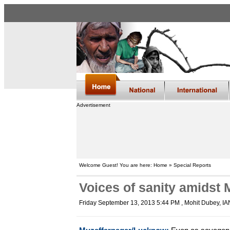
Advertisement
Welcome Guest! You are here: Home » Special Reports
Voices of sanity amidst
Friday September 13, 2013 5:44 PM
, Mohit Dubey, I