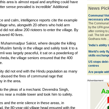
 this area is almost equal and anything could have
er sense prevailed is incredible" Additional
News Pic
Communal Viol
necessary afte
ace and calm, intelligence reports cite the example
The Communal 
illage who, alongwith 20 others who hold arm
by the UPA gov
d did not allow 200 rioteers to enter the village. By
after coming to
saved 40 lives.
call. The bill a
Godhara riots ..
n Muhammadpur Sakist, where despite the killing
'India's ability
Muslim family in the village and safely took it to a
World's only fly
amli was largely peaceful, it sat on a powderkeg of
skills exchang
kheda, the village seniors ensured that the 400
US stops debt 
e.
centres
y did not end with the Hindu population as many
Are people wit
oused the fires of communal rage that
y in the area.
Advertisement
 the pleas of a mechanic Devendra Singh,
ims near a mobile tower and took him to safety.
and the errie silence in these areas, in
 the 80-year-old village head ensured with the