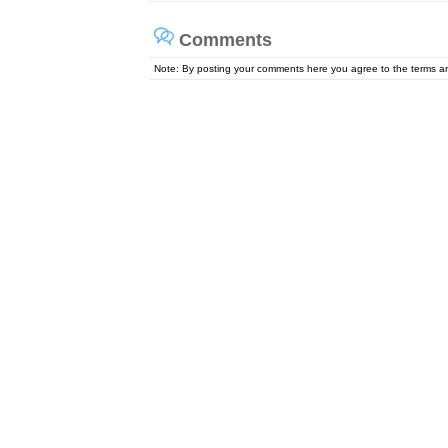
Comments
Note: By posting your comments here you agree to the terms 