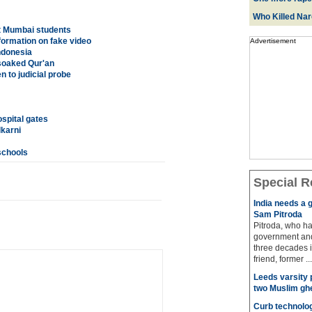
Who Killed Na
ct Mumbai students
formation on fake video
Advertisement
ndonesia
-soaked Qur'an
 to judicial probe
ospital gates
karni
schools
Special R
India needs a g
Sam Pitroda
Pitroda, who ha
government and
three decades i
friend, former ...
Leeds varsity 
two Muslim gh
Curb technolog