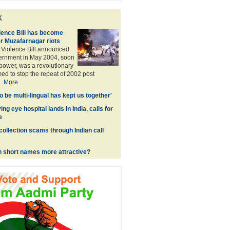
k
ence Bill has become
r Muzafarnagar riots
Violence Bill announced
ernment in May 2004, soon
 power, was a revolutionary
imed to stop the repeat of 2002 post
..
More
 to be multi-lingual has kept us together'
ing eye hospital lands in India, calls for
e
collection scams through Indian call
h short names more attractive?