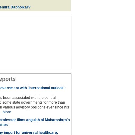
rendra Dabholkar?
eports
overnment with 'international outlook':
s been associated with the central
 some state governments for more than
n various advisory positions ever since his
..
More
professor films anguish of Maharashtra's
ettos
y import for universal healthcare: