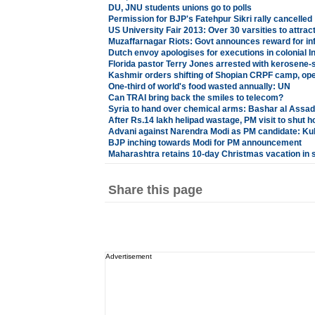
DU, JNU students unions go to polls
Permission for BJP's Fatehpur Sikri rally cancelled
US University Fair 2013: Over 30 varsities to attra
Muzaffarnagar Riots: Govt announces reward for in
Dutch envoy apologises for executions in colonial I
Florida pastor Terry Jones arrested with kerosene
Kashmir orders shifting of Shopian CRPF camp, open
One-third of world's food wasted annually: UN
Can TRAI bring back the smiles to telecom?
Syria to hand over chemical arms: Bashar al Assad
After Rs.14 lakh helipad wastage, PM visit to shut h
Advani against Narendra Modi as PM candidate: Kul
BJP inching towards Modi for PM announcement
Maharashtra retains 10-day Christmas vacation in 
Share this page
Advertisement