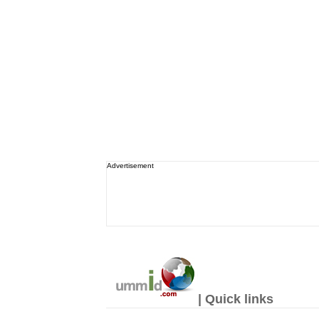
Advertisement
| Quick links