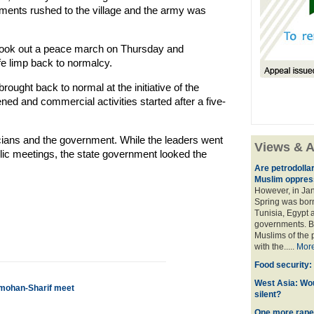
cements rushed to the village and the army was
 took out a peace march on Thursday and
ife limp back to normalcy.
rought back to normal at the initiative of the
ned and commercial activities started after a five-
icians and the government. While the leaders went
Views & A
lic meetings, the state government looked the
Are petrodolla
Muslim oppres
However, in Ja
Spring was born
Tunisia, Egypt a
governments. Bu
Muslims of the p
with the.....
Mor
Food security:
West Asia: Wo
nmohan-Sharif meet
silent?
One more rape