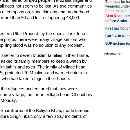
and hatred blinded people in Muzaffarnagar and
Thursday he ha
 all does not seem to be lost. As two communities
weapons under 
"upon the reques
 of compassion, sane thinking and brotherhood
Also Read:
Isr
ed more than 90 and left a staggering 43,000
before Arabs
First haj fligh
western Uttar Pradesh by the special task force
Curfew in Kashm
 the police, there were many village seniors who
BJP inching t
pilling blood was no solution to any problem.
Advertisement
e shelter to seven Muslim families in their home,
d asked its family members to keep a watch by
h lathi's and axes. The family of village head
ANS, protected 70 Muslims and warned rioters to
 who had taken refuge in their house.
of the refugees and ensured that they were
e same village, the former village head, Choudhary
y Monday.
r-Shamli area of the Baliyan Khap, made famous
nra Singh Tikait, only a few stray incidents of