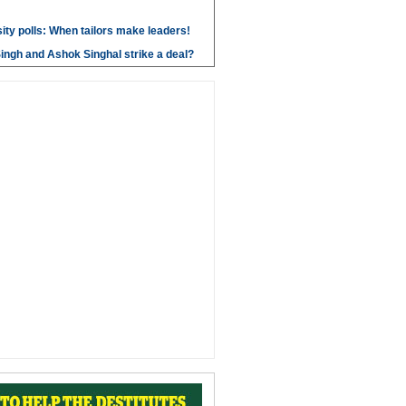
ity polls: When tailors make leaders!
ngh and Ashok Singhal strike a deal?