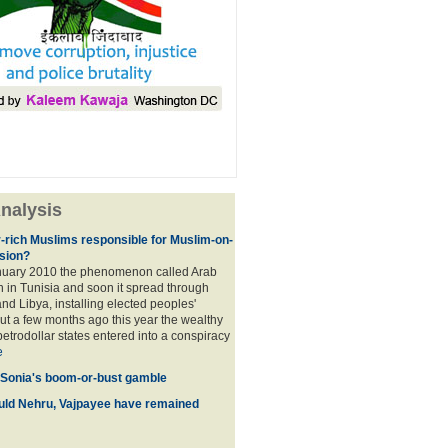
nalysis
r-rich Muslims responsible for Muslim-on-
sion?
nuary 2010 the phenomenon called Arab
 in Tunisia and soon it spread through
nd Libya, installing elected peoples'
t a few months ago this year the wealthy
etrodollar states entered into a conspiracy
e
 Sonia's boom-or-bust gamble
uld Nehru, Vajpayee have remained