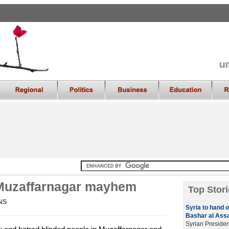
 Muzaffarnagar mayhem
Top Stori
ANS
Syria to hand 
Bashar al Ass
Syrian Presiden