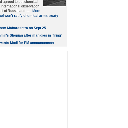
d agreed to put chemical
international observation
t of Russia and ......
More
ael won't ratify chemical arms treaty
t from Maharashtra on Sept 25
ir's Shopian after man dies in 'firing'
owards Modi for PM announcement