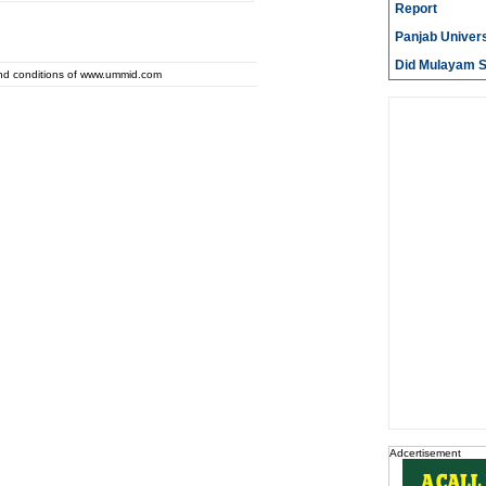
Report
Panjab Univers
Did Mulayam Si
and conditions of www.ummid.com
Adcertisement