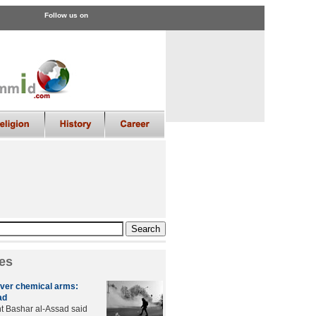
Follow us on
es
over chemical arms:
ad
t Bashar al-Assad said