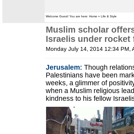
Welcome Guest! You are here: Home » Life & Style
Muslim scholar offers
Israelis under rocket 
Monday July 14, 2014 12:34 PM
,
Jerusalem:
Though relation
Palestinians have been mark
weeks, a glimmer of positiv
when a Muslim religious le
kindness to his fellow Israeli