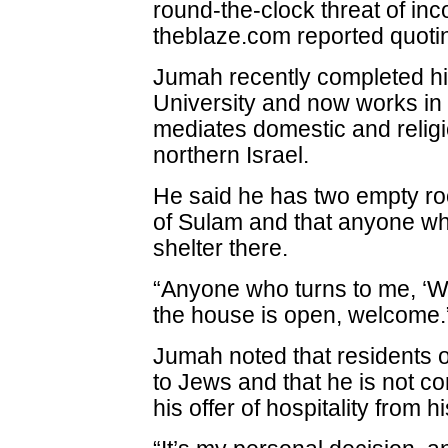
round-the-clock threat of i
theblaze.com reported quotin
Jumah recently completed hi
University and now works in
mediates domestic and religi
northern Israel.
He said he has two empty roo
of Sulam and that anyone wh
shelter there.
“Anyone who turns to me, ‘We
the house is open, welcome.
Jumah noted that residents of
to Jews and that he is not c
his offer of hospitality from 