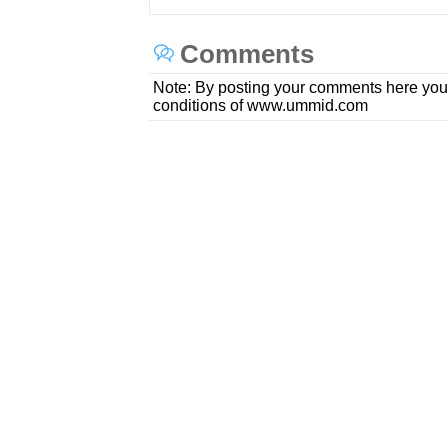
Comments
Note: By posting your comments here you
conditions of www.ummid.com