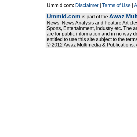
Ummid.com:
Disclaimer
|
Terms of Use
|
A
Ummid.com
Awaz Mult
is part of the
News, News Analysis and Feature Articles
Sports, Entertainment, Industry etc. The a
are for public information and in no way d
entitled to use this site subject to the te
© 2012 Awaz Multimedia & Publications. Al