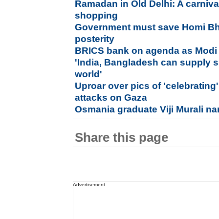
Ramadan in Old Delhi: A carniva
shopping
Government must save Homi Bh
posterity
BRICS bank on agenda as Modi l
'India, Bangladesh can supply 
world'
Uproar over pics of 'celebrating'
attacks on Gaza
Osmania graduate Viji Murali na
Share this page
Advertisement