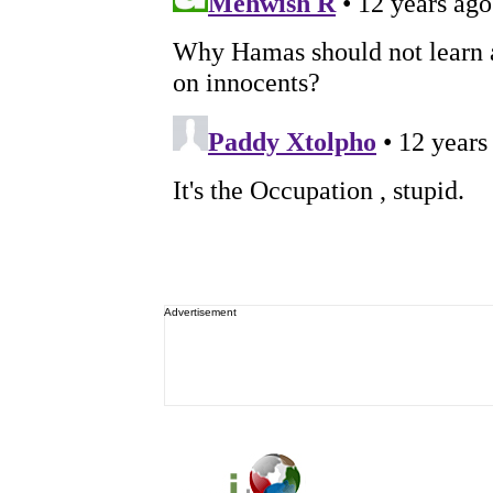
Advertisement