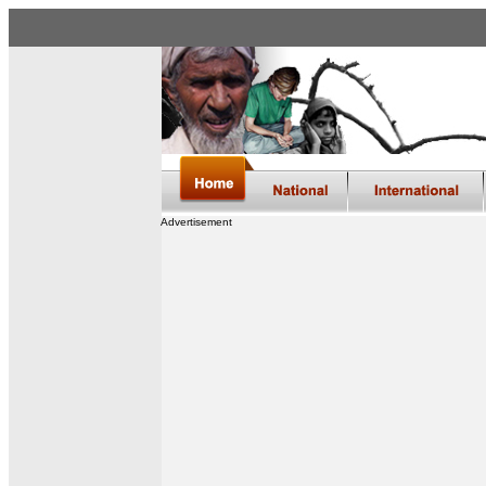
Advertisement