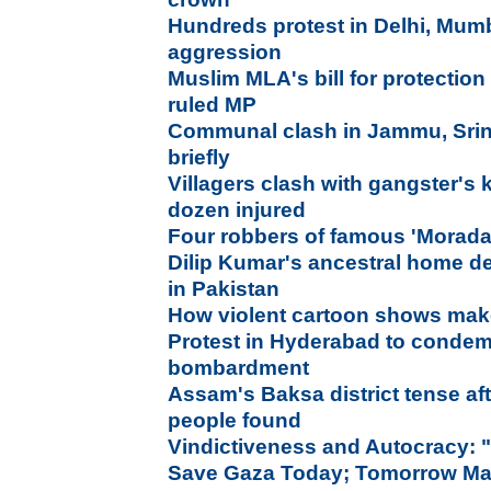
Hundreds protest in Delhi, Mumb
aggression
Muslim MLA's bill for protection
ruled MP
Communal clash in Jammu, Sri
briefly
Villagers clash with gangster's 
dozen injured
Four robbers of famous 'Morada
Dilip Kumar's ancestral home de
in Pakistan
How violent cartoon shows mak
Protest in Hyderabad to condemn
bombardment
Assam's Baksa district tense af
people found
Vindictiveness and Autocracy: 
Save Gaza Today; Tomorrow Ma