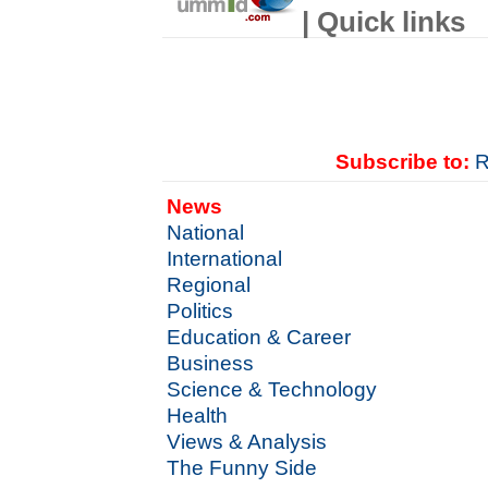
| Quick links
Subscribe to:
R
News
National
International
Regional
Politics
Education & Career
Business
Science & Technology
Health
Views & Analysis
The Funny Side