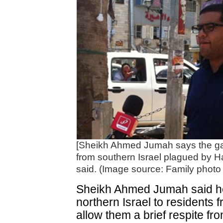
[Sheikh Ahmed Jumah says the gate
from southern Israel plagued by 
said. (Image source: Family photo
Sheikh Ahmed Jumah said he
northern Israel to residents 
allow them a brief respite fro