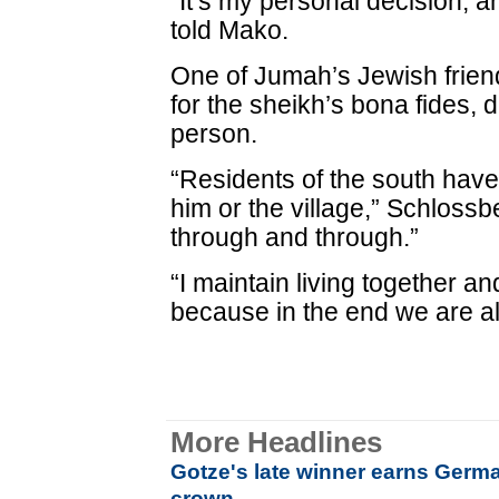
“It’s my personal decision, a
told Mako.
One of Jumah’s Jewish frien
for the sheikh’s bona fides, 
person.
“Residents of the south have 
him or the village,” Schloss
through and through.”
“I maintain living together a
because in the end we are all
More Headlines
Gotze's late winner earns Germa
crown