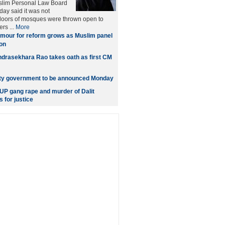
uslim Personal Law Board
ay said it was not
 doors of mosques were thrown open to
rs ...
More
mour for reform grows as Muslim panel
on
drasekhara Rao takes oath as first CM
ity government to be announced Monday
P gang rape and murder of Dalit
s for justice