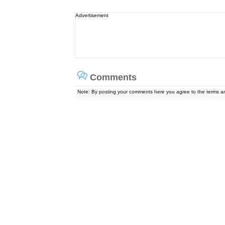
Advertisement
Comments
Note: By posting your comments here you agree to the terms 