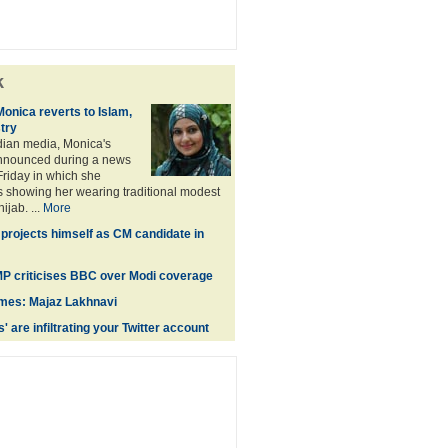
k
Monica reverts to Islam,
stry
dian media, Monica's
nnounced during a news
riday in which she
 showing her wearing traditional modest
jab. ...
More
projects himself as CM candidate in
 MP criticises BBC over Modi coverage
times: Majaz Lakhnavi
' are infiltrating your Twitter account