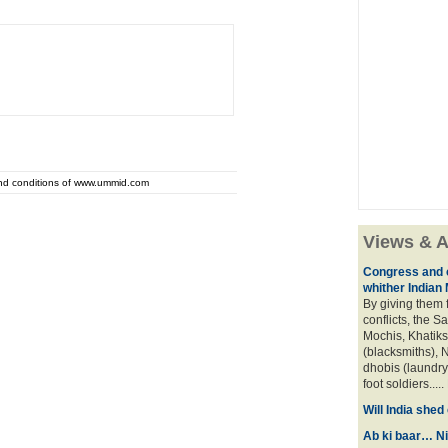
and conditions of www.ummid.com
Views & A
Congress and c
whither Indian
By giving them 
conflicts, the S
Mochis, Khatiks 
(blacksmiths), N
dhobis (laundry
foot soldiers.....
Will India she
Ab ki baar… Ni