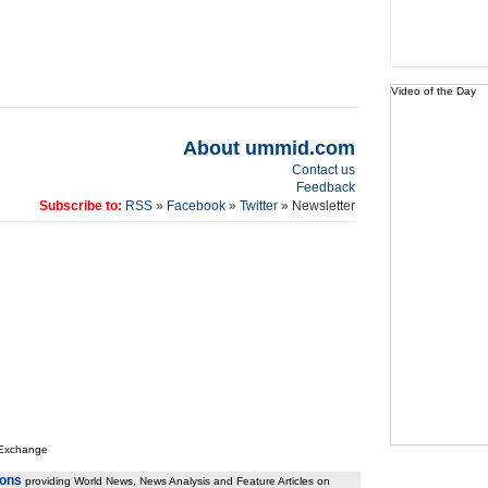
Video of the Day
About ummid.com
Contact us
Feedback
Subscribe to:
RSS
»
Facebook
»
Twitter
» Newsletter
 Exchange
ions
providing World News, News Analysis and Feature Articles on