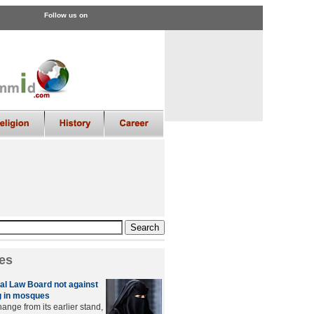
Follow us on
es
l Law Board not against
 in mosques
ange from its earlier stand,