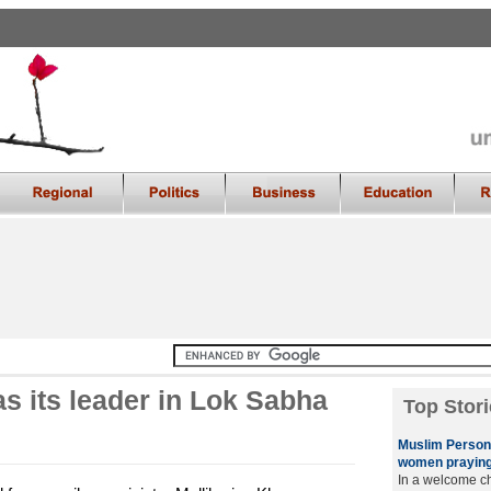
s its leader in Lok Sabha
Top Stori
Muslim Persona
women praying
In a welcome ch