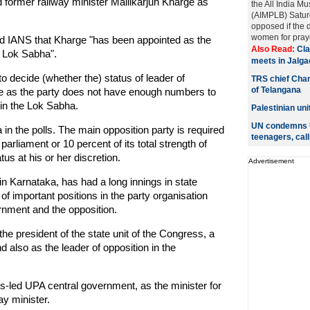
ormer railway minister Mallikarjun Kharge as
the All India M
(AIMPLB) Saturd
opposed if the
women for praye
ld IANS that Kharge "has been appointed as the
Also Read:
Cla
n Lok Sabha".
meets in Jalga
o decide (whether the) status of leader of
TRS chief Chan
of Telangana
se as the party does not have enough numbers to
 in the Lok Sabha.
Palestinian un
UN condemns U
n the polls. The main opposition party is required
teenagers, call
arliament or 10 percent of its total strength of
us at his or her discretion.
Advertisement
n Karnataka, has had a long innings in state
f important positions in the party organisation
rnment and the opposition.
e president of the state unit of the Congress, a
also as the leader of opposition in the
s-led UPA central government, as the minister for
y minister.