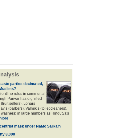
nalysis
aste parties decimated,
 Muslims?
frontline roles in communal
angh Parivar has dignified
(fruit sellers), Lohars
ayis (barbers), Valmikis (toilet cleaners),
 washers) in large numbers as Hindutva's
More
d centrist mask under NaMo Sarkar?
fty 8,000