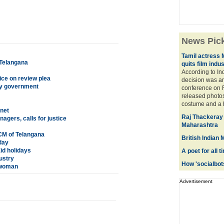
News Pic
Tamil actress 
 Telangana
quits film indu
According to In
ce on review plea
decision was a
ity government
conference on F
released photos
costume and a hi
net
Raj Thackeray 
gers, calls for justice
Maharashtra
CM of Telangana
British Indian
day
Eid holidays
A poet for all 
ustry
How 'socialbots
 woman
Advertisement