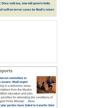
 Once sold tea, now will govern India
 of saffron terror cases be Modi's return
eports
owered committee to
 issues: Modi urged
ing in a television show,
ntatives from the Muslim
ified education and jobs
priorities for alleviating the conditions of
ed Prime Minister ...
More
ular parties have failed to transfer their