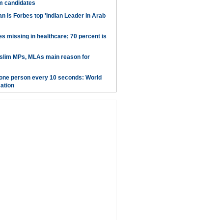
m candidates
 is Forbes top 'Indian Leader in Arab
es missing in healthcare; 70 percent is
uslim MPs, MLAs main reason for
g one person every 10 seconds: World
ation