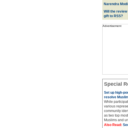
Narendra Modi:
Will the review
gift to RSS?
Advertisement
Special R
Set up high-p
resolve Muslim
While participat
various represe
community ident
as two top most 
Muslims and urg
Also Read:
Sec