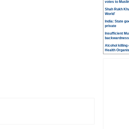
votes to Musli
Shah Rukh Khan
World'
India: State go
private
Insufficient M
backwardness
Alcohol killin
Health Organis