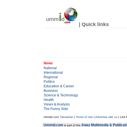
| Quick links
News
National
International
Regional
Politics
Education & Career
Business
Science & Technology
Health
Views & Analysis
The Funny Side
Ummid.com:
Disclaimer
|
Terms of Use
|
Advertise with us
| Link
Ummid.com
Awaz Multimedia & Publicat
is part of the