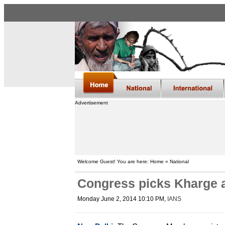
Advertisement
Welcome Guest! You are here: Home » National
Congress picks Kharge a
Monday June 2, 2014 10:10 PM
,
IANS