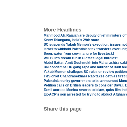
More Headlines
Mahmood Ali, Rajaiah are deputy chief ministers of
Know Telangana, India's 29th state
SC suspends Yakub Memon's execution, issues noti
Israel to withhold Palestinian tax transfers over un
Soon, water from cow manure for livestock!
Will BJP's dream run in UP face legal hurdles?
Abdul Sattar, Amit Deshmukh join Maharashtra cabi
UN condemns UP gang rape and murder of Dalit teena
Yakub Memon challeges SC rules on review petition
TRS chief Chandrasekhara Rao takes oath as first 
Palestinian unity government to be announced Mon
Petition calls on British leaders to consider Diwali, 
Tamil actress Monica reverts to Islam, quits film ind
Ex-ACP's son arrested for trying to abduct Afghan
Share this page