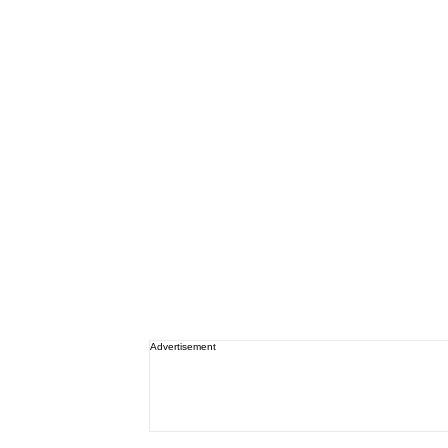
Advertisement