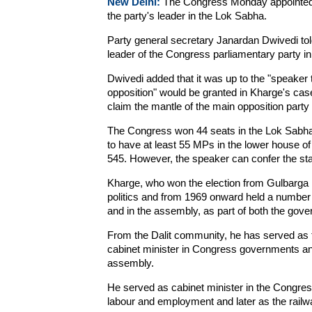
New Delhi:
The Congress Monday appointed f
the party's leader in the Lok Sabha.
Party general secretary Janardan Dwivedi to
leader of the Congress parliamentary party i
Dwivedi added that it was up to the "speaker t
opposition" would be granted in Kharge's ca
claim the mantle of the main opposition party
The Congress won 44 seats in the Lok Sabha i
to have at least 55 MPs in the lower house of p
545. However, the speaker can confer the stat
Kharge, who won the election from Gulbarga i
politics and from 1969 onward held a number o
and in the assembly, as part of both the gove
From the Dalit community, he has served as th
cabinet minister in Congress governments and 
assembly.
He served as cabinet minister in the Congres
labour and employment and later as the railwa