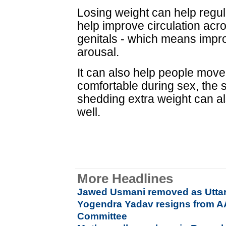
Losing weight can help regu
help improve circulation acro
genitals - which means impr
arousal.
It can also help people move
comfortable during sex, the 
shedding extra weight can a
well.
More Headlines
Jawed Usmani removed as Uttar
Yogendra Yadav resigns from AAP
Committee