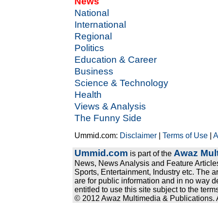
News
National
International
Regional
Politics
Education & Career
Business
Science & Technology
Health
Views & Analysis
The Funny Side
Ummid.com:
Disclaimer
|
Terms of Use
|
A
Ummid.com
Awaz Mult
is part of the
News, News Analysis and Feature Articles
Sports, Entertainment, Industry etc. The a
are for public information and in no way d
entitled to use this site subject to the te
© 2012 Awaz Multimedia & Publications. Al