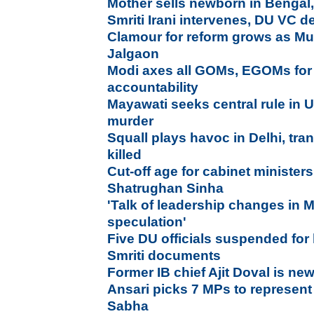
Mother sells newborn in Bengal,
Smriti Irani intervenes, DU VC d
Clamour for reform grows as Mu
Jalgaon
Modi axes all GOMs, EGOMs for 
accountability
Mayawati seeks central rule in UP 
murder
Squall plays havoc in Delhi, tra
killed
Cut-off age for cabinet minister
Shatrughan Sinha
'
Talk of leadership changes in
speculation'
Five DU officials suspended for
Smriti documents
Former IB chief Ajit Doval is n
Ansari picks 7 MPs to represent
Sabha