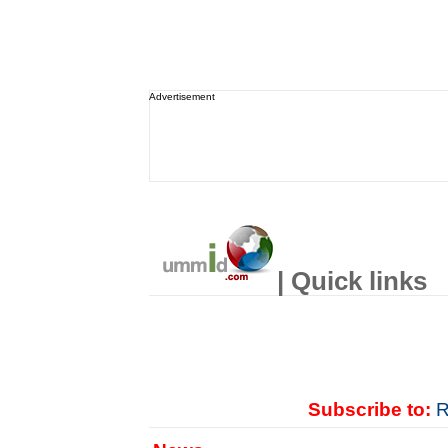
Advertisement
| Quick links
Subscribe to:
R