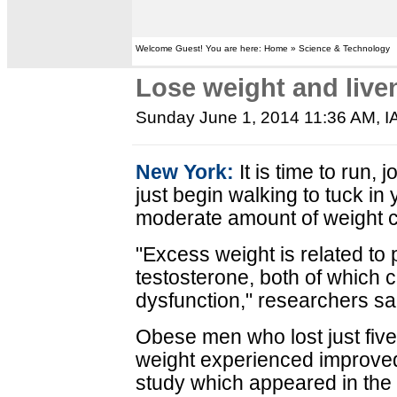
Welcome Guest! You are here: Home » Science & Technology
Lose weight and liven
Sunday June 1, 2014 11:36 AM
, 
New York:
It is time to run, 
just begin walking to tuck i
moderate amount of weight ca
"Excess weight is related to 
testosterone, both of which c
dysfunction," researchers sa
Obese men who lost just five
weight experienced improved 
study which appeared in the