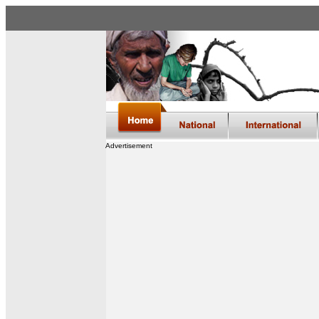
Advertisement