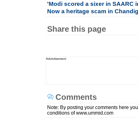
'Modi scored a sixer in SAARC inv
Now a heritage scam in Chandi
Share this page
Advertisement
Comments
Note: By posting your comments here you
conditions of www.ummid.com