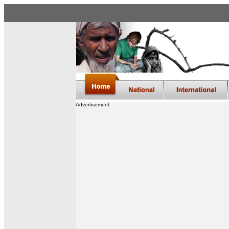
Advertisement