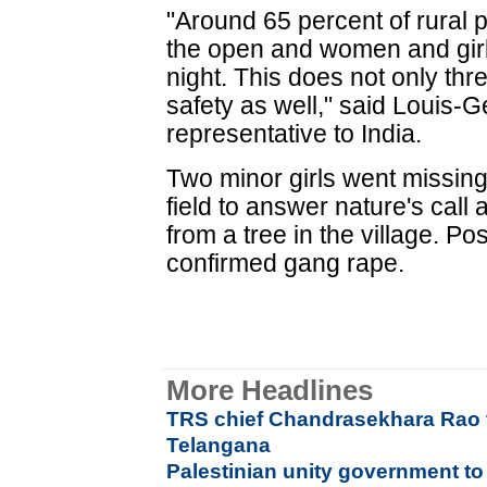
"Around 65 percent of rural p
the open and women and girl
night. This does not only threa
safety as well," said Louis-
representative to India.
Two minor girls went missing
field to answer nature's call
from a tree in the village. P
confirmed gang rape.
More Headlines
TRS chief Chandrasekhara Rao t
Telangana
Palestinian unity government 