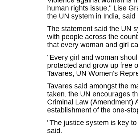
Violence against women is no
human rights issue," Lise Gr
the UN system in India, said 
The statement said the UN sy
with people across the countr
that every woman and girl can
"Every girl and woman should 
protected and grow up free o
Tavares, UN Women's Represe
Tavares said amongst the ma
taken, the UN encourages the
Criminal Law (Amendment) Ac
establishment of the one-stop
"The justice system is key t
said.