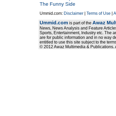
The Funny Side
Ummid.com:
Disclaimer
|
Terms of Use
|
A
Ummid.com
Awaz Mult
is part of the
News, News Analysis and Feature Articles
Sports, Entertainment, Industry etc. The a
are for public information and in no way d
entitled to use this site subject to the te
© 2012 Awaz Multimedia & Publications. Al