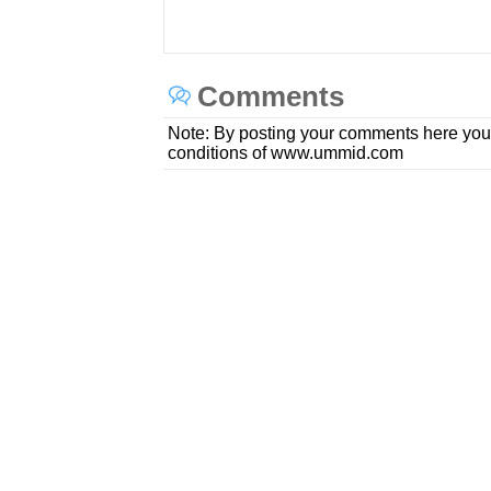
Comments
Note: By posting your comments here you
conditions of www.ummid.com