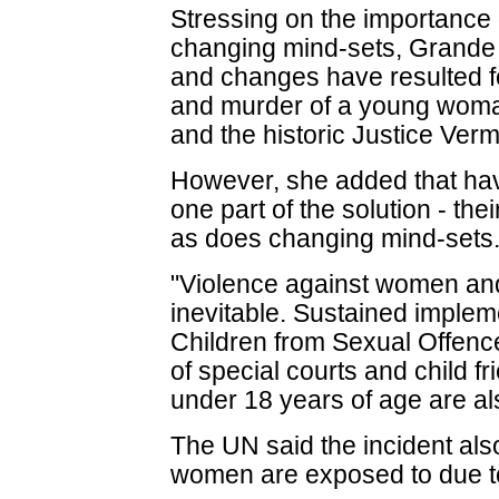
Stressing on the importance
changing mind-sets, Grande
and changes have resulted fo
and murder of a young woma
and the historic Justice Ver
However, she added that havi
one part of the solution - th
as does changing mind-sets
"Violence against women and 
inevitable. Sustained impleme
Children from Sexual Offence
of special courts and child f
under 18 years of age are als
The UN said the incident als
women are exposed to due to 