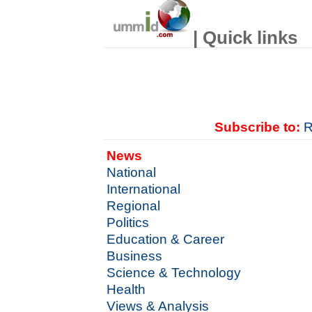
| Quick links
Subscribe to:
R
News
National
International
Regional
Politics
Education & Career
Business
Science & Technology
Health
Views & Analysis