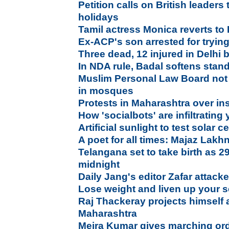
Petition calls on British leaders
holidays
Tamil actress Monica reverts to I
Ex-ACP's son arrested for tryi
Three dead, 12 injured in Delhi 
In NDA rule, Badal softens stand
Muslim Personal Law Board not
in mosques
Protests in Maharashtra over i
How 'socialbots' are infiltrating
Artificial sunlight to test solar ce
A poet for all times: Majaz Lakh
Telangana set to take birth as 2
midnight
Daily Jang's editor Zafar atta
Lose weight and liven up your se
Raj Thackeray projects himself 
Maharashtra
Meira Kumar gives marching or