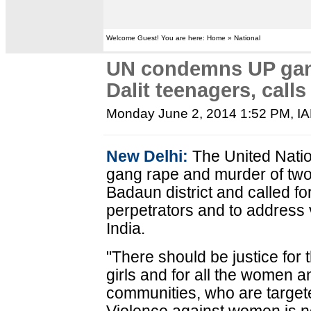
Welcome Guest! You are here: Home » National
UN condemns UP gan
Dalit teenagers, calls 
Monday June 2, 2014 1:52 PM
, I
New Delhi:
The United Nat
gang rape and murder of two 
Badaun district and called fo
perpetrators and to address
India.
"There should be justice for 
girls and for all the women a
communities, who are targete