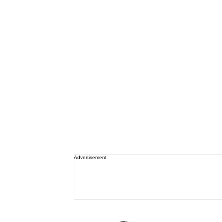
Advertisement