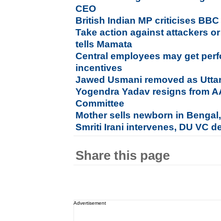
CEO
British Indian MP criticises BB
Take action against attackers 
tells Mamata
Central employees may get per
incentives
Jawed Usmani removed as Uttar
Yogendra Yadav resigns from AAP
Committee
Mother sells newborn in Bengal,
Smriti Irani intervenes, DU VC d
Share this page
Advertisement