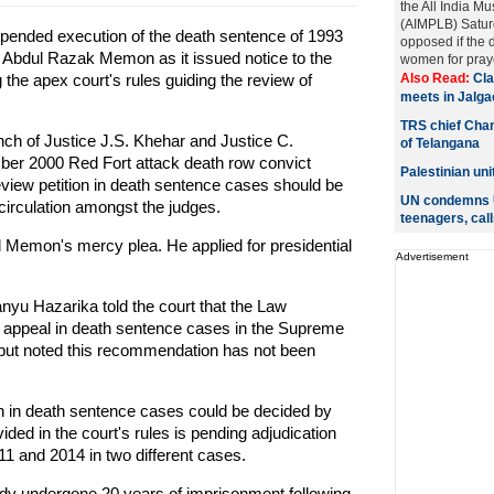
the All India M
(AIMPLB) Saturd
nded execution of the death sentence of 1993
opposed if the
Abdul Razak Memon as it issued notice to the
women for praye
 the apex court's rules guiding the review of
Also Read:
Cla
meets in Jalga
TRS chief Chan
h of Justice J.S. Khehar and Justice C.
of Telangana
ber 2000 Red Fort attack death row convict
Palestinian un
view petition in death sentence cases should be
UN condemns U
circulation amongst the judges.
teenagers, call
Memon's mercy plea. He applied for presidential
Advertisement
u Hazarika told the court that the Law
he appeal in death sentence cases in the Supreme
 but noted this recommendation has not been
on in death sentence cases could be decided by
ided in the court's rules is pending adjudication
11 and 2014 in two different cases.
ady undergone 20 years of imprisonment following