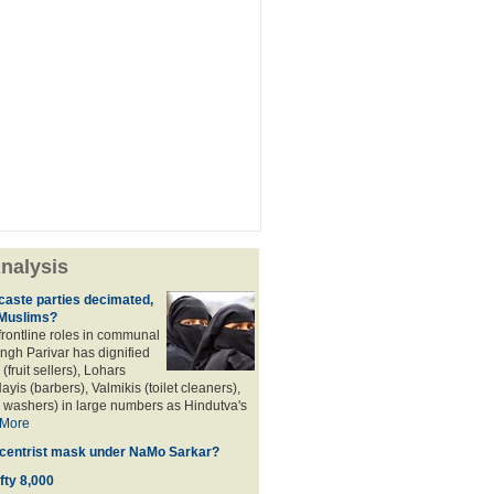
nalysis
aste parties decimated,
 Muslims?
frontline roles in communal
angh Parivar has dignified
(fruit sellers), Lohars
ayis (barbers), Valmikis (toilet cleaners),
 washers) in large numbers as Hindutva's
More
d centrist mask under NaMo Sarkar?
fty 8,000