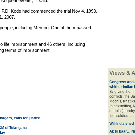
bsequent events," it said.
ce P.D. Kode had commenced the trial Nov 4, 1993,
1, 2007.
2 people, including Memon. One of them passed
o life imprisonment and 46 others, including
ing terms of imprisonment.
Views & A
Congress and c
whither Indian
By giving them 
conflicts, the S
Mochis, Khatiks 
(blacksmiths), N
dhobis (laundry
foot soldiers.....
gers, calls for justice
Will India she
CM of Telangana
Ab ki baar… Ni
day