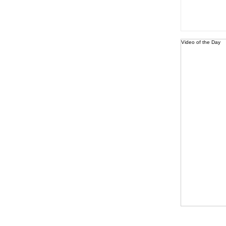
Video of the Day