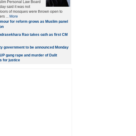
uslim Personal Law Board
ay said it was not
 doors of mosques were thrown open to
rs ...
More
mour for reform grows as Muslim panel
on
drasekhara Rao takes oath as first CM
ity government to be announced Monday
P gang rape and murder of Dalit
s for justice