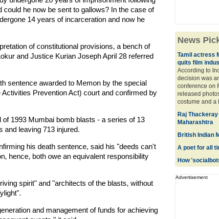
d could he now be sent to gallows? In the case of
undergone 14 years of incarceration and now he
News Pic
pretation of constitutional provisions, a bench of
Tamil actress 
kur and Justice Kurian Joseph April 28 referred
quits film indu
According to In
decision was a
th sentence awarded to Memon by the special
conference on F
Activities Prevention Act) court and confirmed by
released photos
costume and a hi
Raj Thackeray 
of 1993 Mumbai bomb blasts - a series of 13
Maharashtra
 and leaving 713 injured.
British Indian
firming his death sentence, said his "deeds can't
A poet for all 
n, hence, both owe an equivalent responsibility
How 'socialbots
Advertisement
ng spirit" and "architects of the blasts, without
light".
generation and management of funds for achieving