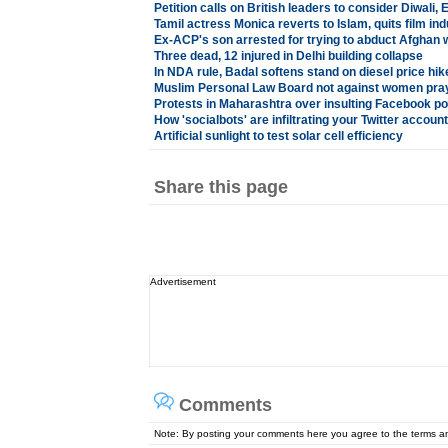
Petition calls on British leaders to consider Diwali, 
Tamil actress Monica reverts to Islam, quits film ind
Ex-ACP's son arrested for trying to abduct Afghan
Three dead, 12 injured in Delhi building collapse
In NDA rule, Badal softens stand on diesel price hik
Muslim Personal Law Board not against women pra
Protests in Maharashtra over insulting Facebook po
How 'socialbots' are infiltrating your Twitter account
Artificial sunlight to test solar cell efficiency
Share this page
Advertisement
Comments
Note: By posting your comments here you agree to the terms 