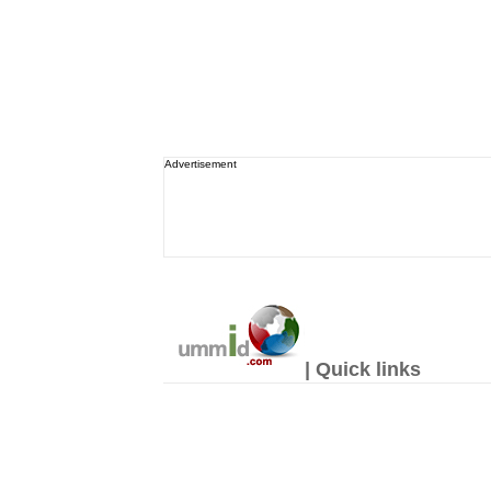
Advertisement
| Quick links