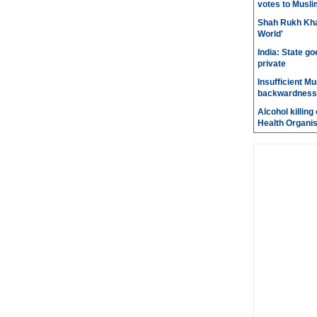
votes to Musli
Shah Rukh Khan
World'
India: State go
private
Insufficient M
backwardness
Alcohol killin
Health Organis