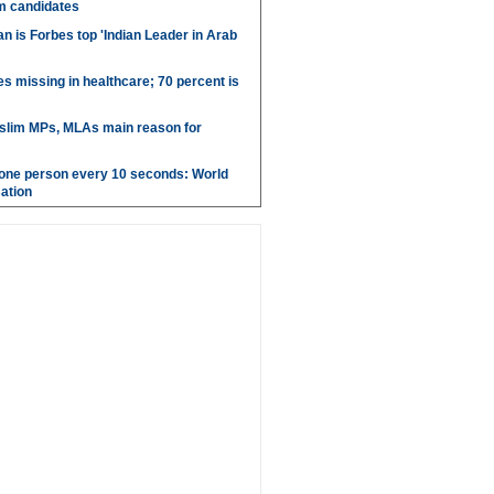
m candidates
 is Forbes top 'Indian Leader in Arab
es missing in healthcare; 70 percent is
uslim MPs, MLAs main reason for
g one person every 10 seconds: World
ation