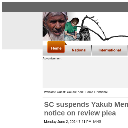
Advertisement
Welcome Guest! You are here: Home » National
SC suspends Yakub Memo
notice on review plea
Monday June 2, 2014 7:41 PM
,
IANS