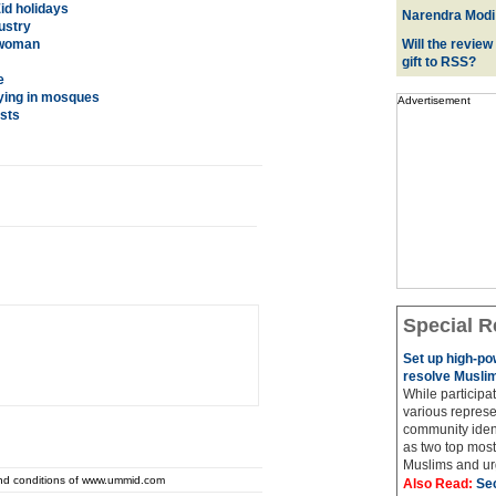
Eid holidays
Narendra Modi:
ustry
 woman
Will the review
gift to RSS?
e
ying in mosques
Advertisement
sts
Special R
Set up high-p
resolve Muslim
While participat
various represe
community ident
as two top most 
Muslims and urg
and conditions of www.ummid.com
Also Read:
Sec