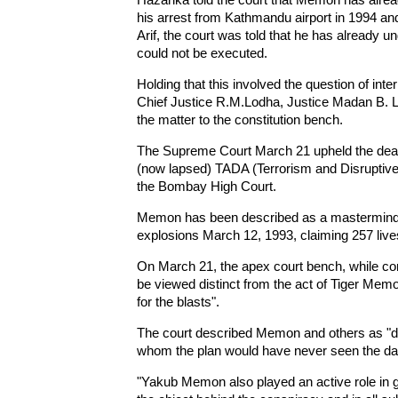
his arrest from Kathmandu airport in 1994 an
Arif, the court was told that he has already 
could not be executed.
Holding that this involved the question of inter
Chief Justice R.M.Lodha, Justice Madan B. Lo
the matter to the constitution bench.
The Supreme Court March 21 upheld the dea
(now lapsed) TADA (Terrorism and Disruptive 
the Bombay High Court.
Memon has been described as a mastermind 
explosions March 12, 1993, claiming 257 lives
On March 21, the apex court bench, while con
be viewed distinct from the act of Tiger Memo
for the blasts".
The court described Memon and others as "drivi
whom the plan would have never seen the day
"Yakub Memon also played an active role in 