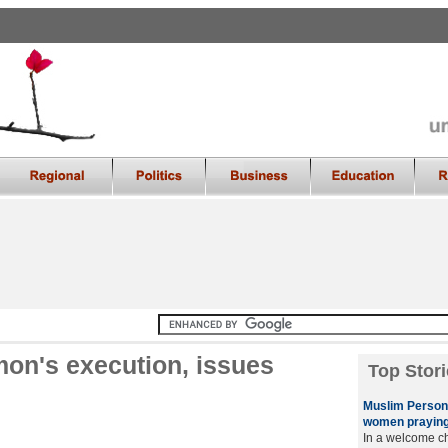
n's execution, issues
Top Stori
Muslim Persona
women praying
In a welcome ch