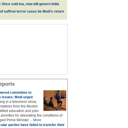
 Once sold tea, now will govern India
 of saffron terror cases be Modi's return
eports
owered committee to
 issues: Modi urged
ing in a television show,
ntatives from the Muslim
ified education and jobs
priorities for alleviating the conditions of
ed Prime Minister ...
More
ular parties have failed to transfer their