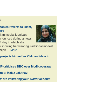
k
Monica reverts to Islam,
stry
dian media, Monica's
nnounced during a news
riday in which she
 showing her wearing traditional modest
jab. ...
More
projects himself as CM candidate in
 MP criticises BBC over Modi coverage
times: Majaz Lakhnavi
' are infiltrating your Twitter account