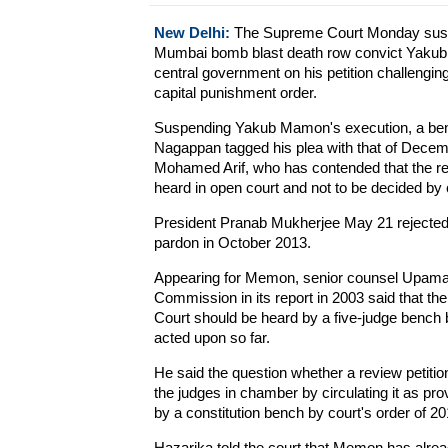
New Delhi:
The Supreme Court Monday suspe
Mumbai bomb blast death row convict Yakub 
central government on his petition challenging
capital punishment order.
Suspending Yakub Mamon's execution, a benc
Nagappan tagged his plea with that of Decem
Mohamed Arif, who has contended that the re
heard in open court and not to be decided by 
President Pranab Mukherjee May 21 rejected 
pardon in October 2013.
Appearing for Memon, senior counsel Upamany
Commission in its report in 2003 said that t
Court should be heard by a five-judge bench
acted upon so far.
He said the question whether a review petiti
the judges in chamber by circulating it as prov
by a constitution bench by court's order of 20
Hazarika told the court that Memon has alre