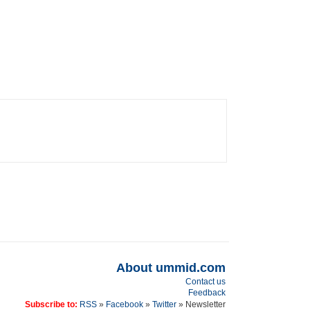
About ummid.com
Contact us
Feedback
Subscribe to:
RSS
»
Facebook
»
Twitter
» Newsletter