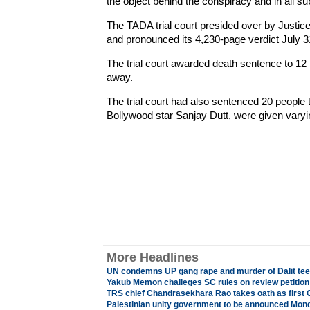
the object behind the conspiracy and in all su
The TADA trial court presided over by Justi
and pronounced its 4,230-page verdict July 3
The trial court awarded death sentence to 1
away.
The trial court had also sentenced 20 people t
Bollywood star Sanjay Dutt, were given vary
More Headlines
UN condemns UP gang rape and murder of Dalit teena
Yakub Memon challeges SC rules on review petition
TRS chief Chandrasekhara Rao takes oath as first 
Palestinian unity government to be announced Mon