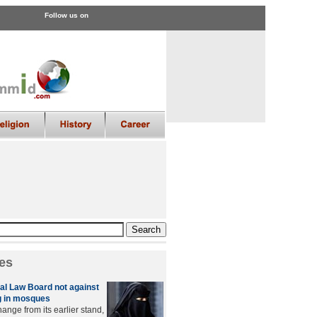
Follow us on
es
l Law Board not against
 in mosques
ange from its earlier stand,