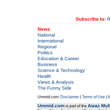
Subscribe to:
R
News
National
International
Regional
Politics
Education & Career
Business
Science & Technology
Health
Views & Analysis
The Funny Side
Ummid.com:
Disclaimer
|
Terms of Use
|
A
Ummid.com
Awaz Mult
is part of the