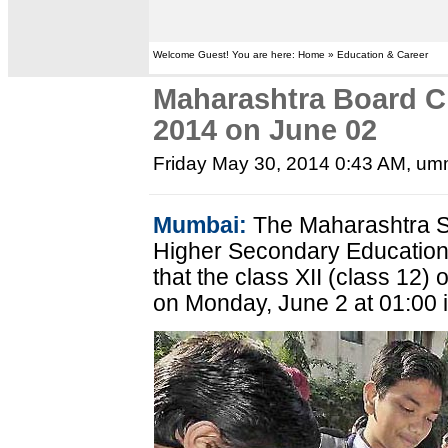
Welcome Guest! You are here: Home » Education & Career
Maharashtra Board C
2014 on June 02
Friday May 30, 2014 0:43 AM
, um
Mumbai:
The Maharashtra S
Higher Secondary Educatio
that the class XII (class 12)
on Monday, June 2 at 01:00 i