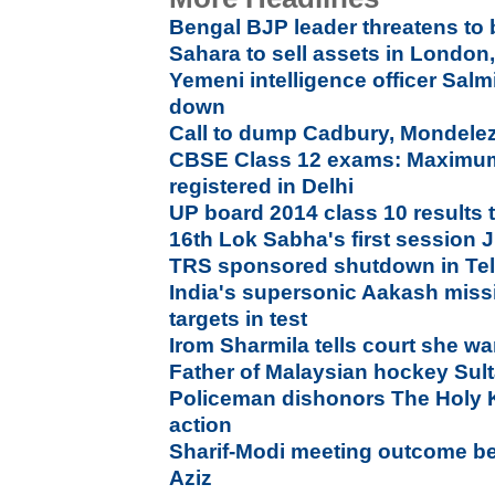
Bengal BJP leader threatens to
Sahara to sell assets in London
Yemeni intelligence officer Sal
down
Call to dump Cadbury, Mondelez 
CBSE Class 12 exams: Maximum
registered in Delhi
UP board 2014 class 10 results 
16th Lok Sabha's first session 
TRS sponsored shutdown in Tela
India's supersonic Aakash miss
targets in test
Irom Sharmila tells court she want
Father of Malaysian hockey Sul
Policeman dishonors The Holy K
action
Sharif-Modi meeting outcome bet
Aziz