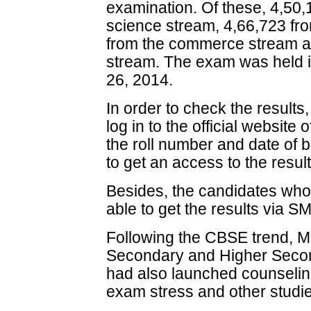
examination. Of these, 4,50
science stream, 4,66,723 fro
from the commerce stream an
stream. The exam was held i
26, 2014.
In order to check the results
log in to the official website
the roll number and date of b
to get an access to the result
Besides, the candidates who 
able to get the results via S
Following the CBSE trend, M
Secondary and Higher Sec
had also launched counseling 
exam stress and other studie