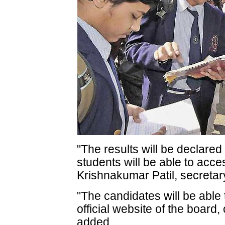
"The results will be declare
students will be able to acce
Krishnakumar Patil, secretar
"The candidates will be able 
official website of the board
added.