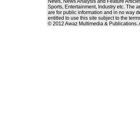
News, News Analysis and Feature Articles
Sports, Entertainment, Industry etc. The a
are for public information and in no way d
entitled to use this site subject to the te
© 2012 Awaz Multimedia & Publications. Al