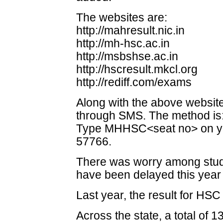
The websites are:
http://mahresult.nic.in
http://mh-hsc.ac.in
http://msbshse.ac.in
http://hscresult.mkcl.org
http://rediff.com/exams
Along with the above website
through SMS. The method is
Type MHHSC<seat no> on yo
57766.
There was worry among stude
have been delayed this year 
Last year, the result for HS
Across the state, a total of 