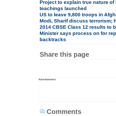
Project to explain true nature
teachings launched
US to leave 9,800 troops in Afgh
Modi, Sharif discuss terrorism; 
2014 CBSE Class 12 results to 
Minister says process on for rep
backtracks
Share this page
Advertisement
Comments