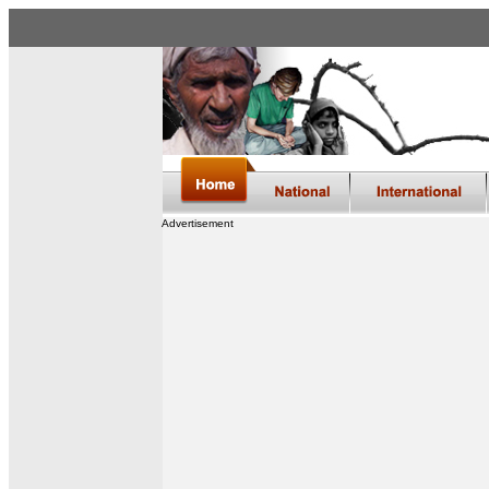
Advertisement