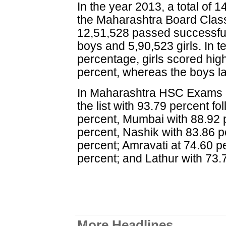
In the year 2013, a total of 
the Maharashtra Board Class
12,51,528 passed successfull
boys and 5,90,523 girls. In 
percentage, girls scored hig
percent, whereas the boys l
In Maharashtra HSC Exams 2
the list with 93.79 percent f
percent, Mumbai with 88.92 
percent, Nashik with 83.86 
percent; Amravati at 74.60 p
percent; and Lathur with 73.
More Headlines