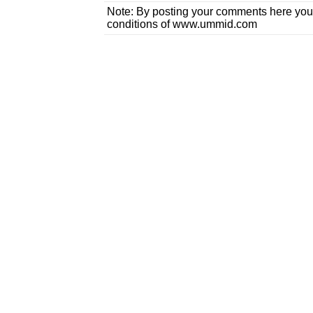
Note: By posting your comments here you
conditions of www.ummid.com