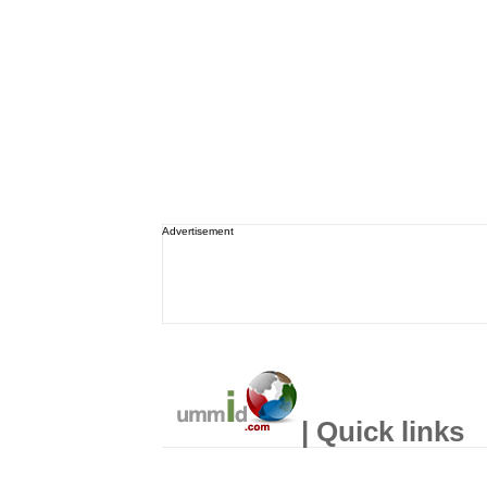
Advertisement
| Quick links