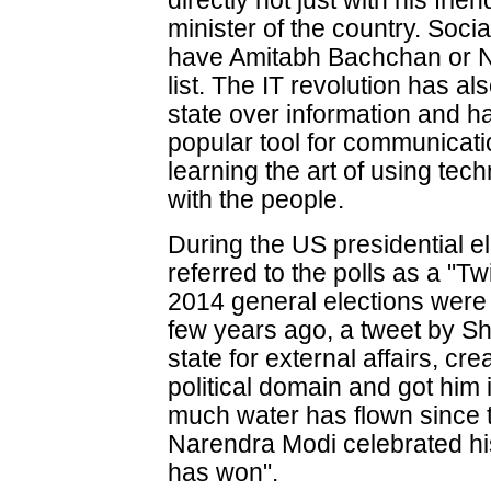
directly not just with his fri
minister of the country. Soci
have Amitabh Bachchan or N
list. The IT revolution has a
state over information and 
popular tool for communicatio
learning the art of using tec
with the people.
During the US presidential el
referred to the polls as a "Twi
2014 general elections were tr
few years ago, a tweet by Sh
state for external affairs, cre
political domain and got him i
much water has flown since 
Narendra Modi celebrated his 
has won".