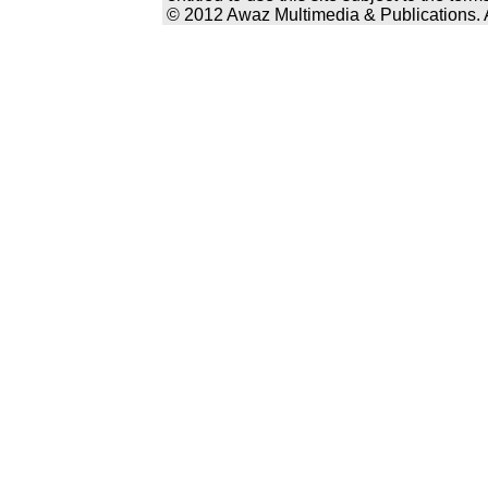
© 2012 Awaz Multimedia & Publications. Al