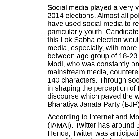
Social media played a very vit
2014 elections. Almost all po
have used social media to rea
particularly youth. Candidat
this Lok Sabha election woul
media, especially, with more t
between age group of 18-23 
Modi, who was constantly on 
mainstream media, countered t
140 characters. Through soc
in shaping the perception of
discourse which paved the wa
Bharatiya Janata Party (BJP)
According to Internet and Mob
(IAMAI), Twitter has around 3
Hence, Twitter was anticipati