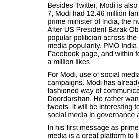
Besides Twitter, Modi is als
7, Modi had 12.46 million f
prime minister of India, the 
After US President Barak O
popular politician across the
media popularity. PMO India 
Facebook page, and within f
a million likes.
For Modi, use of social med
campaigns. Modi has already
fashioned way of communicat
Doordarshan. He rather wan
tweets. It will be interesting
social media in governance at
In his first message as prime
media is a great platform to 