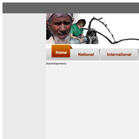
Advertisement