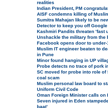
realities
Indian President, PM congratula
AISF condemns killing of Muslim
Sumitra Mahajan likely to be n
Detector to keep you off Google
Kashmiri Pandits threaten 'fast 
Unshackle the military from the
Facebook opens door to under-1
Muslim IT engineer beaten to de
in Pune
Minor found hanging in UP villag
Probe detects no trace of pork 
SC moved for probe into role of 
coal scam
Muslim personal law board to s
Uniform Civil Code
Oman Foreign Minister calls on
Seven injured in Eden stampede,
baat'