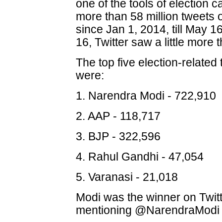
one of the tools of election
more than 58 million tweets o
since Jan 1, 2014, till May 
16, Twitter saw a little more 
The top five election-relate
were:
1. Narendra Modi - 722,910
2. AAP - 118,717
3. BJP - 322,596
4. Rahul Gandhi - 47,054
5. Varanasi - 21,018
Modi was the winner on Twitte
mentioning @NarendraModi 