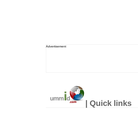
Advertisement
| Quick links