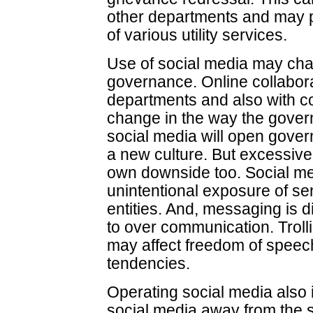
other departments and may pr
of various utility services.
Use of social media may chan
governance. Online collabor
departments and also with 
change in the way the gover
social media will open govern
a new culture. But excessive
own downside too. Social me
unintentional exposure of se
entities. And, messaging is di
to over communication. Troll
may affect freedom of speech
tendencies.
Operating social media also 
social media away from the 