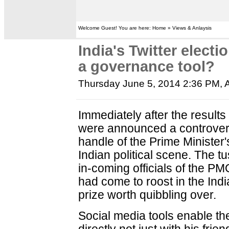
Welcome Guest! You are here: Home » Views & Anlaysis
India's Twitter elect
a governance tool?
Thursday June 5, 2014 2:36 PM
,
Immediately after the results 
were announced a controvers
handle of the Prime Minister
Indian political scene. The 
in-coming officials of the PM
had come to roost in the In
prize worth quibbling over.
Social media tools enable th