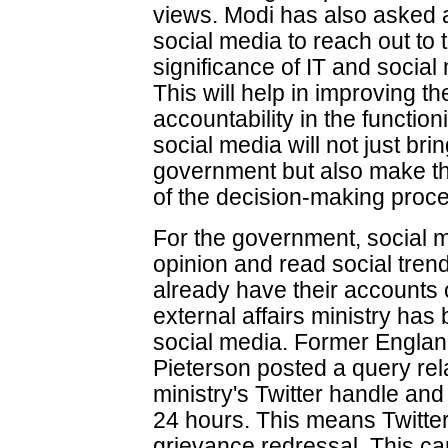
views. Modi has also asked al
social media to reach out to
significance of IT and social 
This will help in improving 
accountability in the functio
social media will not just bri
government but also make th
of the decision-making proc
For the government, social 
opinion and read social trend
already have their accounts
external affairs ministry has 
social media. Former Englan
Pieterson posted a query rel
ministry's Twitter handle and
24 hours. This means Twitter
grievance redressal. This ca