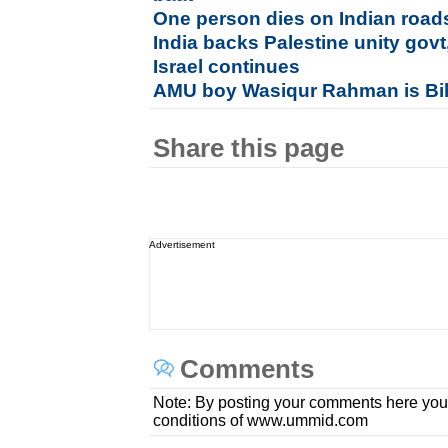
One person dies on Indian road
India backs Palestine unity govt
Israel continues
AMU boy Wasiqur Rahman is Bi
Share this page
Advertisement
Comments
Note: By posting your comments here you
conditions of www.ummid.com