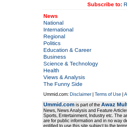
Subscribe to:
R
News
National
International
Regional
Politics
Education & Career
Business
Science & Technology
Health
Views & Analysis
The Funny Side
Ummid.com:
Disclaimer
|
Terms of Use
|
A
Ummid.com
Awaz Mult
is part of the
News, News Analysis and Feature Articles
Sports, Entertainment, Industry etc. The a
are for public information and in no way d
entitled to use this site subject to the te