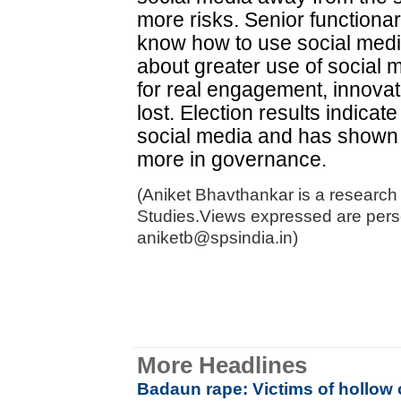
more risks. Senior functiona
know how to use social medi
about greater use of social 
for real engagement, innovat
lost. Election results indica
social media and has shown g
more in governance.
(Aniket Bhavthankar is a research 
Studies.Views expressed are pers
aniketb@spsindia.in)
More Headlines
Badaun rape: Victims of hollow 