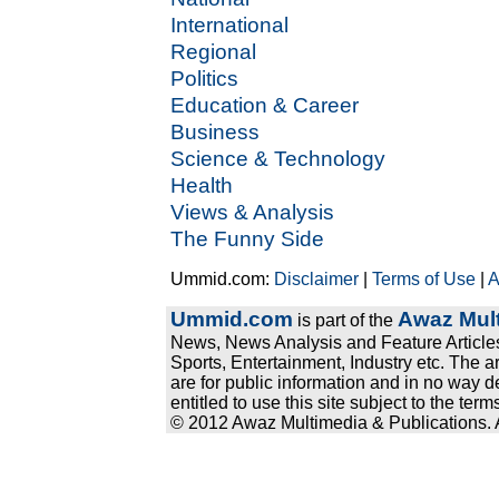
International
Regional
Politics
Education & Career
Business
Science & Technology
Health
Views & Analysis
The Funny Side
Ummid.com:
Disclaimer
|
Terms of Use
|
A
Ummid.com
Awaz Mult
is part of the
News, News Analysis and Feature Articles
Sports, Entertainment, Industry etc. The a
are for public information and in no way d
entitled to use this site subject to the te
© 2012 Awaz Multimedia & Publications. Al