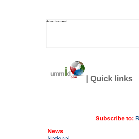
Advertisement
| Quick links
Subscribe to:
R
News
National