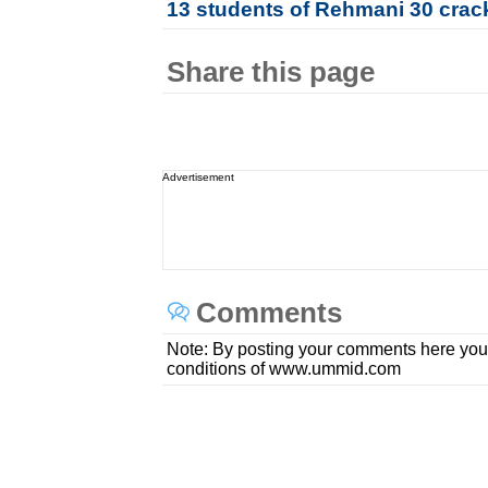
13 students of Rehmani 30 crac
Share this page
Advertisement
Comments
Note: By posting your comments here you
conditions of www.ummid.com