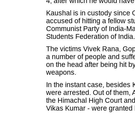
4, after which he would have
Kaushal is in custody since 
accused of hitting a fellow s
Communist Party of India-Mar
Students Federation of India
The victims Vivek Rana, Gop
a number of people and suffe
on the head after being hit b
weapons.
In the instant case, besides
were arrested. Out of them, 
the Himachal High Court and
Vikas Kumar - were granted b