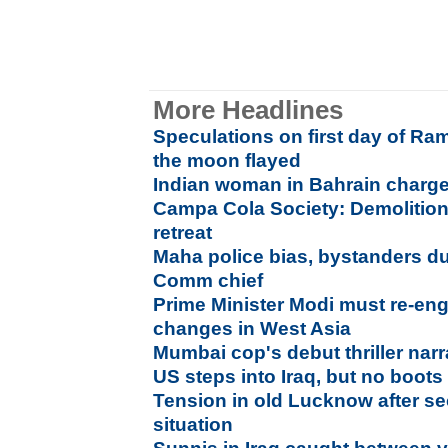
More Headlines
Speculations on first day of Ra
the moon flayed
Indian woman in Bahrain charge
Campa Cola Society: Demolition
retreat
Maha police bias, bystanders dur
Comm chief
Prime Minister Modi must re-eng
changes in West Asia
Mumbai cop's debut thriller narr
US steps into Iraq, but no boot
Tension in old Lucknow after se
situation