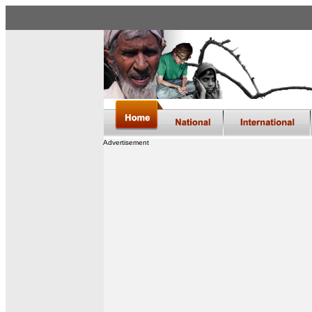
Advertisement