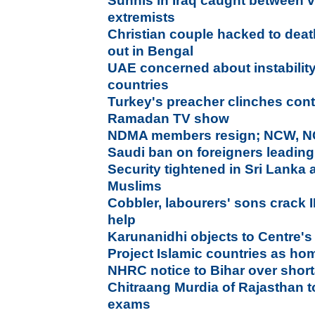
Sunnis in Iraq caught between 
extremists
Christian couple hacked to dea
out in Bengal
UAE concerned about instability
countries
Turkey's preacher clinches contr
Ramadan TV show
NDMA members resign; NCW, NC
Saudi ban on foreigners leading
Security tightened in Sri Lanka 
Muslims
Cobbler, labourers' sons crack 
help
Karunanidhi objects to Centre's 
Project Islamic countries as h
NHRC notice to Bihar over shor
Chitraang Murdia of Rajasthan 
exams