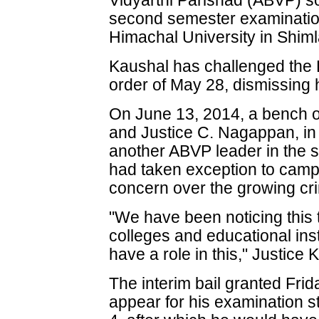
Vidyarthi Parishad (ABVP) so
second semester examinatio
Himachal University in Shiml
Kaushal has challenged the
order of May 28, dismissing hi
On June 13, 2014, a bench o
and Justice C. Nagappan, in 
another ABVP leader in the 
had taken exception to cam
concern over the growing crim
"We have been noticing this t
colleges and educational ins
have a role in this," Justice
The interim bail granted Fri
appear for his examination s