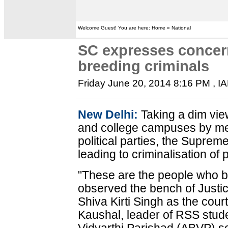
Welcome Guest! You are here: Home » National
SC expresses concern
breeding criminals
Friday June 20, 2014 8:16 PM
, I
New Delhi:
Taking a dim view
and college campuses by me
political parties, the Supreme
leading to criminalisation of p
"These are the people who bri
observed the bench of Justic
Shiva Kirti Singh as the cour
Kaushal, leader of RSS stude