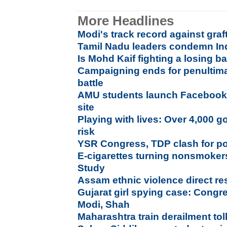
More Headlines
Modi's track record against graf
Tamil Nadu leaders condemn Ind
Is Mohd Kaif fighting a losing ba
Campaigning ends for penultim
battle
AMU students launch Facebook l
site
Playing with lives: Over 4,000 g
risk
YSR Congress, TDP clash for p
E-cigarettes turning nonsmokers
Study
Assam ethnic violence direct r
Gujarat girl spying case: Congr
Modi, Shah
Maharashtra train derailment tol