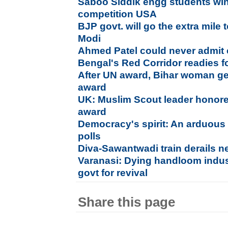
Saboo Siddik engg students wi
competition USA
BJP govt. will go the extra mile t
Modi
Ahmed Patel could never admit 
Bengal's Red Corridor readies fo
After UN award, Bihar woman ge
award
UK: Muslim Scout leader honored
award
Democracy's spirit: An arduous
polls
Diva-Sawantwadi train derails n
Varanasi: Dying handloom indu
govt for revival
Share this page