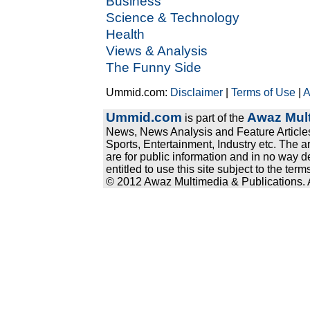
Business
Science & Technology
Health
Views & Analysis
The Funny Side
Ummid.com:
Disclaimer
|
Terms of Use
|
A
Ummid.com
Awaz Mult
is part of the
News, News Analysis and Feature Articles
Sports, Entertainment, Industry etc. The a
are for public information and in no way d
entitled to use this site subject to the te
© 2012 Awaz Multimedia & Publications. Al