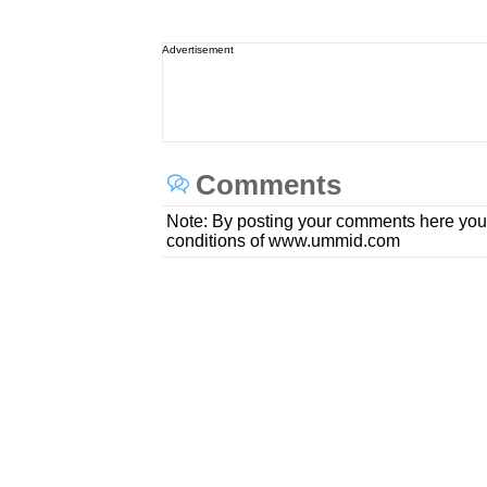
Advertisement
Comments
Note: By posting your comments here you
conditions of www.ummid.com