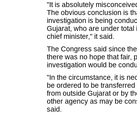
"It is absolutely misconceiv
The obvious conclusion is th
investigation is being conduc
Gujarat, who are under total 
chief minister," it said.
The Congress said since the 
there was no hope that fair,
investigation would be cond
"In the circumstance, it is n
be ordered to be transferre
from outside Gujarat or by th
other agency as may be consi
said.