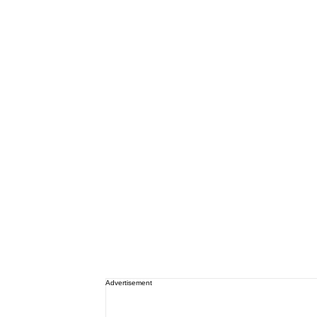
Advertisement