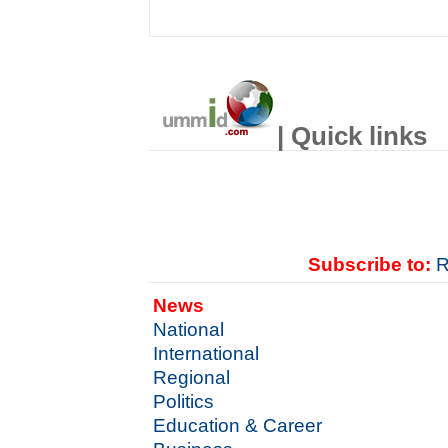
| Quick links
Subscribe to:
R
News
National
International
Regional
Politics
Education & Career