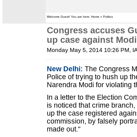
Welcome Guest! You are here: Home » Politics
Congress accuses Guj
up case against Modi
Monday May 5, 2014 10:26 PM
, 
New Delhi:
The Congress Mo
Police of trying to hush up t
Narendra Modi for violating 
In a letter to the Election C
is noticed that crime branch, 
up the case registered agains
commission, by falsely portra
made out."