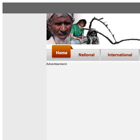
Advertisement