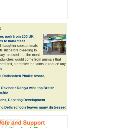
k
s pork from 200 UK
es to halal meat
al slaughter sees animals
ts slit before bleeding to
ay stressed that the meat
andwiches would come from animals that
d first, a practice that aims to reduce any
re
es Dadasaheb Phalke Award,
t Ravinder Dahiya wins top British
wship
ions, Debating Development
ing Delhi schools leaves many distressed