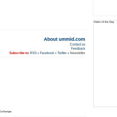
Video of the Day
About ummid.com
Contact us
Feedback
Subscribe to:
RSS
»
Facebook
»
Twitter
» Newsletter
 Exchange