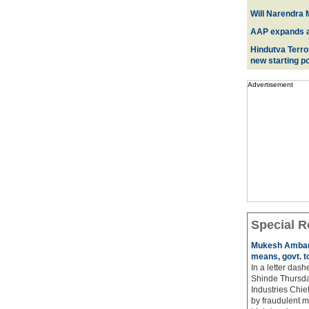
Will Narendra M
AAP expands acr
Hindutva Terro
new starting po
Advertisement
Special R
Mukesh Ambani
means, govt. t
In a letter das
Shinde Thursda
Industries Chi
by fraudulent m