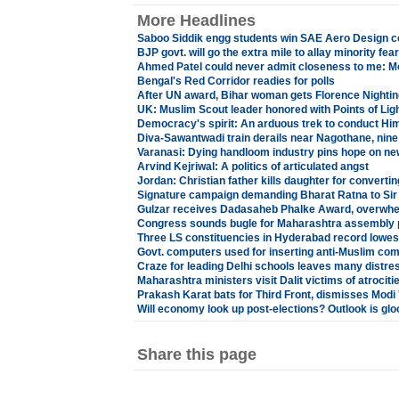
More Headlines
Saboo Siddik engg students win SAE Aero Design 
BJP govt. will go the extra mile to allay minority fea
Ahmed Patel could never admit closeness to me: M
Bengal's Red Corridor readies for polls
After UN award, Bihar woman gets Florence Nighti
UK: Muslim Scout leader honored with Points of Lig
Democracy's spirit: An arduous trek to conduct Him
Diva-Sawantwadi train derails near Nagothane, nine 
Varanasi: Dying handloom industry pins hope on new
Arvind Kejriwal: A politics of articulated angst
Jordan: Christian father kills daughter for convertin
Signature campaign demanding Bharat Ratna to Sir
Gulzar receives Dadasaheb Phalke Award, overwh
Congress sounds bugle for Maharashtra assembly p
Three LS constituencies in Hyderabad record lowest
Govt. computers used for inserting anti-Muslim co
Craze for leading Delhi schools leaves many distre
Maharashtra ministers visit Dalit victims of atrociti
Prakash Karat bats for Third Front, dismisses Modi 
Will economy look up post-elections? Outlook is gl
Share this page