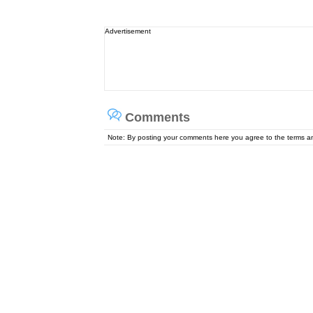
Advertisement
Comments
Note: By posting your comments here you agree to the terms 