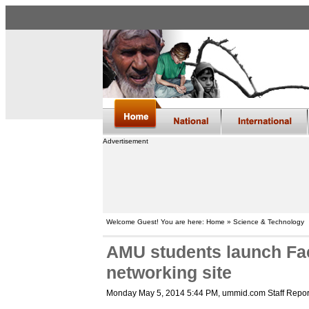
Advertisement
Welcome Guest! You are here: Home » Science & Technology
AMU students launch Fac
networking site
Monday May 5, 2014 5:44 PM
, ummid.com Staff Repor