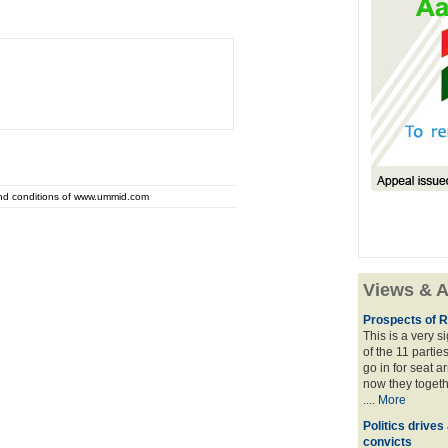
and conditions of www.ummid.com
Views & A
Prospects of R
This is a very 
of the 11 partie
go in for seat a
now they togeth
....
More
Politics drives
convicts