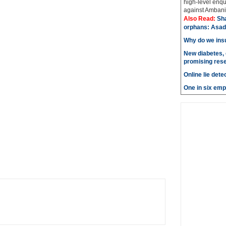
high-level enqu
against Ambani 
Also Read:
Sh
orphans: Asad
Why do we insu
New diabetes, 
promising res
Online lie dete
One in six emp