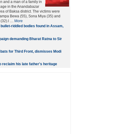
 and a man of a family in
lage in the Anandabazar
rea of Baksa district. The victims were
Shampa Bewa (55), Sona Miya (35) and
2).l ....
More
 bullet-riddled bodies found in Assam,
aign demanding Bharat Ratna to Sir
bats for Third Front, dismisses Modi
o reclaim his late father's heritage