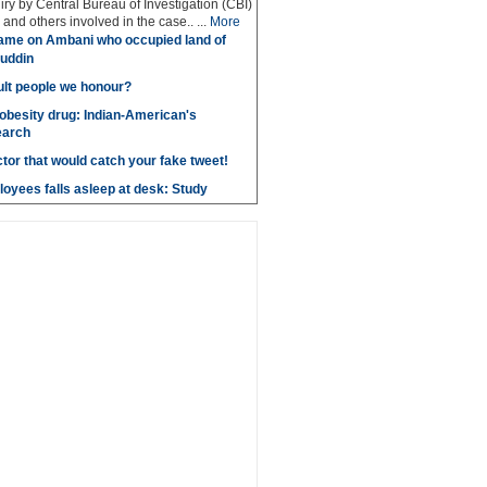
iry by Central Bureau of Investigation (CBI)
and others involved in the case.. ...
More
ame on Ambani who occupied land of
uddin
lt people we honour?
obesity drug: Indian-American's
earch
ctor that would catch your fake tweet!
loyees falls asleep at desk: Study