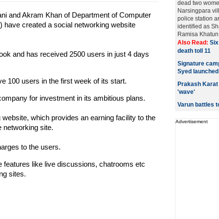
dead two women
Narsingpara vil
i and Akram Khan of Department of Computer
police station a
) have created a social networking website
identified as 
Ramisa Khatun (3
Also Read:
Six
death toll 11
ebook and has received 2500 users in just 4 days
Signature camp
Syed launched
100 users in the first week of its start.
Prakash Karat 
'wave'
company for investment in its ambitious plans.
Varun battles t
g website, which provides an earning facility to the
Advertisement
 networking site.
harges to the users.
features like live discussions, chatrooms etc
ng sites.