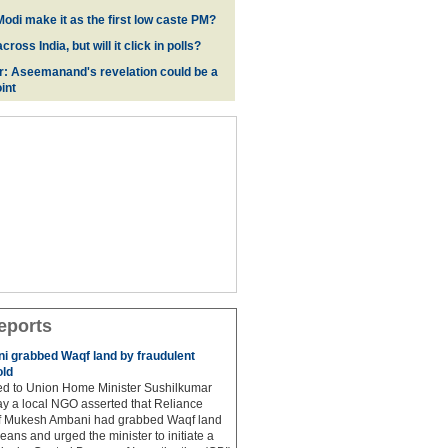
odi make it as the first low caste PM?
oss India, but will it click in polls?
r: Aseemanand's revelation could be a
int
eports
 grabbed Waqf land by fraudulent
old
hed to Union Home Minister Sushilkumar
y a local NGO asserted that Reliance
ef Mukesh Ambani had grabbed Waqf land
eans and urged the minister to initiate a