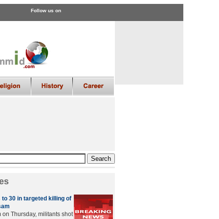
Follow us on
es
 to 30 in targeted killing of
sam
on Thursday, militants shot