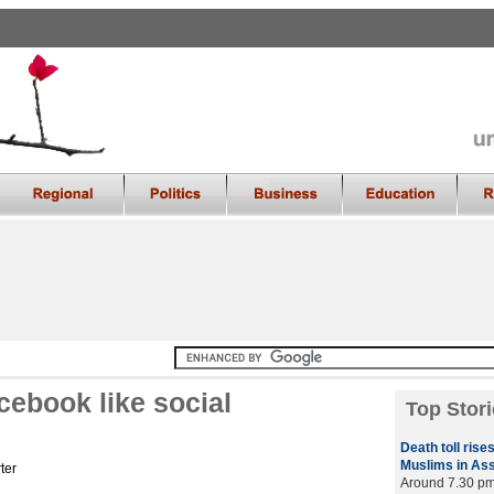
ebook like social
Top Stori
Death toll rises
Muslims in As
ter
Around 7.30 pm 