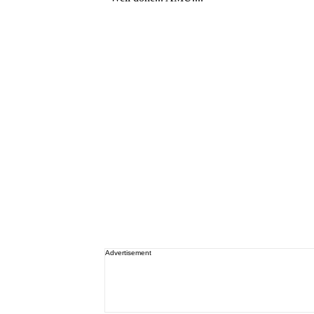
Advertisement