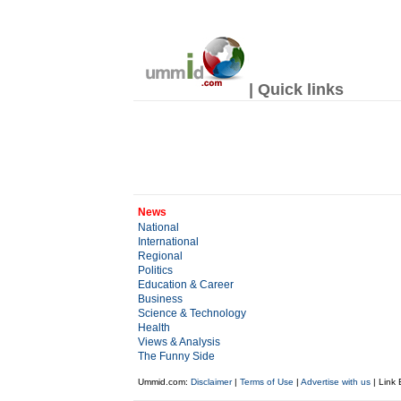
| Quick links
News
National
International
Regional
Politics
Education & Career
Business
Science & Technology
Health
Views & Analysis
The Funny Side
Ummid.com:
Disclaimer
|
Terms of Use
|
Advertise with us
| Link