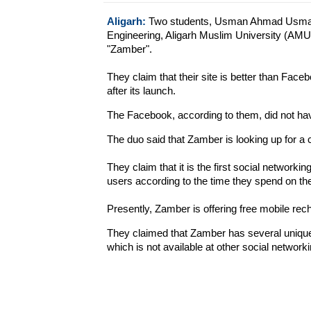
Aligarh:
Two students, Usman Ahmad Usman
Engineering, Aligarh Muslim University (AMU
"Zamber".
They claim that their site is better than Fac
after its launch.
The Facebook, according to them, did not have 
The duo said that Zamber is looking up for a 
They claim that it is the first social networkin
users according to the time they spend on the
Presently, Zamber is offering free mobile rec
They claimed that Zamber has several unique 
which is not available at other social networki