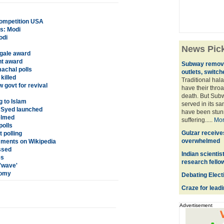
competition USA
rs: Modi
odi
News Pic
ngale award
ht award
Subway remove
achal polls
outlets, switch
killed
Traditional hal
 govt for revival
have their throa
death. But Subw
g to Islam
served in its s
 Syed launched
have been stunne
elmed
suffering.....
Mo
olls
Gulzar receiv
 polling
overwhelmed
mments on Wikipedia
ssed
Indian scientis
es
research fello
'wave'
oomy
Debating Elect
Craze for lead
Advertisement