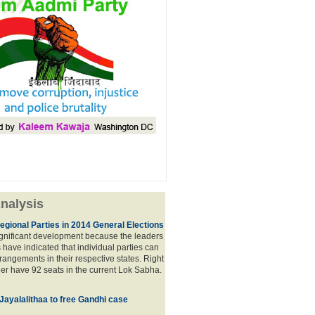
nalysis
egional Parties in 2014 General Elections
significant development because the leaders
s have indicated that individual parties can
rrangements in their respective states. Right
er have 92 seats in the current Lok Sabha.
 Jayalalithaa to free Gandhi case