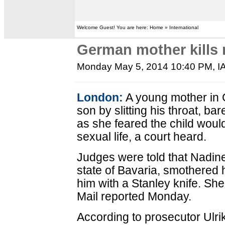
Welcome Guest! You are here: Home » International
German mother kills 
Monday May 5, 2014 10:40 PM
, 
London:
A young mother in 
son by slitting his throat, bar
as she feared the child would
sexual life, a court heard.
Judges were told that Nadin
state of Bavaria, smothered 
him with a Stanley knife. She
Mail reported Monday.
According to prosecutor Ulrik