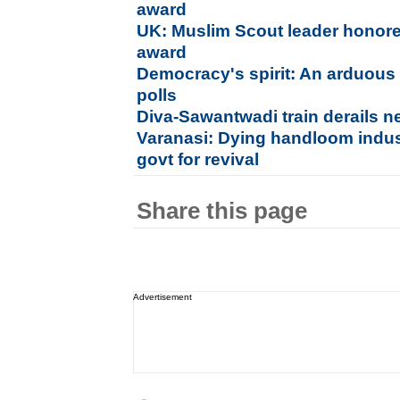
award
UK: Muslim Scout leader honored
award
Democracy's spirit: An arduous
polls
Diva-Sawantwadi train derails n
Varanasi: Dying handloom indu
govt for revival
Share this page
Advertisement