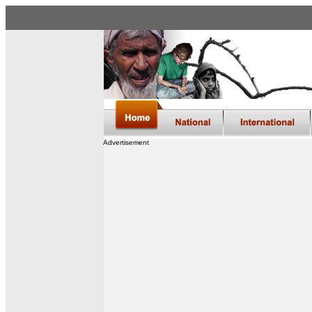
Advertisement