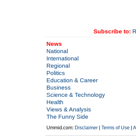
Subscribe to:
R
News
National
International
Regional
Politics
Education & Career
Business
Science & Technology
Health
Views & Analysis
The Funny Side
Ummid.com:
Disclaimer
|
Terms of Use
|
A