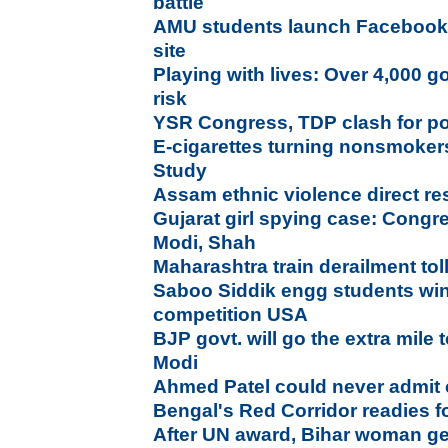
battle
AMU students launch Facebook l
site
Playing with lives: Over 4,000 g
risk
YSR Congress, TDP clash for p
E-cigarettes turning nonsmokers
Study
Assam ethnic violence direct r
Gujarat girl spying case: Congr
Modi, Shah
Maharashtra train derailment tol
Saboo Siddik engg students wi
competition USA
BJP govt. will go the extra mile t
Modi
Ahmed Patel could never admit 
Bengal's Red Corridor readies fo
After UN award, Bihar woman ge