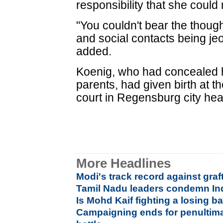
responsibility that she could
"You couldn't bear the though
and social contacts being jeo
added.
Koenig, who had concealed 
parents, had given birth at t
court in Regensburg city hea
More Headlines
Modi's track record against graf
Tamil Nadu leaders condemn Ind
Is Mohd Kaif fighting a losing ba
Campaigning ends for penultim