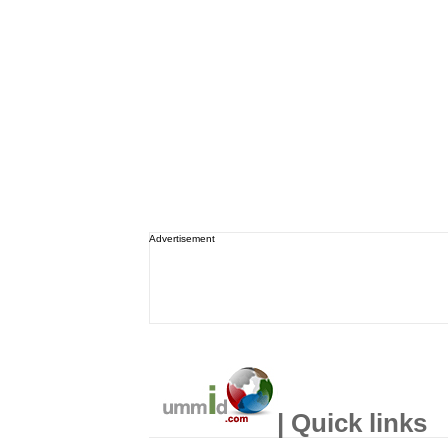
Advertisement
| Quick links