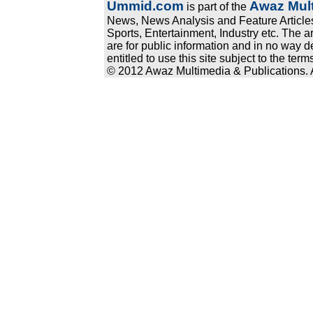
Ummid.com
Awaz Mult
is part of the
News, News Analysis and Feature Articles
Sports, Entertainment, Industry etc. The a
are for public information and in no way d
entitled to use this site subject to the te
© 2012 Awaz Multimedia & Publications. Al