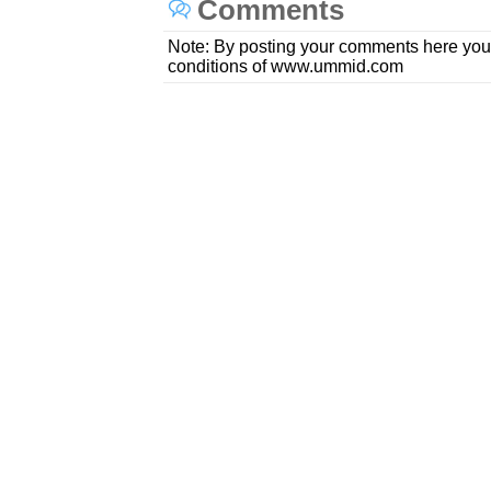
Comments
Note: By posting your comments here you
conditions of www.ummid.com