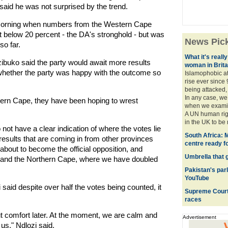
 said he was not surprised by the trend.
e morning when numbers from the Western Cape
t below 20 percent - the DA's stronghold - but was
News Pic
so far.
What it's really
buko said the party would await more results
woman in Brita
 whether the party was happy with the outcome so
Islamophobic a
rise ever since 
being attacked,
In any case, we
ern Cape, they have been hoping to wrest
when we examine
A UN human righ
in the UK to be 
not have a clear indication of where the votes lie
South Africa: M
results that are coming in from other provinces
centre ready f
 about to become the official opposition, and
Umbrella that 
y, and the Northern Cape, where we have doubled
Pakistan's parl
YouTube
aid despite over half the votes being counted, it
Supreme Court 
races
out comfort later. At the moment, we are calm and
Advertisement
 us," Ndlozi said.