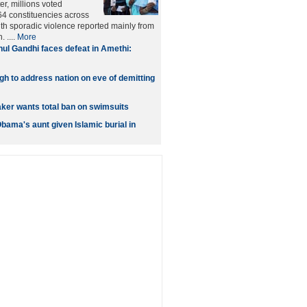
er, millions voted
4 constituencies across
ith sporadic violence reported mainly from
 ....
More
ul Gandhi faces defeat in Amethi:
 to address nation on eve of demitting
er wants total ban on swimsuits
bama's aunt given Islamic burial in