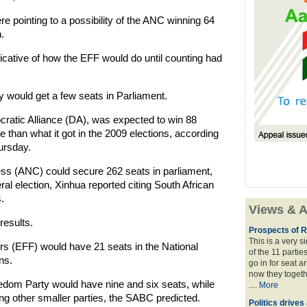
re pointing to a possibility of the ANC winning 64
.
icative of how the EFF would do until counting had
ty would get a few seats in Parliament.
cratic Alliance (DA), was expected to win 88
 than what it got in the 2009 elections, according
hursday.
ess (ANC) could secure 262 seats in parliament,
ral election, Xinhua reported citing South African
.
Views & A
results.
Prospects of R
This is a very 
 (EFF) would have 21 seats in the National
of the 11 partie
ns.
go in for seat a
now they togeth
dom Party would have nine and six seats, while
....
More
g other smaller parties, the SABC predicted.
Politics drives