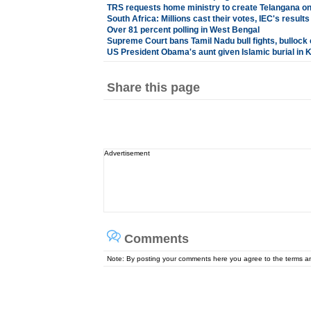
TRS requests home ministry to create Telangana o
South Africa: Millions cast their votes, IEC's result
Over 81 percent polling in West Bengal
Supreme Court bans Tamil Nadu bull fights, bullock 
US President Obama's aunt given Islamic burial in 
Share this page
Advertisement
Comments
Note: By posting your comments here you agree to the terms 