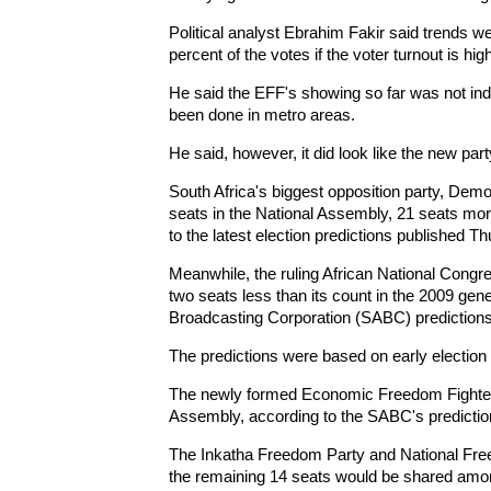
Political analyst Ebrahim Fakir said trends we
percent of the votes if the voter turnout is high
He said the EFF's showing so far was not ind
been done in metro areas.
He said, however, it did look like the new par
South Africa's biggest opposition party, Demo
seats in the National Assembly, 21 seats more
to the latest election predictions published T
Meanwhile, the ruling African National Congr
two seats less than its count in the 2009 gene
Broadcasting Corporation (SABC) predictions
The predictions were based on early election 
The newly formed Economic Freedom Fighters
Assembly, according to the SABC's predictio
The Inkatha Freedom Party and National Free
the remaining 14 seats would be shared amon