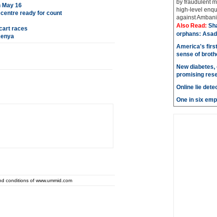
by fraudulent m
n May 16
high-level enqu
s centre ready for count
against Ambani 
Also Read:
Sh
cart races
orphans: Asad
Kenya
America's firs
sense of brot
New diabetes, 
promising res
Online lie dete
One in six emp
and conditions of www.ummid.com