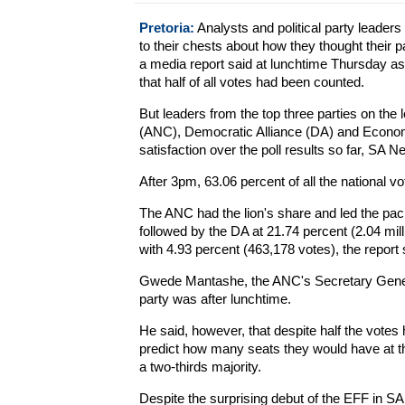
Pretoria:
Analysts and political party leaders 
to their chests about how they thought their p
a media report said at lunchtime Thursday as
that half of all votes had been counted.
But leaders from the top three parties on the
(ANC), Democratic Alliance (DA) and Economic
satisfaction over the poll results so far, SA 
After 3pm, 63.06 percent of all the national 
The ANC had the lion's share and led the pack
followed by the DA at 21.74 percent (2.04 mill
with 4.93 percent (463,178 votes), the report 
Gwede Mantashe, the ANC's Secretary Genera
party was after lunchtime.
He said, however, that despite half the votes 
predict how many seats they would have at the
a two-thirds majority.
Despite the surprising debut of the EFF in SA 