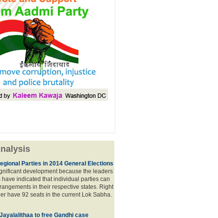
nalysis
egional Parties in 2014 General Elections
significant development because the leaders
s have indicated that individual parties can
rrangements in their respective states. Right
er have 92 seats in the current Lok Sabha.
 Jayalalithaa to free Gandhi case