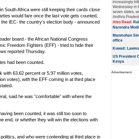
increasingly bitt
Wednesday in 6
in South Africa were still keeping their cards close
seven states, w
arties would fare once the last vote gets counted,
Andhra Pradesh.
 the IEC- the country's election body - announced
Also Read:
Rah
Narendra Modi
Manmohan Singh
 leader board - the African National Congress
office
 Freedom Fighters (EFF) - tried to hide their
Kuwait: Lawmak
News reported Thursday.
US President O
Kenya
votes had been counted.
 with 63.62 percent or 5.97 million votes,
Advertisement
ion votes), with the EFF coming in at third place
stated.
l, said he was "comfortable" with where the
having been counted, it was still too soon to
 end, or whether they will win the elections with
politics, and who were contending at third place in