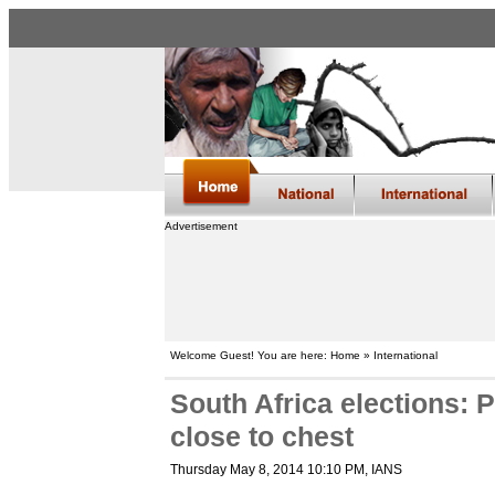
Advertisement
Welcome Guest! You are here: Home » International
South Africa elections: P
close to chest
Thursday May 8, 2014 10:10 PM
, IANS