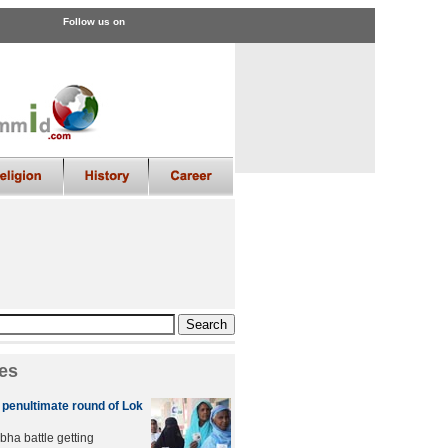
Follow us on
es
n penultimate round of Lok
bha battle getting