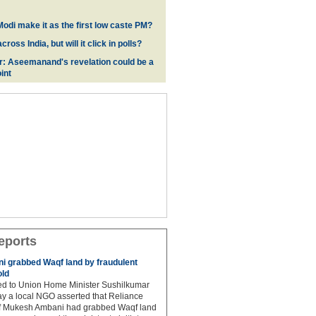
odi make it as the first low caste PM?
oss India, but will it click in polls?
r: Aseemanand's revelation could be a
int
eports
 grabbed Waqf land by fraudulent
old
hed to Union Home Minister Sushilkumar
y a local NGO asserted that Reliance
ef Mukesh Ambani had grabbed Waqf land