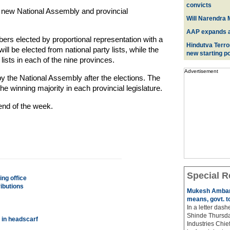
convicts
 new National Assembly and provincial
Will Narendra M
AAP expands acr
rs elected by proportional representation with a
Hindutva Terro
ll be elected from national party lists, while the
new starting po
 lists in each of the nine provinces.
Advertisement
by the National Assembly after the elections. The
e winning majority in each provincial legislature.
 end of the week.
Special R
ng office
ibutions
Mukesh Ambani
means, govt. t
In a letter das
Shinde Thursda
 in headscarf
Industries Chi