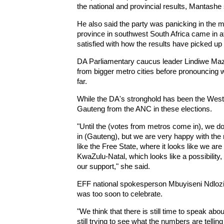
the national and provincial results, Mantashe
He also said the party was panicking in th
province in southwest South Africa came in a
satisfied with how the results have picked up 
DA Parliamentary caucus leader Lindiwe Mazi
from bigger metro cities before pronouncing
far.
While the DA's stronghold has been the West
Gauteng from the ANC in these elections.
"Until the (votes from metros come in), we do 
in (Gauteng), but we are very happy with the 
like the Free State, where it looks like we are
KwaZulu-Natal, which looks like a possibilit
our support," she said.
EFF national spokesperson Mbuyiseni Ndlozi s
was too soon to celebrate.
"We think that there is still time to speak ab
still trying to see what the numbers are telling