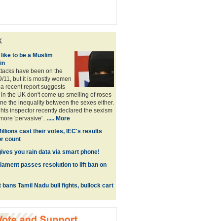
k
 like to be a Muslim
in
ttacks have been on the
9/11, but it is mostly women
 a recent report suggests
 in the UK don't come up smelling of roses
 the inequality between the sexes either.
ts inspector recently declared the sexism
more 'pervasive' .
.....
More
illions cast their votes, IEC's results
or count
gives you rain data via smart phone!
iament passes resolution to lift ban on
bans Tamil Nadu bull fights, bullock cart