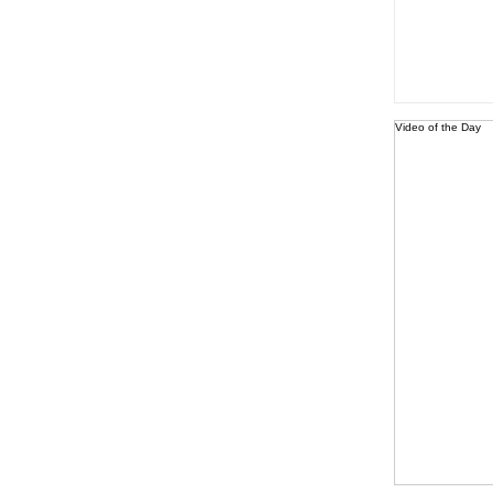
Video of the Day