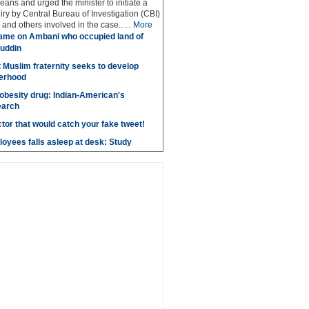
eans and urged the minister to initiate a
iry by Central Bureau of Investigation (CBI)
and others involved in the case.. ...
More
ame on Ambani who occupied land of
uddin
t Muslim fraternity seeks to develop
herhood
obesity drug: Indian-American's
earch
ctor that would catch your fake tweet!
loyees falls asleep at desk: Study