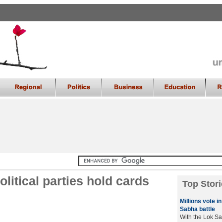
olitical parties hold cards
Top Stori
Millions vote i
Sabha battle
With the Lok Sa