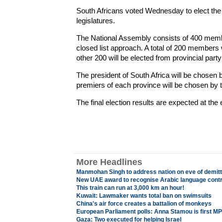
South Africans voted Wednesday to elect the
legislatures.
The National Assembly consists of 400 membe
closed list approach. A total of 200 members wi
other 200 will be elected from provincial party
The president of South Africa will be chosen 
premiers of each province will be chosen by th
The final election results are expected at the
More Headlines
Manmohan Singh to address nation on eve of demitti
New UAE award to recognise Arabic language contr
This train can run at 3,000 km an hour!
Kuwait: Lawmaker wants total ban on swimsuits
China's air force creates a battalion of monkeys
European Parliament polls: Anna Stamou is first MP
Gaza: Two executed for helping Israel