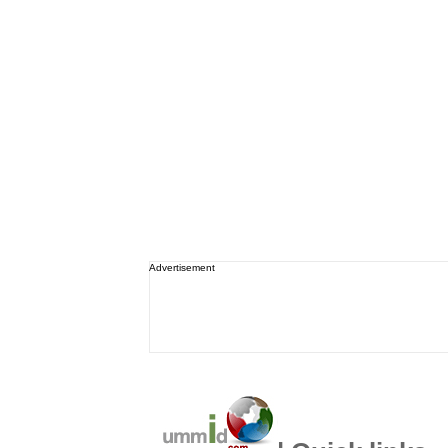
Advertisement