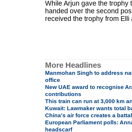
While Arjun gave the trophy 
handed over the second posit
received the trophy from Ell
More Headlines
Manmohan Singh to address nati
office
New UAE award to recognise Ar
contributions
This train can run at 3,000 km a
Kuwait: Lawmaker wants total b
China's air force creates a batt
European Parliament polls: Anna
headscarf