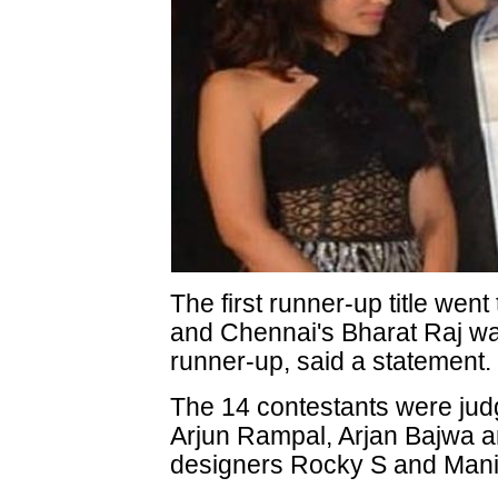
The first runner-up title wen
and Chennai's Bharat Raj w
runner-up, said a statement.
The 14 contestants were jud
Arjun Rampal, Arjan Bajwa an
designers Rocky S and Mani