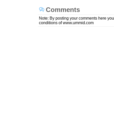
Comments
Note: By posting your comments here you
conditions of www.ummid.com