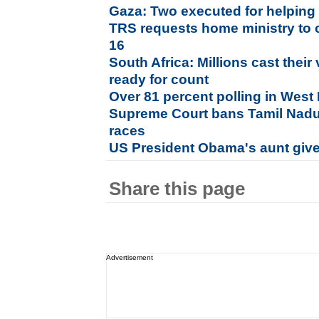
Gaza: Two executed for helping 
TRS requests home ministry to 
16
South Africa: Millions cast their
ready for count
Over 81 percent polling in West
Supreme Court bans Tamil Nadu b
races
US President Obama's aunt given
Share this page
Advertisement