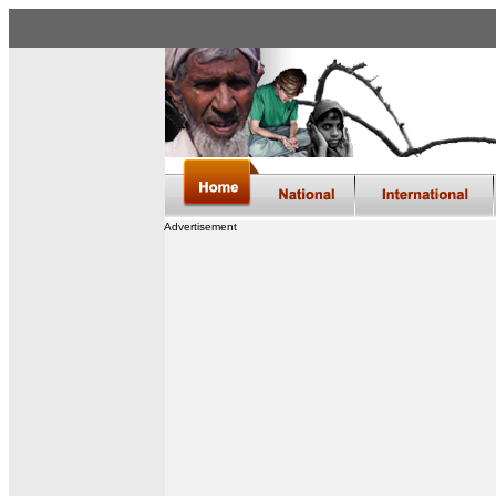
Advertisement