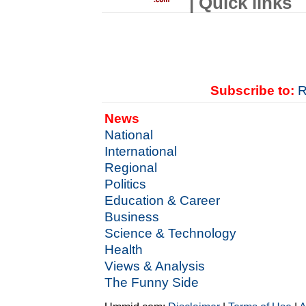
| Quick links
Subscribe to:
R
News
National
International
Regional
Politics
Education & Career
Business
Science & Technology
Health
Views & Analysis
The Funny Side