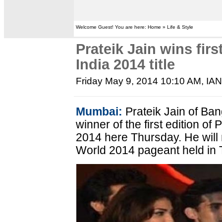
Welcome Guest! You are here: Home » Life & Style
Prateik Jain wins fi
India 2014 title
Friday May 9, 2014 10:10 AM
, IA
Mumbai:
Prateik Jain of Ba
winner of the first edition o
2014 here Thursday. He will 
World 2014 pageant held in T