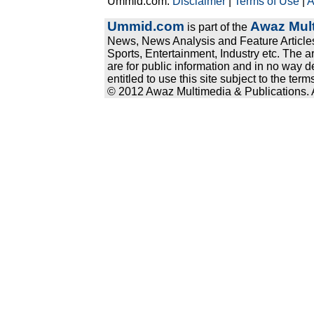
Ummid.com:
Disclaimer
|
Terms of Use
|
A
Ummid.com
Awaz Mult
is part of the
News, News Analysis and Feature Articles
Sports, Entertainment, Industry etc. The a
are for public information and in no way d
entitled to use this site subject to the te
© 2012 Awaz Multimedia & Publications. Al