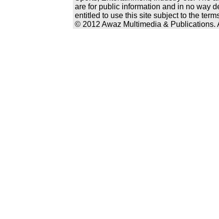
are for public information and in no way d
entitled to use this site subject to the te
© 2012 Awaz Multimedia & Publications. Al