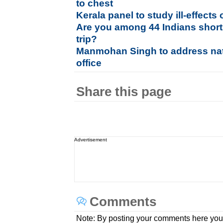
to chest
Kerala panel to study ill-effects 
Are you among 44 Indians short
trip?
Manmohan Singh to address nati
office
Share this page
Advertisement
Comments
Note: By posting your comments here you