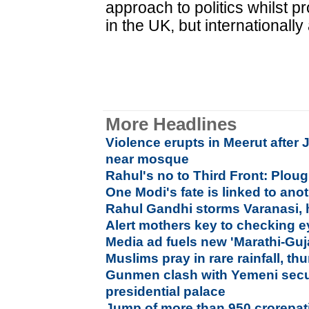
approach to politics whilst p
in the UK, but internationally
More Headlines
Violence erupts in Meerut after 
near mosque
Rahul's no to Third Front: Plou
One Modi's fate is linked to ano
Rahul Gandhi storms Varanasi, 
Alert mothers key to checking e
Media ad fuels new 'Marathi-Guj
Muslims pray in rare rainfall, th
Gunmen clash with Yemeni secur
presidential palace
Jump of more than 950 crorepati