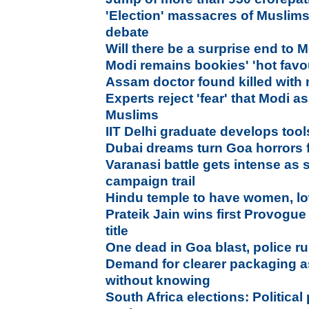
'Election' massacres of Muslims
debate
Will there be a surprise end to M
Modi remains bookies' 'hot favou
Assam doctor found killed with n
Experts reject 'fear' that Modi as
Muslims
IIT Delhi graduate develops tool
Dubai dreams turn Goa horrors f
Varanasi battle gets intense as 
campaign trail
Hindu temple to have women, lo
Prateik Jain wins first Provogu
title
One dead in Goa blast, police ru
Demand for clearer packaging as
without knowing
South Africa elections: Political