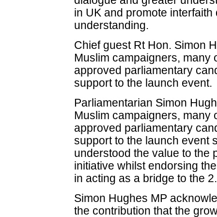
dialogue and greater unders
in UK and promote interfaith
understanding.
Chief guest Rt Hon. Simon
Muslim campaigners, many o
approved parliamentary cand
support to the launch event.
Parliamentarian Simon Hugh
Muslim campaigners, many o
approved parliamentary candi
support to the launch event 
understood the value to the 
initiative whilst endorsing the 
in acting as a bridge to the 2
Simon Hughes MP acknowledg
the contribution that the g