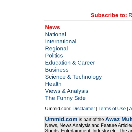
Subscribe to:
R
News
National
International
Regional
Politics
Education & Career
Business
Science & Technology
Health
Views & Analysis
The Funny Side
Ummid.com:
Disclaimer
|
Terms of Use
|
A
Ummid.com
Awaz Mult
is part of the
News, News Analysis and Feature Articles
Sports, Entertainment, Industry etc. The a