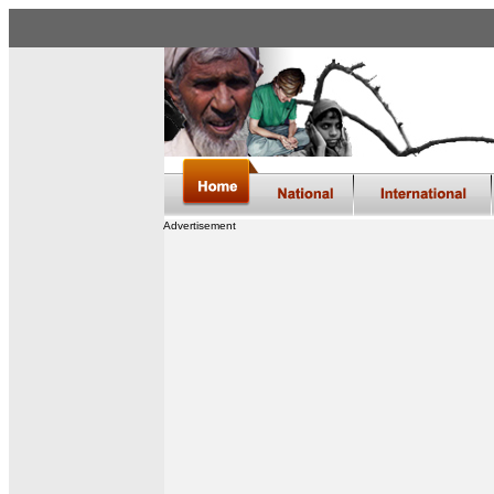
Advertisement