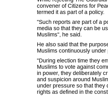
convener of Citizens for P
termed it as part of a policy.
"Such reports are part of a p
media so that they can be us
Muslims", he said.
He also said that the purpose
Muslims continuously under 
"During election time they emp
Muslims to vote against co
in power, they deliberately 
and suspicion around Muslim
under pressure so that they 
rights as defined in the consti