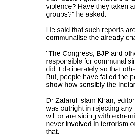
violence? Have they taken a
groups?" he asked.
He said that such reports are
communalise the already cha
"The Congress, BJP and other 
responsible for communalisi
did it deliberately so that ot
But, people have failed the pol
show how sensibly the India
Dr Zafarul Islam Khan, editor 
was outright in rejecting an
will or are siding with extre
never involved in terrorism o
that.