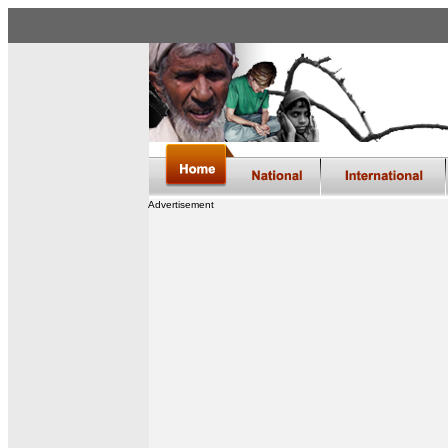
Advertisement