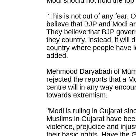
Modi should not hold the top 
"This is not out of any fear. 
believe that BJP and Modi are 
They believe that BJP govern
they country. Instead, it will 
country where people have lea
added.
Mehmood Daryabadi of Mumb
rejected the reports that a M
centre will in any way encou
towards extremism.
"Modi is ruling in Gujarat si
Muslims in Gujarat have been
violence, prejudice and inju
their basic rights. Have the 