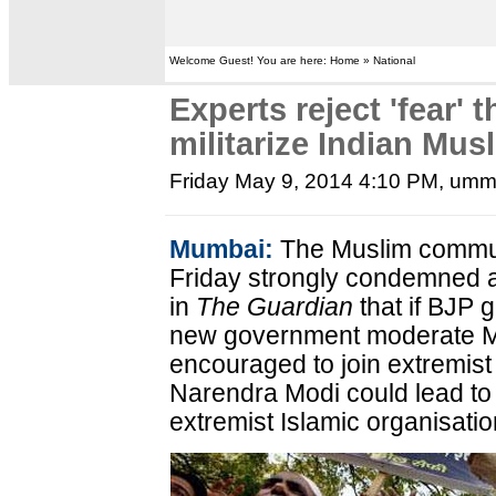
Welcome Guest! You are here: Home » National
Experts reject 'fear' 
militarize Indian Mus
Friday May 9, 2014 4:10 PM
, umm
Mumbai:
The Muslim commun
Friday strongly condemned a
in
The Guardian
that if BJP 
new government moderate Mus
encouraged to join extremist
Narendra Modi could lead to 
extremist Islamic organisatio