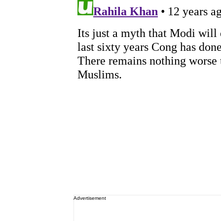
Advertisement