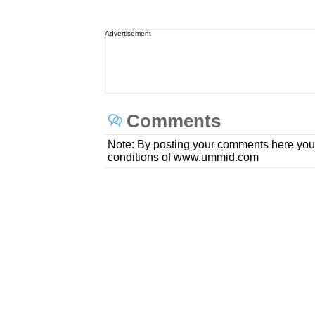
Advertisement
Comments
Note: By posting your comments here you
conditions of www.ummid.com