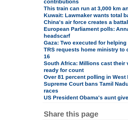
contributions
This train can run at 3,000 km a
Kuwait: Lawmaker wants total b
China's air force creates a batt
European Parliament polls: Anna
headscarf
Gaza: Two executed for helping 
TRS requests home ministry to 
16
South Africa: Millions cast their
ready for count
Over 81 percent polling in West
Supreme Court bans Tamil Nadu b
races
US President Obama's aunt given
Share this page