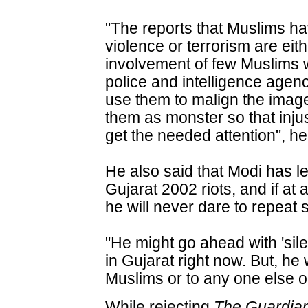
"The reports that Muslims ha
violence or terrorism are eit
involvement of few Muslims 
police and intelligence agen
use them to malign the image
them as monster so that inju
get the needed attention", h
He also said that Modi has 
Gujarat 2002 riots, and if at
he will never dare to repeat 
"He might go ahead with 'sile
in Gujarat right now. But, he
Muslims or to any one else o
While rejecting
The Guardia