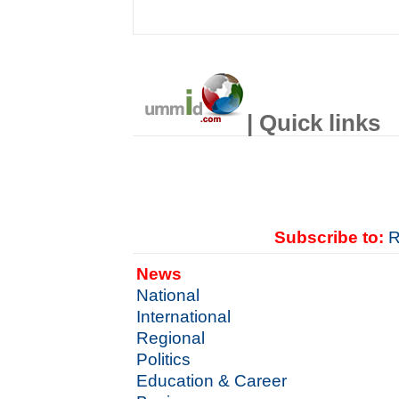
| Quick links
Subscribe to:
R
News
National
International
Regional
Politics
Education & Career