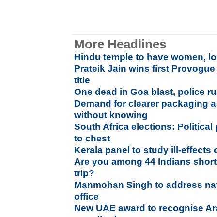
More Headlines
Hindu temple to have women, lo
Prateik Jain wins first Provogu
title
One dead in Goa blast, police ru
Demand for clearer packaging as
without knowing
South Africa elections: Political
to chest
Kerala panel to study ill-effects 
Are you among 44 Indians short
trip?
Manmohan Singh to address nati
office
New UAE award to recognise Ar