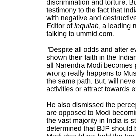
discrimination and torture. B
testimony to the fact that In
with negative and destructiv
Editor of
Inquilab
, a leading 
talking to ummid.com.
"Despite all odds and after 
shown their faith in the Indian
all Narendra Modi becomes p
wrong really happens to Musl
the same path. But, will never
activities or attract towards
He also dismissed the percep
are opposed to Modi becomin
the vast majority in India is s
determined that BJP should b