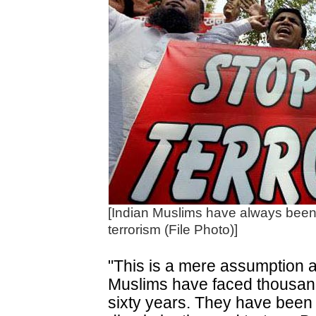
[Indian Muslims have always been a
terrorism (File Photo)]
"This is a mere assumption a
Muslims have faced thousands
sixty years. They have been 