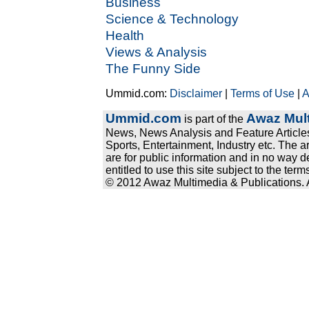
Business
Science & Technology
Health
Views & Analysis
The Funny Side
Ummid.com:
Disclaimer
|
Terms of Use
|
A
Ummid.com
Awaz Mult
is part of the
News, News Analysis and Feature Articles
Sports, Entertainment, Industry etc. The a
are for public information and in no way d
entitled to use this site subject to the te
© 2012 Awaz Multimedia & Publications. Al