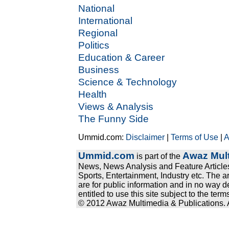
National
International
Regional
Politics
Education & Career
Business
Science & Technology
Health
Views & Analysis
The Funny Side
Ummid.com:
Disclaimer
|
Terms of Use
|
A
Ummid.com
Awaz Mult
is part of the
News, News Analysis and Feature Articles
Sports, Entertainment, Industry etc. The a
are for public information and in no way d
entitled to use this site subject to the te
© 2012 Awaz Multimedia & Publications. Al