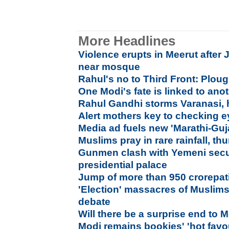
More Headlines
Violence erupts in Meerut after 
near mosque
Rahul's no to Third Front: Plou
One Modi's fate is linked to ano
Rahul Gandhi storms Varanasi, 
Alert mothers key to checking e
Media ad fuels new 'Marathi-Guj
Muslims pray in rare rainfall, th
Gunmen clash with Yemeni secur
presidential palace
Jump of more than 950 crorepati
'Election' massacres of Muslims
debate
Will there be a surprise end to M
Modi remains bookies' 'hot favou