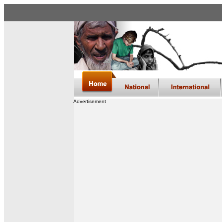
Advertisement