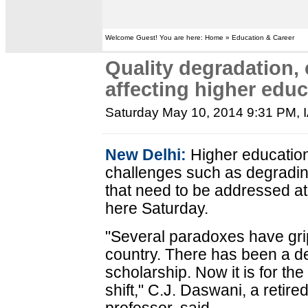
Welcome Guest! You are here: Home » Education & Career
Quality degradation, 
affecting higher edu
Saturday May 10, 2014 9:31 PM
,
New Delhi:
Higher education 
challenges such as degrading
that need to be addressed at 
here Saturday.
"Several paradoxes have gri
country. There has been a dec
scholarship. Now it is for t
shift," C.J. Daswani, a retir