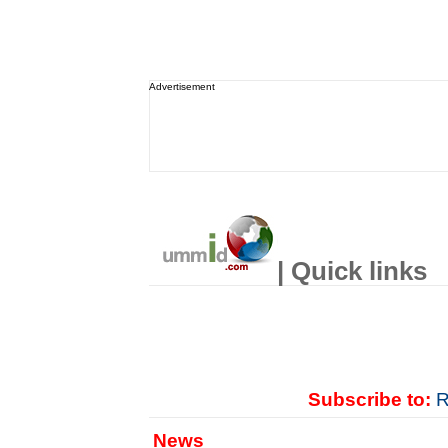
Advertisement
| Quick links
Subscribe to:
R
News