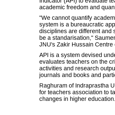
Indicator (API) to evaluate 
academic freedom and quant
"We cannot quantify academ
system is a bureaucratic app
disciplines are different and 
be a standarisation," Saume
JNU's Zakir Hussain Centre o
API is a system devised und
evaluates teachers on the cri
activities and research output
journals and books and parti
Raghuram of Indraprastha Un
for teachers association to ta
changes in higher education