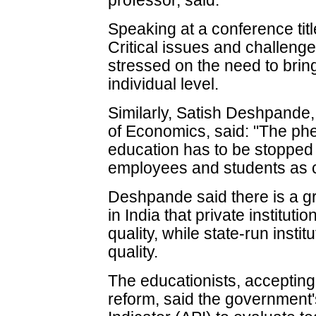
professor, said.
Speaking at a conference titl
Critical issues and challen
stressed on the need to bring
individual level.
Similarly, Satish Deshpande,
of Economics, said: "The ph
education has to be stopped
employees and students as 
Deshpande said there is a g
in India that private instituti
quality, while state-run instit
quality.
The educationists, accepting 
reform, said the governmen