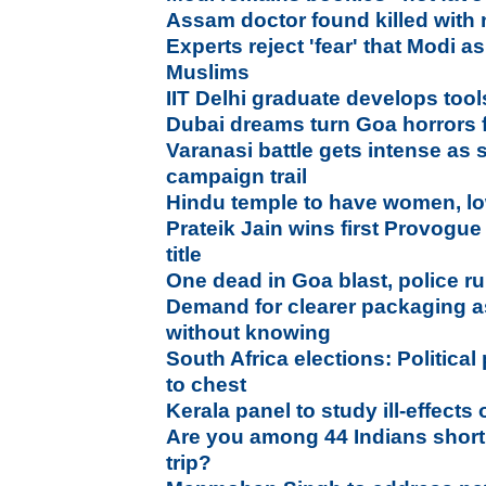
Assam doctor found killed with n
Experts reject 'fear' that Modi as
Muslims
IIT Delhi graduate develops tool
Dubai dreams turn Goa horrors f
Varanasi battle gets intense as 
campaign trail
Hindu temple to have women, lo
Prateik Jain wins first Provogu
title
One dead in Goa blast, police ru
Demand for clearer packaging as
without knowing
South Africa elections: Political
to chest
Kerala panel to study ill-effects 
Are you among 44 Indians short
trip?