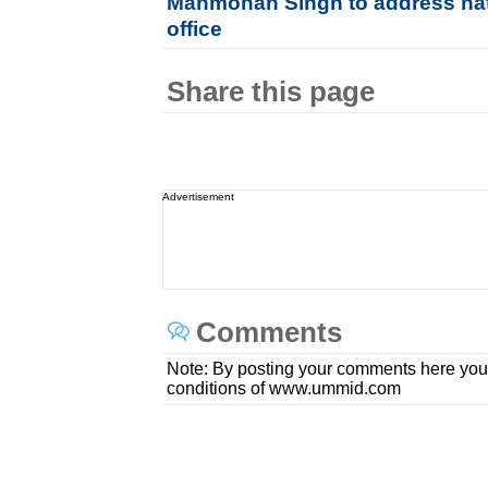
Manmohan Singh to address nati
office
Share this page
Advertisement
Comments
Note: By posting your comments here you
conditions of www.ummid.com