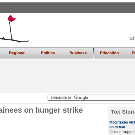
tainees on hunger strike
Top Stori
Modi takes vic
on defeat
A sea of suppor