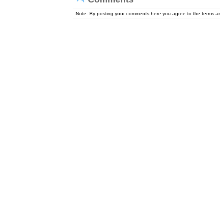
Note: By posting your comments here you agree to the terms 