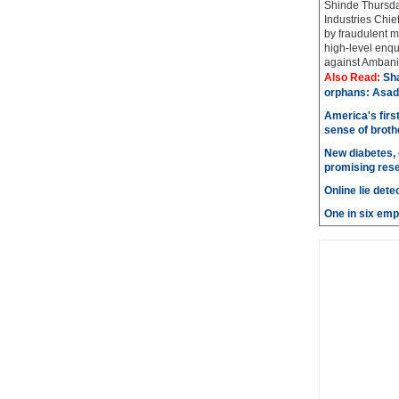
Shinde Thursda
Industries Chi
by fraudulent m
high-level enqu
against Ambani 
Also Read:
Sh
orphans: Asad
America's firs
sense of brot
New diabetes, 
promising res
Online lie dete
One in six emp