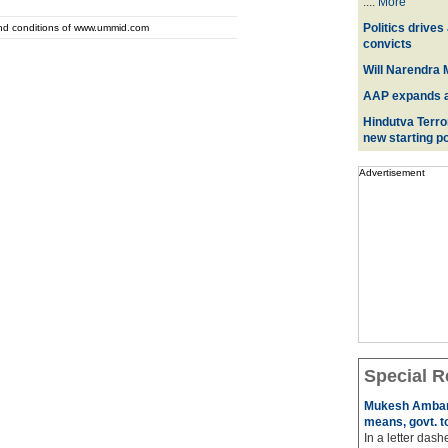
....
More
Politics drives
and conditions of www.ummid.com
convicts
Will Narendra M
AAP expands acr
Hindutva Terro
new starting po
Advertisement
Special R
Mukesh Ambani
means, govt. t
In a letter das