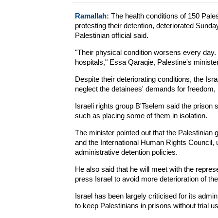
Ramallah:
The health conditions of 150 Palesti
protesting their detention, deteriorated Sunday
Palestinian official said.
"Their physical condition worsens every day.
hospitals," Essa Qaraqie, Palestine's minister 
Despite their deteriorating conditions, the I
neglect the detainees' demands for freedom,
Israeli rights group B'Tselem said the prison
such as placing some of them in isolation.
The minister pointed out that the Palestinian
and the International Human Rights Council, u
administrative detention policies.
He also said that he will meet with the repre
press Israel to avoid more deterioration of the
Israel has been largely criticised for its admin
to keep Palestinians in prisons without trial