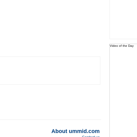
Video of the Day
About ummid.com