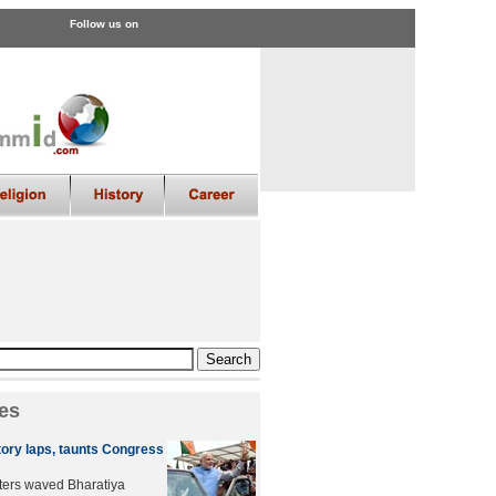
Follow us on
es
tory laps, taunts Congress
ters waved Bharatiya