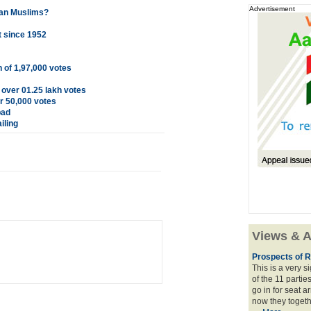
Advertisement
ian Muslims?
t since 1952
 of 1,97,000 votes
over 01.25 lakh votes
er 50,000 votes
bad
iling
Views & A
Prospects of R
This is a very 
of the 11 partie
go in for seat a
now they togeth