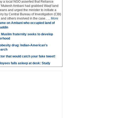
y a local NGO asserted that Reliance
ef Mukesh Ambani had grabbed Waqf land
eans and urged the minister to initiate a
iry by Central Bureau of Investigation (CBI)
and others involved in the case.. ...
More
ame on Ambani who occupied land of
uddin
t Muslim fraternity seeks to develop
herhood
obesity drug: Indian-American's
earch
ctor that would catch your fake tweet!
loyees falls asleep at desk: Study