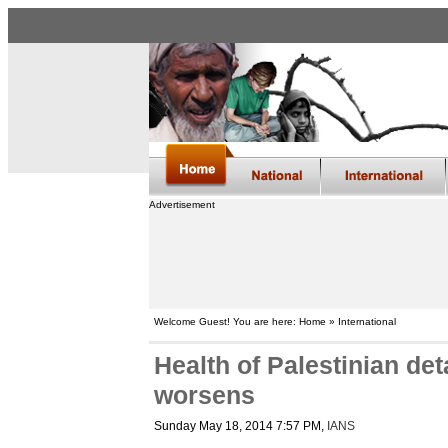
Advertisement
Welcome Guest! You are here: Home » International
Health of Palestinian de
worsens
Sunday May 18, 2014 7:57 PM
,
IANS