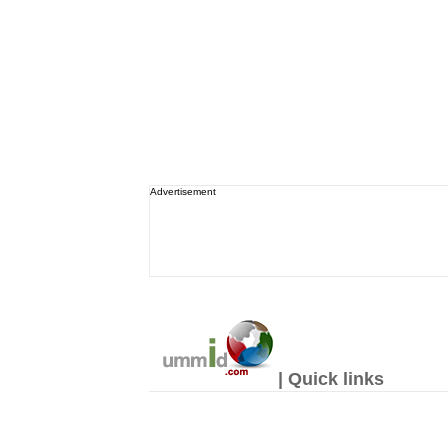
Advertisement
| Quick links