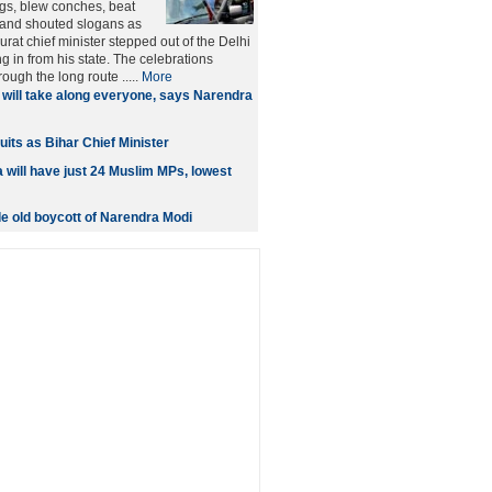
ags, blew conches, beat
and shouted slogans as
rat chief minister stepped out of the Delhi
ing in from his state. The celebrations
rough the long route .....
More
will take along everyone, says Narendra
its as Bihar Chief Minister
will have just 24 Muslim MPs, lowest
 old boycott of Narendra Modi