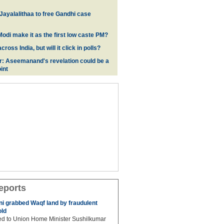
 Jayalalithaa to free Gandhi case
odi make it as the first low caste PM?
oss India, but will it click in polls?
r: Aseemanand's revelation could be a
int
eports
 grabbed Waqf land by fraudulent
old
hed to Union Home Minister Sushilkumar