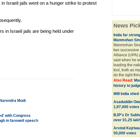
n Israeli jails went on a hunger strike to protest
bsequently.
News Pic
s in Israeli jails are being held under
India far stron
Manmohan Sing
Manmohan Sing
two successive
Alliance (UPA)
said when he wa
leading the nati
tool, truth as m
do the right thing
Also Read:
Man
history to judg
Will India she
e Narendra Modi
Asaduddin Owai
1,97,000 votes
BJP's Dr Subh
ed' with Congress
over 01.25 lak
gh in farewell speech
Arvind Kejriwal
50,000 votes