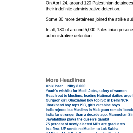
On April 24, around 120 Palestinian detainees i
their indefinite administrative detention.
Some 30 more detainees joined the strike su
In all, 180 of around 5,000 Palestinian prisoner
administrative detention.
More Headlines
Ab ki baar… Nifty 8,000
Youth's wishlist for Modi: Jobs, safety of women
Reach out to Muslims, leading National dailies urg
Gurgaon girl, Ghaziabad boy top ISC in Delhi NCR
Jharkhand boy tops ISC, girls outshine boys
India rejects but Muslims in Malegaon remain 'bond
India far stronger than a decade ago: Manmohan Sin
Jayalalithaa plays the queen's gambit
75 percent of newly elected MPs are graduates
In a first, UP sends no Muslim to Lok Sabha