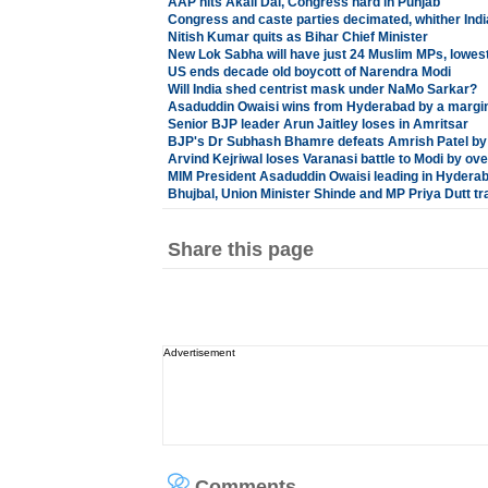
AAP hits Akali Dal, Congress hard in Punjab
Congress and caste parties decimated, whither Ind
Nitish Kumar quits as Bihar Chief Minister
New Lok Sabha will have just 24 Muslim MPs, lowes
US ends decade old boycott of Narendra Modi
Will India shed centrist mask under NaMo Sarkar?
Asaduddin Owaisi wins from Hyderabad by a margin
Senior BJP leader Arun Jaitley loses in Amritsar
BJP's Dr Subhash Bhamre defeats Amrish Patel by 
Arvind Kejriwal loses Varanasi battle to Modi by ov
MIM President Asaduddin Owaisi leading in Hydera
Bhujbal, Union Minister Shinde and MP Priya Dutt tra
Share this page
Advertisement
Comments