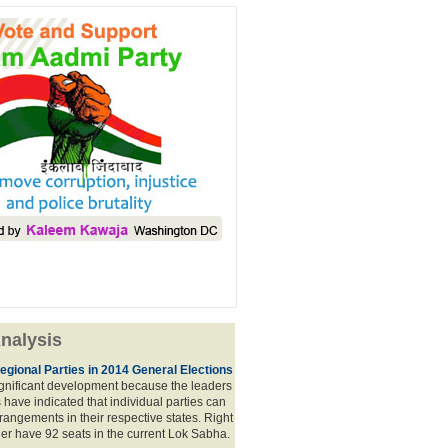
nalysis
egional Parties in 2014 General Elections
significant development because the leaders
s have indicated that individual parties can
rrangements in their respective states. Right
er have 92 seats in the current Lok Sabha.