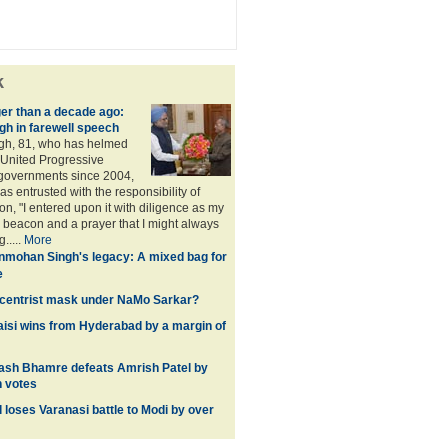
k
ger than a decade ago:
h in farewell speech
h, 81, who has helmed
 United Progressive
 governments since 2004,
s entrusted with the responsibility of
on, "I entered upon it with diligence as my
y beacon and a prayer that I might always
.....
More
mohan Singh's legacy: A mixed bag for
e
d centrist mask under NaMo Sarkar?
si wins from Hyderabad by a margin of
ash Bhamre defeats Amrish Patel by
h votes
 loses Varanasi battle to Modi by over