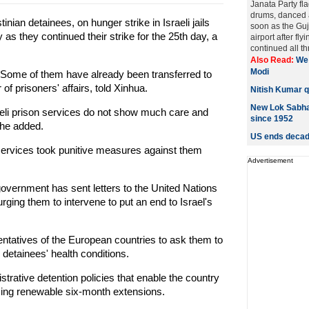
Janata Party fl
drums, danced 
nian detainees, on hunger strike in Israeli jails
soon as the Guju
 as they continued their strike for the 25th day, a
airport after fly
continued all th
Also Read:
We 
Modi
 Some of them have already been transferred to
of prisoners' affairs, told Xinhua.
Nitish Kumar qu
New Lok Sabha 
sraeli prison services do not show much care and
since 1952
 he added.
US ends decade
 services took punitive measures against them
Advertisement
 government has sent letters to the United Nations
rging them to intervene to put an end to Israel's
sentatives of the European countries to ask them to
 detainees' health conditions.
istrative detention policies that enable the country
 using renewable six-month extensions.