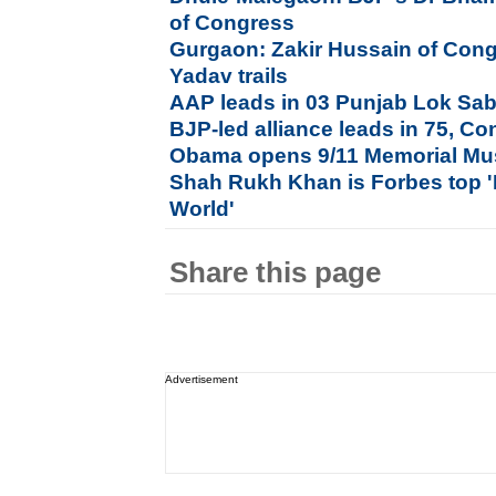
of Congress
Gurgaon: Zakir Hussain of Con
Yadav trails
AAP leads in 03 Punjab Lok Sab
BJP-led alliance leads in 75, Co
Obama opens 9/11 Memorial Mu
Shah Rukh Khan is Forbes top '
World'
Share this page
Advertisement