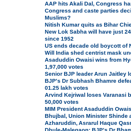
AAP hits Akali Dal, Congress ha
Congress and caste parties deci
Muslims?
Nitish Kumar quits as Bihar Chie
New Lok Sabha will have just 2
since 1952
US ends decade old boycott of
Will India shed centrist mask 
Asaduddin Owaisi wins from Hy
1,97,000 votes
Senior BJP leader Arun Jaitley l
BJP's Dr Subhash Bhamre defea
01.25 lakh votes
Arvind Kejriwal loses Varanasi b
50,000 votes
MIM President Asaduddin Owais
Bhujbal, Union Minister Shinde a
Azharuddin, Asrarul Haque Qas
Dhule-Malegaon: BJP's Dr Bham