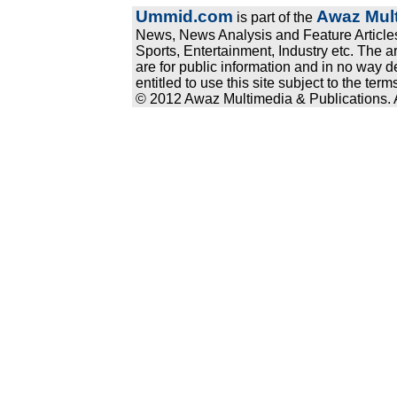
Ummid.com
Awaz Mult
is part of the
News, News Analysis and Feature Articles
Sports, Entertainment, Industry etc. The a
are for public information and in no way d
entitled to use this site subject to the te
© 2012 Awaz Multimedia & Publications. Al