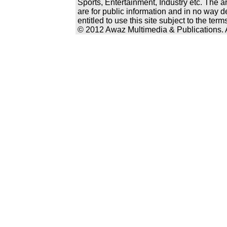
Sports, Entertainment, Industry etc. The a
are for public information and in no way d
entitled to use this site subject to the te
© 2012 Awaz Multimedia & Publications. Al