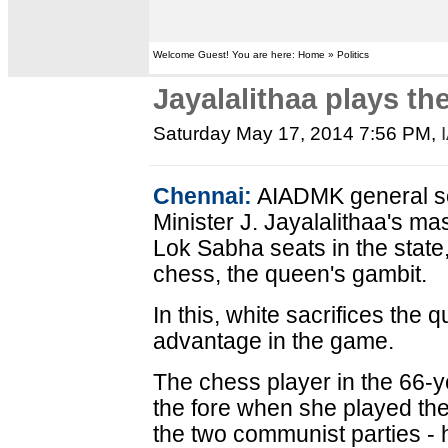
Welcome Guest! You are here: Home » Politics
Jayalalithaa plays t
Saturday May 17, 2014 7:56 PM
,
Chennai:
AIADMK general se
Minister J. Jayalalithaa's ma
Lok Sabha seats in the state,
chess, the queen's gambit.
In this, white sacrifices the 
advantage in the game.
The chess player in the 66-y
the fore when she played the
the two communist parties -