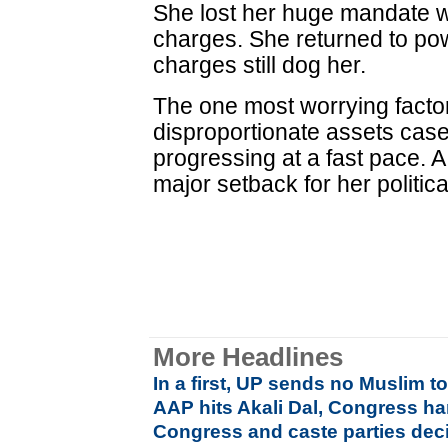
She lost her huge mandate wi
charges. She returned to po
charges still dog her.
The one most worrying factor
disproportionate assets case 
progressing at a fast pace. A
major setback for her politica
More Headlines
In a first, UP sends no Muslim 
AAP hits Akali Dal, Congress ha
Congress and caste parties deci