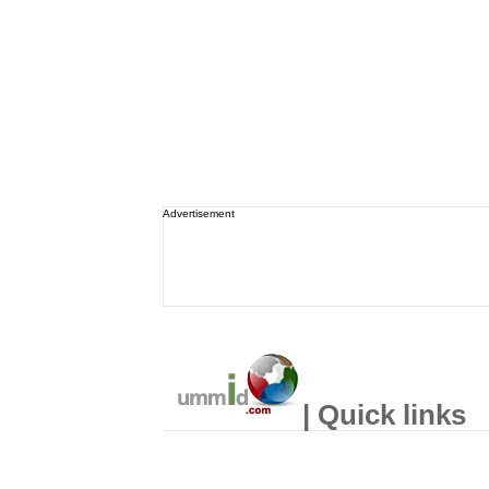
Advertisement
| Quick links