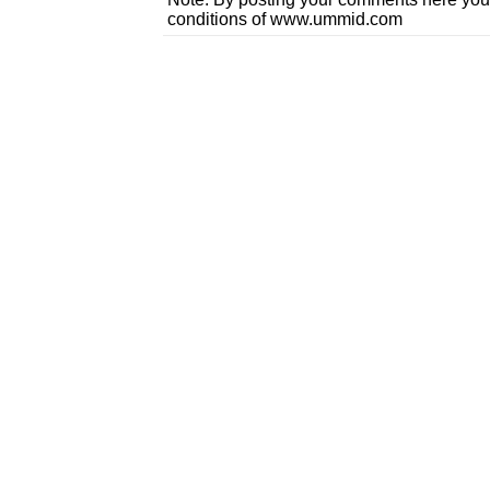
conditions of www.ummid.com