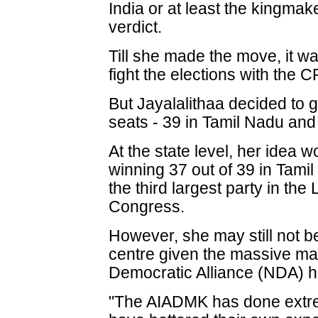
India or at least the kingmake
verdict.
Till she made the move, it 
fight the elections with the 
But Jayalalithaa decided to 
seats - 39 in Tamil Nadu and
At the state level, her idea 
winning 37 out of 39 in Tam
the third largest party in th
Congress.
However, she may still not be
centre given the massive ma
Democratic Alliance (NDA) 
"The AIADMK has done extre