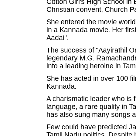
Cotton Girl's High School in
Christian convent, Church Pa
She entered the movie world 
in a Kannada movie. Her firs
Aadai".
The success of "Aayirathil Or
legendary M.G. Ramachandra
into a leading heroine in Tam
She has acted in over 100 fil
Kannada.
A charismatic leader who is f
language, a rare quality in T
has also sung many songs an
Few could have predicted Jay
Tamil Nadu politics. Despite 