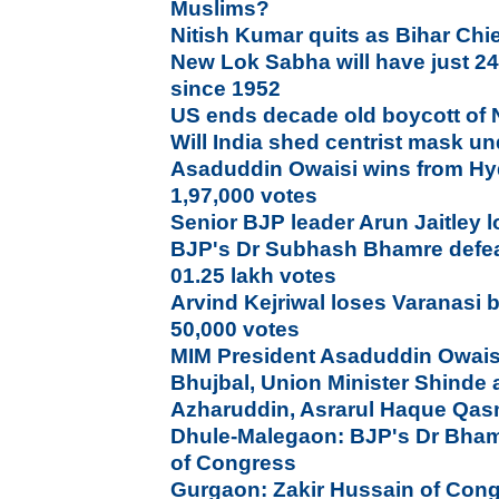
Muslims?
Nitish Kumar quits as Bihar Chie
New Lok Sabha will have just 2
since 1952
US ends decade old boycott of
Will India shed centrist mask 
Asaduddin Owaisi wins from Hy
1,97,000 votes
Senior BJP leader Arun Jaitley l
BJP's Dr Subhash Bhamre defea
01.25 lakh votes
Arvind Kejriwal loses Varanasi b
50,000 votes
MIM President Asaduddin Owais
Bhujbal, Union Minister Shinde a
Azharuddin, Asrarul Haque Qas
Dhule-Malegaon: BJP's Dr Bham
of Congress
Gurgaon: Zakir Hussain of Con