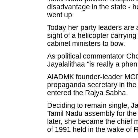
disadvantage in the state - h
went up.
Today her party leaders are at
sight of a helicopter carryin
cabinet ministers to bow.
As political commentator 
Jayalalithaa "is really a ph
AIADMK founder-leader MGR 
propaganda secretary in the 
entered the Rajya Sabha.
Deciding to remain single, Ja
Tamil Nadu assembly for the 
later, she became the chief m
of 1991 held in the wake of 