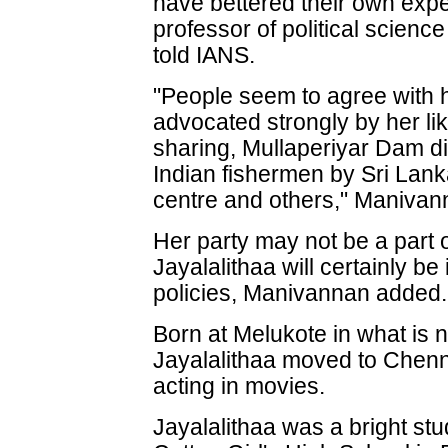
have bettered their own ex
professor of political science
told IANS.
"People seem to agree with 
advocated strongly by her li
sharing, Mullaperiyar Dam di
Indian fishermen by Sri Lanka
centre and others," Manivan
Her party may not be a part 
Jayalalithaa will certainly be 
policies, Manivannan added.
Born at Melukote in what is
Jayalalithaa moved to Chenn
acting in movies.
Jayalalithaa was a bright st