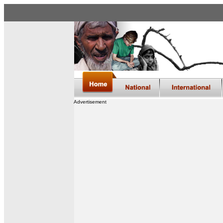
Advertisement