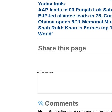
Yadav trails
AAP leads in 03 Punjab Lok Sab
BJP-led alliance leads in 75, Co
Obama opens 9/11 Memorial Mu
Shah Rukh Khan is Forbes top '
World'
Share this page
Advertisement
Comments
Note: By posting your comments here you