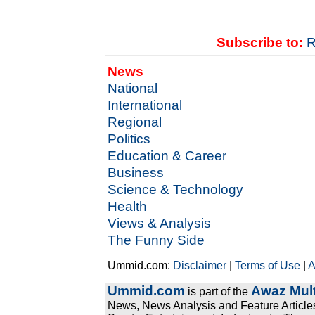
Subscribe to:
R
News
National
International
Regional
Politics
Education & Career
Business
Science & Technology
Health
Views & Analysis
The Funny Side
Ummid.com:
Disclaimer
|
Terms of Use
|
A
Ummid.com
Awaz Mult
is part of the
News, News Analysis and Feature Articles