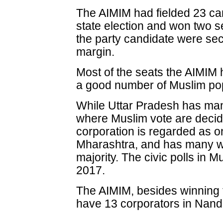
The AIMIM had fielded 23 ca
state election and won two s
the party candidate were sec
margin.
Most of the seats the AIMIM 
a good number of Muslim pop
While Uttar Pradesh has ma
where Muslim vote are decid
corporation is regarded as on
Mharashtra, and has many w
majority. The civic polls in M
2017.
The AIMIM, besides winning t
have 13 corporators in Nand