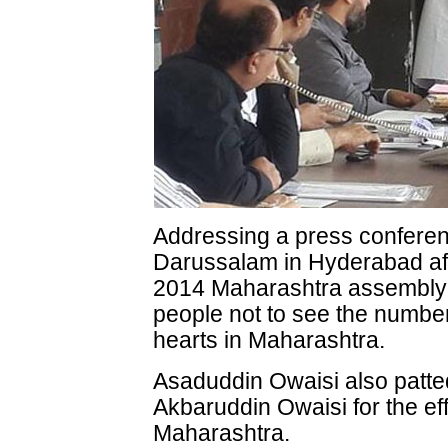
Addressing a press conferen
Darussalam in Hyderabad aft
2014 Maharashtra assembly 
people not to see the numbe
hearts in Maharashtra.
Asaduddin Owaisi also patte
Akbaruddin Owaisi for the effo
Maharashtra.