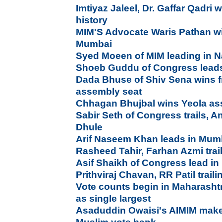
Imtiyaz Jaleel, Dr. Gaffar Qadri
history
MIM'S Advocate Waris Pathan wi
Mumbai
Syed Moeen of MIM leading in 
Shoeb Guddu of Congress leads
Dada Bhuse of Shiv Sena wins 
assembly seat
Chhagan Bhujbal wins Yeola as
Sabir Seth of Congress trails, A
Dhule
Arif Naseem Khan leads in Mum
Rasheed Tahir, Farhan Azmi trai
Asif Shaikh of Congress lead i
Prithviraj Chavan, RR Patil trail
Vote counts begin in Maharasht
as single largest
Asaduddin Owaisi's AIMIM mak