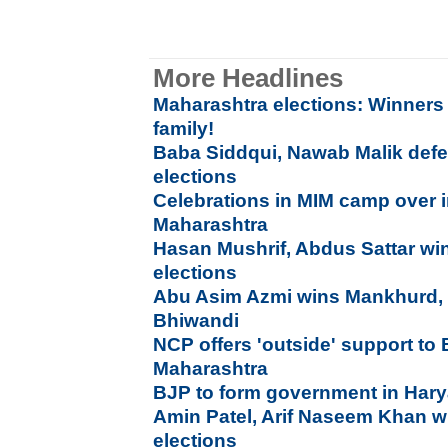
More Headlines
Maharashtra elections: Winners a
family!
Baba Siddqui, Nawab Malik defe
elections
Celebrations in MIM camp over 
Maharashtra
Hasan Mushrif, Abdus Sattar win
elections
Abu Asim Azmi wins Mankhurd, 
Bhiwandi
NCP offers 'outside' support to
Maharashtra
BJP to form government in Har
Amin Patel, Arif Naseem Khan w
elections