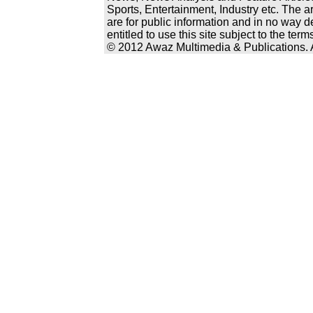
Sports, Entertainment, Industry etc. The a
are for public information and in no way d
entitled to use this site subject to the te
© 2012 Awaz Multimedia & Publications. Al