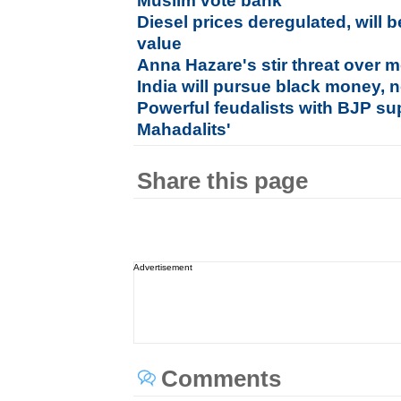
Muslim vote bank
Diesel prices deregulated, will
value
Anna Hazare's stir threat over
India will pursue black money, n
Powerful feudalists with BJP sup
Mahadalits'
Share this page
Advertisement
Comments