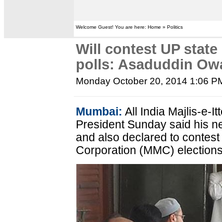
Welcome Guest! You are here: Home » Politics
Will contest UP state
polls: Asaduddin Owa
Monday October 20, 2014 1:06 P
Mumbai:
All India Majlis-e-
President Sunday said his nex
and also declared to contes
Corporation (MMC) elections