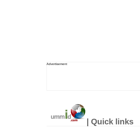
Advertisement
| Quick links