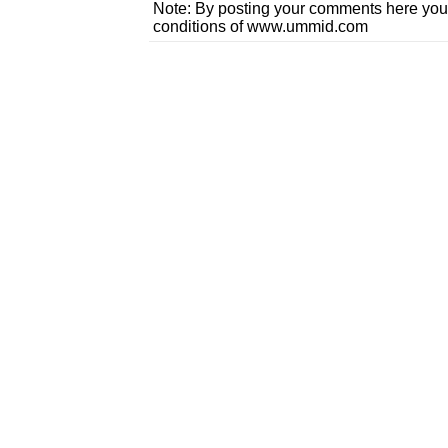
Note: By posting your comments here you
conditions of www.ummid.com