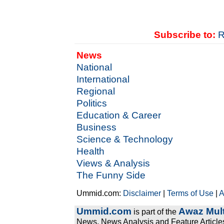
Subscribe to:
R
News
National
International
Regional
Politics
Education & Career
Business
Science & Technology
Health
Views & Analysis
The Funny Side
Ummid.com:
Disclaimer
|
Terms of Use
|
A
Ummid.com
Awaz Mult
is part of the
News, News Analysis and Feature Articles