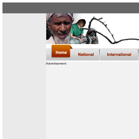
Advertisement