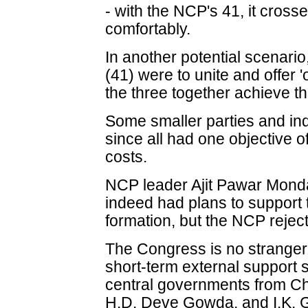
- with the NCP's 41, it cros
comfortably.
In another potential scenari
(41) were to unite and offer '
the three together achieve th
Some smaller parties and in
since all had one objective of
costs.
NCP leader Ajit Pawar Mond
indeed had plans to support
formation, but the NCP rejec
The Congress is no stranger to
short-term external support 
central governments from C
H.D. Deve Gowda, and I.K. G