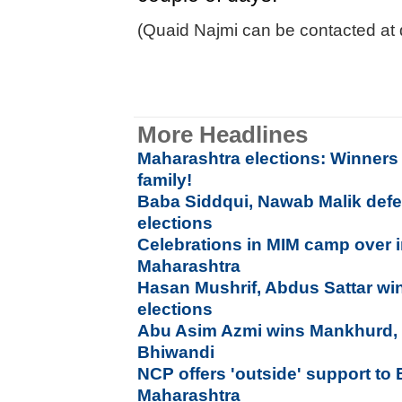
(Quaid Najmi can be contacted at 
More Headlines
Maharashtra elections: Winners a
family!
Baba Siddqui, Nawab Malik defe
elections
Celebrations in MIM camp over 
Maharashtra
Hasan Mushrif, Abdus Sattar win
elections
Abu Asim Azmi wins Mankhurd, 
Bhiwandi
NCP offers 'outside' support to
Maharashtra