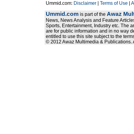
Ummid.com:
Disclaimer
|
Terms of Use
|
A
Ummid.com
Awaz Mult
is part of the
News, News Analysis and Feature Articles
Sports, Entertainment, Industry etc. The a
are for public information and in no way d
entitled to use this site subject to the te
© 2012 Awaz Multimedia & Publications. Al