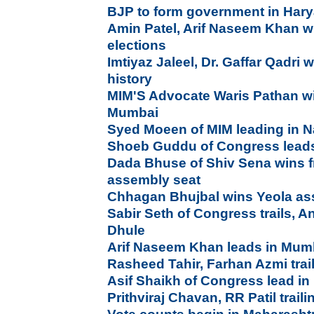
BJP to form government in Har
Amin Patel, Arif Naseem Khan w
elections
Imtiyaz Jaleel, Dr. Gaffar Qadri
history
MIM'S Advocate Waris Pathan wi
Mumbai
Syed Moeen of MIM leading in 
Shoeb Guddu of Congress leads
Dada Bhuse of Shiv Sena wins 
assembly seat
Chhagan Bhujbal wins Yeola as
Sabir Seth of Congress trails, A
Dhule
Arif Naseem Khan leads in Mum
Rasheed Tahir, Farhan Azmi trai
Asif Shaikh of Congress lead i
Prithviraj Chavan, RR Patil trail