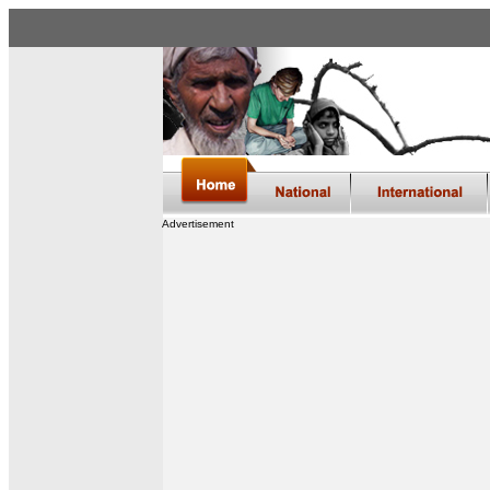
Advertisement