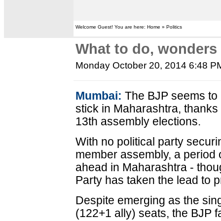
Welcome Guest! You are here: Home » Politics
What to do, wonders
Monday October 20, 2014 6:48 P
Mumbai:
The BJP seems to h
stick in Maharashtra, thanks 
13th assembly elections.
With no political party securi
member assembly, a period of 
ahead in Maharashtra - thou
Party has taken the lead to p
Despite emerging as the sing
(122+1 ally) seats, the BJP fa