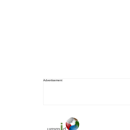
Advertisement