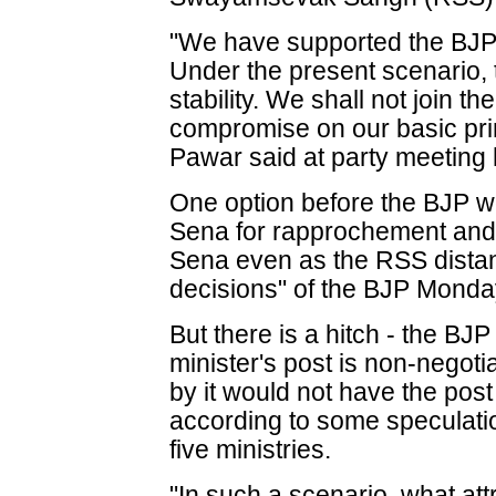
"We have supported the BJP in
Under the present scenario, t
stability. We shall not join t
compromise on our basic pri
Pawar said at party meeting
One option before the BJP w
Sena for rapprochement and 
Sena even as the RSS distanc
decisions" of the BJP Monda
But there is a hitch - the BJP
minister's post is non-negot
by it would not have the post
according to some speculatio
five ministries.
"In such a scenario, what attr