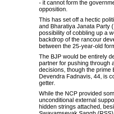
- it cannot form the governmen
opposition.
This has set off a hectic pol
and Bharatiya Janata Party (
possibility of cobbling up a w
backdrop of the rancour dev
between the 25-year-old form
The BJP would be entirely 
partner for pushing through a
decisions, though the prime 
Devendra Fadnavis, 44, is c
getter.
While the NCP provided some r
unconditional external supp
hidden strings attached, bes
Swayamsevak Sangh (RSS)