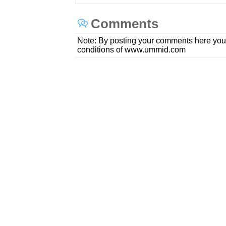
Comments
Note: By posting your comments here you
conditions of www.ummid.com