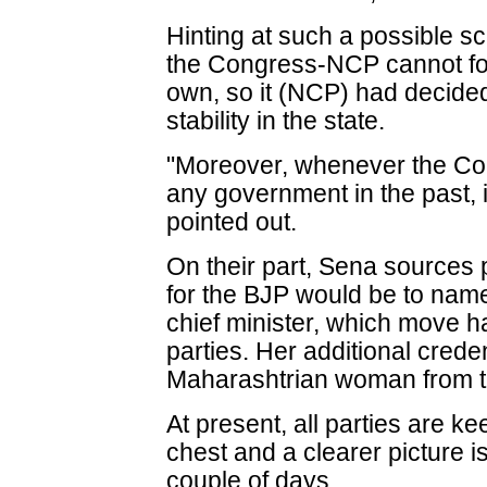
Hinting at such a possible s
the Congress-NCP cannot fo
own, so it (NCP) had decided 
stability in the state.
"Moreover, whenever the Con
any government in the past, 
pointed out.
On their part, Sena sources 
for the BJP would be to nam
chief minister, which move h
parties. Her additional creden
Maharashtrian woman from th
At present, all parties are ke
chest and a clearer picture i
couple of days.