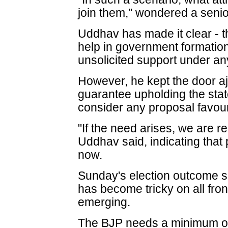
join them," wondered a seni
Uddhav has made it clear - t
help in government formation
unsolicited support under a
However, he kept the door aj
guarantee upholding the state
consider any proposal favour
"If the need arises, we are re
Uddhav said, indicating that
now.
Sunday's election outcome 
has become tricky on all fron
emerging.
The BJP needs a minimum of 