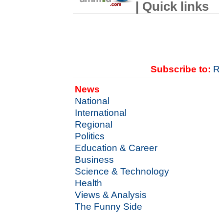
| Quick links
Subscribe to:
R
News
National
International
Regional
Politics
Education & Career
Business
Science & Technology
Health
Views & Analysis
The Funny Side