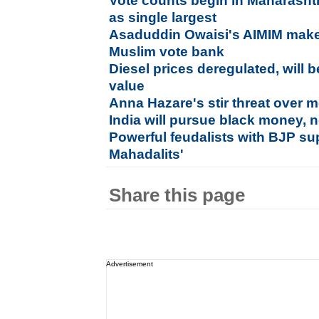
Vote counts begin in Maharasht
as single largest
Asaduddin Owaisi's AIMIM mak
Muslim vote bank
Diesel prices deregulated, will
value
Anna Hazare's stir threat over
India will pursue black money, n
Powerful feudalists with BJP sup
Mahadalits'
Share this page
Advertisement