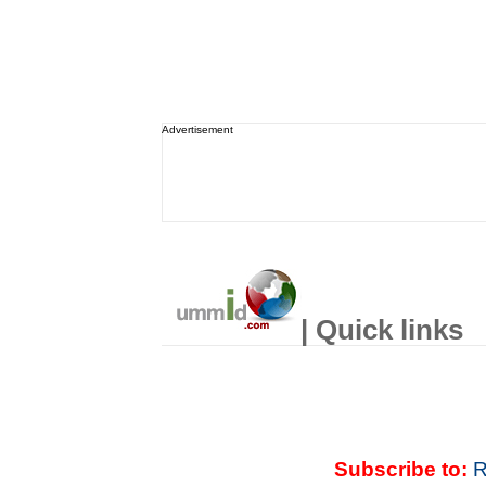
Advertisement
| Quick links
Subscribe to:
R