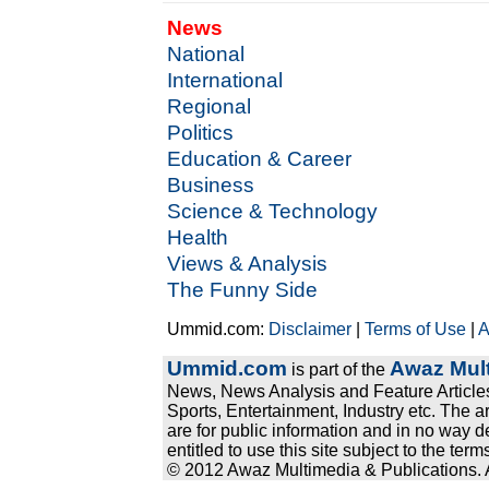
News
National
International
Regional
Politics
Education & Career
Business
Science & Technology
Health
Views & Analysis
The Funny Side
Ummid.com:
Disclaimer
|
Terms of Use
|
A
Ummid.com
Awaz Mult
is part of the
News, News Analysis and Feature Articles
Sports, Entertainment, Industry etc. The a
are for public information and in no way d
entitled to use this site subject to the te
© 2012 Awaz Multimedia & Publications. Al