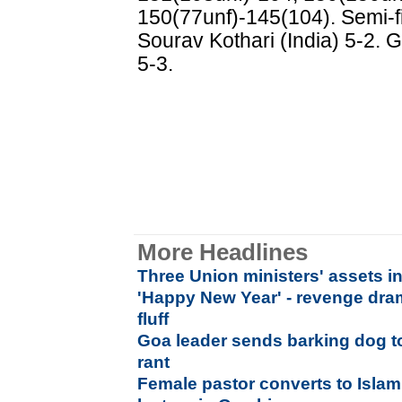
150(77unf)-145(104). Semi-fi
Sourav Kothari (India) 5-2. G
5-3.
More Headlines
Three Union ministers' assets i
'Happy New Year' - revenge dr
fluff
Goa leader sends barking dog t
rant
Female pastor converts to Islam 