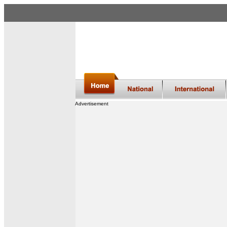
Advertisement