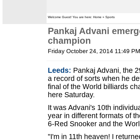
Welcome Guest! You are here: Home » Sports
Pankaj Advani emerge
champion
Friday October 24, 2014 11:49 P
Leeds:
Pankaj Advani, the 2
a record of sorts when he def
final of the World billiards c
here Saturday.
It was Advani's 10th individua
year in different formats of
6-Red Snooker and the World T
"I'm in 11th heaven! I returne