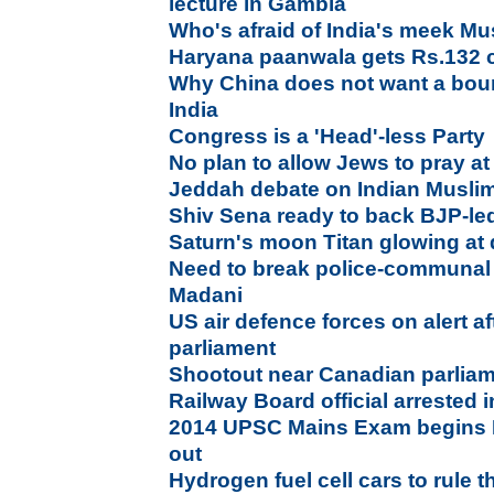
lecture in Gambia
Who's afraid of India's meek M
Haryana paanwala gets Rs.132 c
Why China does not want a boun
India
Congress is a 'Head'-less Party
No plan to allow Jews to pray at
Jeddah debate on Indian Muslims
Shiv Sena ready to back BJP-led
Saturn's moon Titan glowing a
Need to break police-communa
Madani
US air defence forces on alert a
parliament
Shootout near Canadian parliam
Railway Board official arrested 
2014 UPSC Mains Exam begins D
out
Hydrogen fuel cell cars to rule t