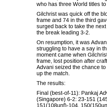
who has three World titles to 
Gilchrist was quick off the bl
frame and 74 in the third gav
surged back to take the next
the break leading 3-2.
On resumption, it was Advani 
struggling to have a say in 
moment came when Gilchrist,
frame, lost position after cra
Advani seized the chance to
up the match.
The results:
Final (best-of-11): Pankaj Adv
(Singapore) 6-2: 23-151 (145
151(108unf)-104, 150(150unf