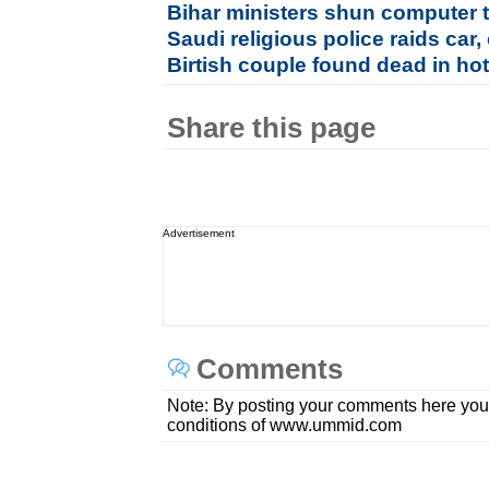
Bihar ministers shun computer t
Saudi religious police raids car
Birtish couple found dead in hot
Share this page
Advertisement
Comments
Note: By posting your comments here you
conditions of www.ummid.com