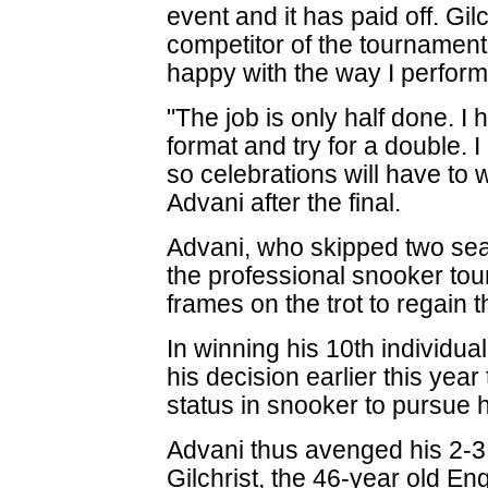
event and it has paid off. Gi
competitor of the tournament 
happy with the way I perfor
"The job is only half done. I
format and try for a double.
so celebrations will have to 
Advani after the final.
Advani, who skipped two seaso
the professional snooker tour,
frames on the trot to regain t
In winning his 10th individual
his decision earlier this year
status in snooker to pursue hi
Advani thus avenged his 2-3 
Gilchrist, the 46-year old E