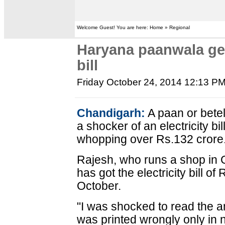
Welcome Guest! You are here: Home » Regional
Haryana paanwala ge
bill
Friday October 24, 2014 12:13 P
Chandigarh:
A paan or betel
a shocker of an electricity bill
whopping over Rs.132 crore
Rajesh, who runs a shop in G
has got the electricity bill o
October.
"I was shocked to read the am
was printed wrongly only in 