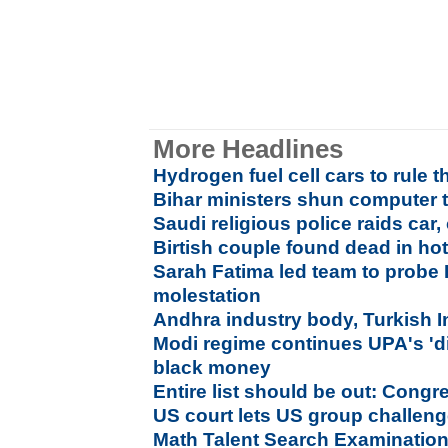
More Headlines
Hydrogen fuel cell cars to rule t
Bihar ministers shun computer t
Saudi religious police raids car
Birtish couple found dead in hot
Sarah Fatima led team to probe
molestation
Andhra industry body, Turkish 
Modi regime continues UPA's 'di
black money
Entire list should be out: Cong
US court lets US group challen
Math Talent Search Examination