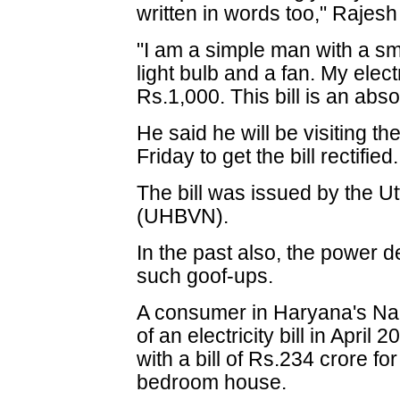
written in words too," Rajesh
"I am a simple man with a sma
light bulb and a fan. My electr
Rs.1,000. This bill is an abs
He said he will be visiting th
Friday to get the bill rectified.
The bill was issued by the Ut
(UHBVN).
In the past also, the power
such goof-ups.
A consumer in Haryana's Na
of an electricity bill in Apri
with a bill of Rs.234 crore for
bedroom house.