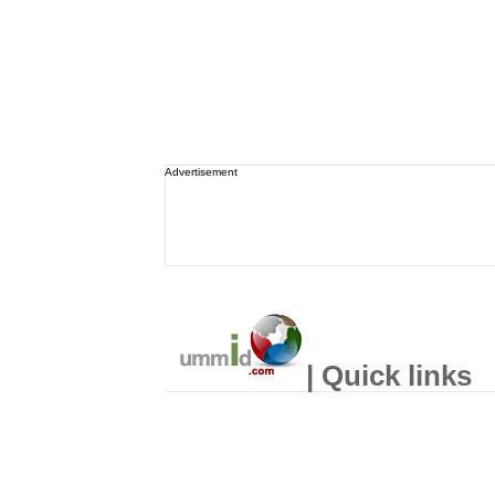
Advertisement
| Quick links