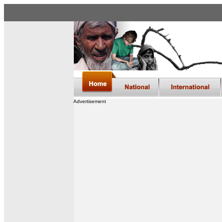
Advertisement