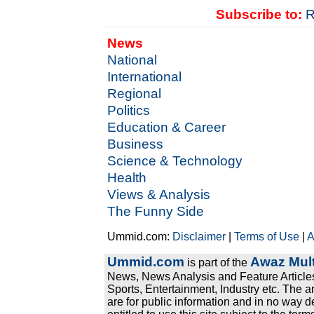
Subscribe to:
R
News
National
International
Regional
Politics
Education & Career
Business
Science & Technology
Health
Views & Analysis
The Funny Side
Ummid.com:
Disclaimer
|
Terms of Use
|
A
Ummid.com
Awaz Mult
is part of the
News, News Analysis and Feature Articles
Sports, Entertainment, Industry etc. The a
are for public information and in no way d