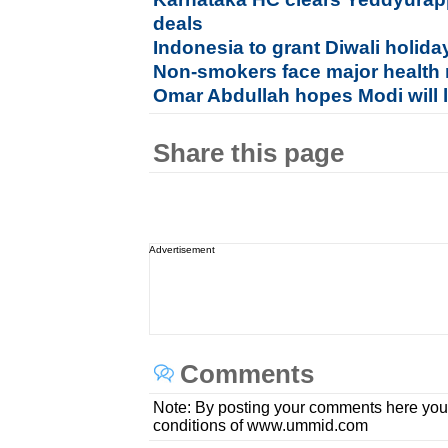
deals
Indonesia to grant Diwali holida
Non-smokers face major health
Omar Abdullah hopes Modi will 
Share this page
Advertisement
Comments
Note: By posting your comments here you
conditions of www.ummid.com