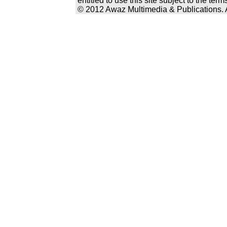
entitled to use this site subject to the te
© 2012 Awaz Multimedia & Publications. Al