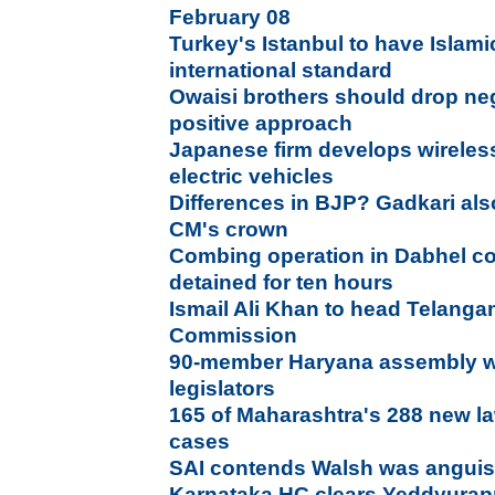
February 08
Turkey's Istanbul to have Islami
international standard
Owaisi brothers should drop neg
positive approach
Japanese firm develops wireles
electric vehicles
Differences in BJP? Gadkari als
CM's crown
Combing operation in Dabhel c
detained for ten hours
Ismail Ali Khan to head Telangan
Commission
90-member Haryana assembly wi
legislators
165 of Maharashtra's 288 new l
cases
SAI contends Walsh was anguis
Karnataka HC clears Yeddyurapp