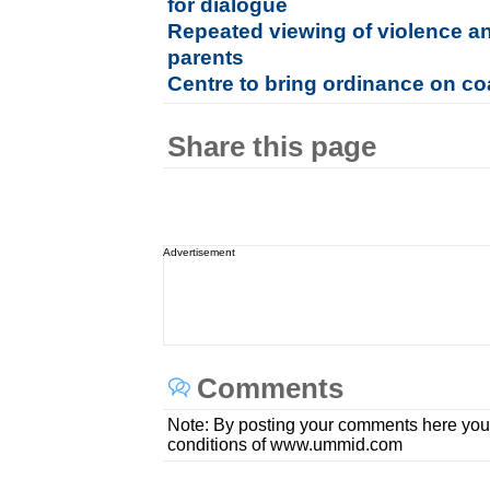
for dialogue
Repeated viewing of violence an
parents
Centre to bring ordinance on coa
Share this page
Advertisement
Comments
Note: By posting your comments here you
conditions of www.ummid.com