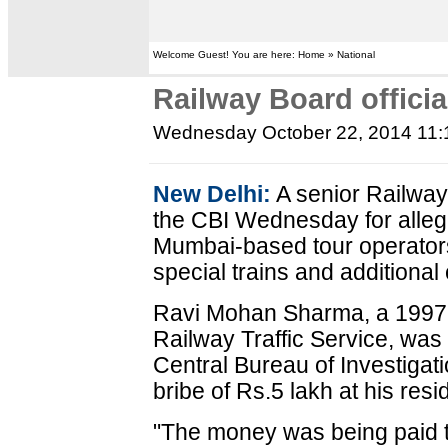
Welcome Guest! You are here: Home » National
Railway Board officia
Wednesday October 22, 2014 11
New Delhi:
A senior Railway 
the CBI Wednesday for allege
Mumbai-based tour operators i
special trains and additiona
Ravi Mohan Sharma, a 1997 ba
Railway Traffic Service, was
Central Bureau of Investigat
bribe of Rs.5 lakh at his res
"The money was being paid 