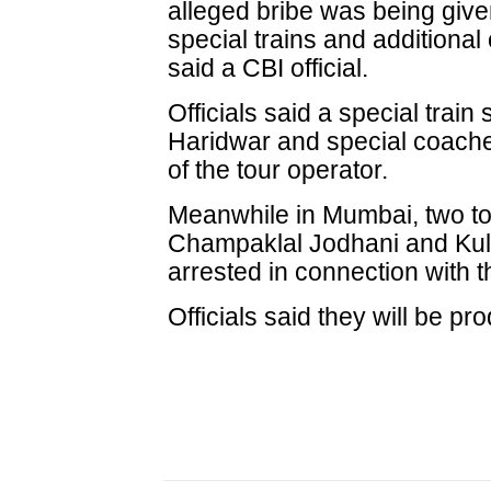
alleged bribe was being given 
special trains and additional
said a CBI official.
Officials said a special trai
Haridwar and special coache
of the tour operator.
Meanwhile in Mumbai, two to
Champaklal Jodhani and Kul
arrested in connection with 
Officials said they will be p