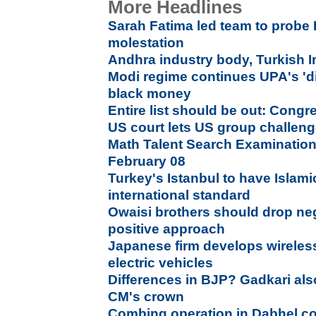
More Headlines
Sarah Fatima led team to probe
molestation
Andhra industry body, Turkish 
Modi regime continues UPA's 'di
black money
Entire list should be out: Cong
US court lets US group challen
Math Talent Search Examination
February 08
Turkey's Istanbul to have Islami
international standard
Owaisi brothers should drop neg
positive approach
Japanese firm develops wireles
electric vehicles
Differences in BJP? Gadkari als
CM's crown
Combing operation in Dabhel c