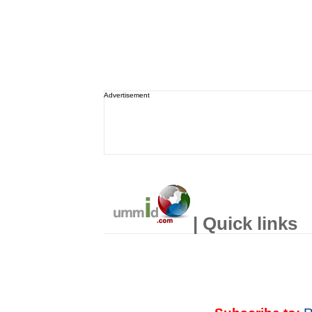
Advertisement
| Quick links