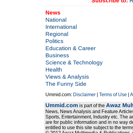
Subscribe to:
R
News
National
International
Regional
Politics
Education & Career
Business
Science & Technology
Health
Views & Analysis
The Funny Side
Ummid.com:
Disclaimer
|
Terms of Use
|
A
Ummid.com
Awaz Mult
is part of the
News, News Analysis and Feature Articles
Sports, Entertainment, Industry etc. The a
are for public information and in no way d
entitled to use this site subject to the te
© 2012 Awaz Multimedia & Publications. Al