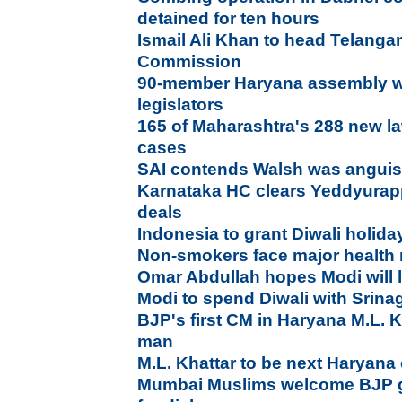
detained for ten hours
Ismail Ali Khan to head Telangan
Commission
90-member Haryana assembly wi
legislators
165 of Maharashtra's 288 new l
cases
SAI contends Walsh was anguis
Karnataka HC clears Yeddyurapp
deals
Indonesia to grant Diwali holida
Non-smokers face major health
Omar Abdullah hopes Modi will 
Modi to spend Diwali with Srinag
BJP's first CM in Haryana M.L. 
man
M.L. Khattar to be next Haryana 
Mumbai Muslims welcome BJP go