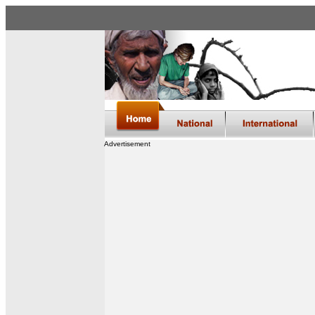
Advertisement