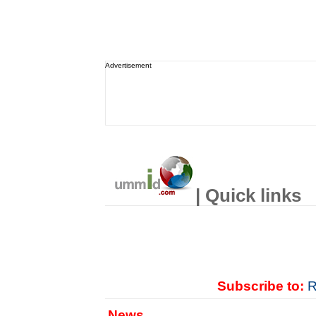
Advertisement
| Quick links
Subscribe to:
R
News