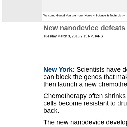
Welcome Guest! You are here: Home » Science & Technology
New nanodevice defeats 
Tuesday March 3, 2015 2:15 PM
, IANS
New York:
Scientists have 
can block the genes that ma
then launch a new chemother
Chemotherapy often shrinks t
cells become resistant to d
back.
The new nanodevice develo