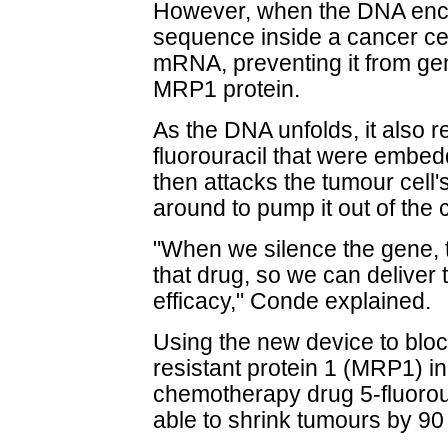
However, when the DNA enc
sequence inside a cancer cell
mRNA, preventing it from ge
MRP1 protein.
As the DNA unfolds, it also 
fluorouracil that were embed
then attacks the tumour cell
around to pump it out of the c
"When we silence the gene, th
that drug, so we can deliver 
efficacy," Conde explained.
Using the new device to bloc
resistant protein 1 (MRP1) in
chemotherapy drug 5-fluorou
able to shrink tumours by 90