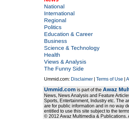
National
International
Regional
Politics
Education & Career
Business
Science & Technology
Health
Views & Analysis
The Funny Side
Ummid.com:
Disclaimer
|
Terms of Use
|
A
Ummid.com
Awaz Mult
is part of the
News, News Analysis and Feature Articles
Sports, Entertainment, Industry etc. The a
are for public information and in no way d
entitled to use this site subject to the te
© 2012 Awaz Multimedia & Publications. Al