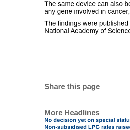
The same device can also be
any gene involved in cancer,
The findings were published 
National Academy of Scienc
Share this page
More Headlines
No decision yet on special stat
Non-subsidised LPG rates raised