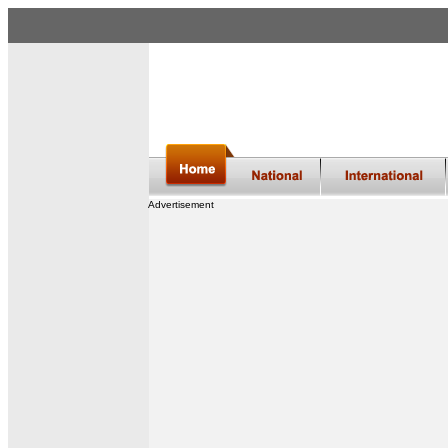
Advertisement