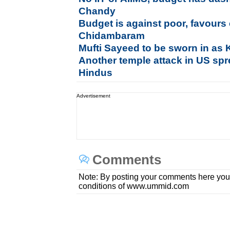
Chandy
Budget is against poor, favours
Chidambaram
Mufti Sayeed to be sworn in a
Another temple attack in US s
Hindus
Advertisement
Comments
Note: By posting your comments here you
conditions of www.ummid.com