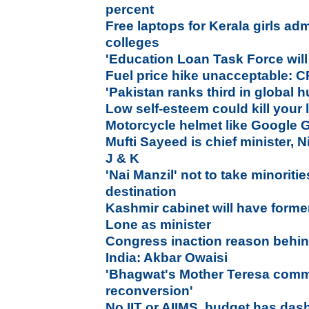
percent
Free laptops for Kerala girls adm
colleges
'Education Loan Task Force will
Fuel price hike unacceptable: C
'Pakistan ranks third in global 
Low self-esteem could kill your l
Motorcycle helmet like Google G
Mufti Sayeed is chief minister, 
J & K
'Nai Manzil' not to take minoritie
destination
Kashmir cabinet will have former
Lone as minister
Congress inaction reason behi
India: Akbar Owaisi
'Bhagwat's Mother Teresa comme
reconversion'
No IIT or AIIMS, budget has das