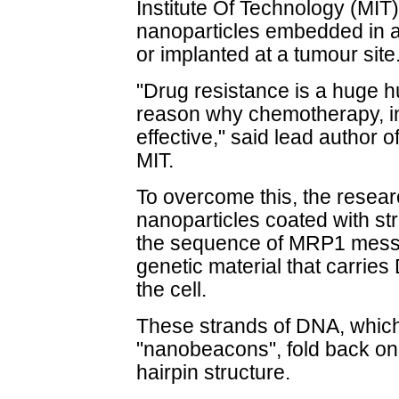
Institute Of Technology (MIT
nanoparticles embedded in a
or implanted at a tumour site
"Drug resistance is a huge h
reason why chemotherapy, in
effective," said lead author
MIT.
To overcome this, the resea
nanoparticles coated with s
the sequence of MRP1 messe
genetic material that carries 
the cell.
These strands of DNA, which
"nanobeacons", fold back on
hairpin structure.