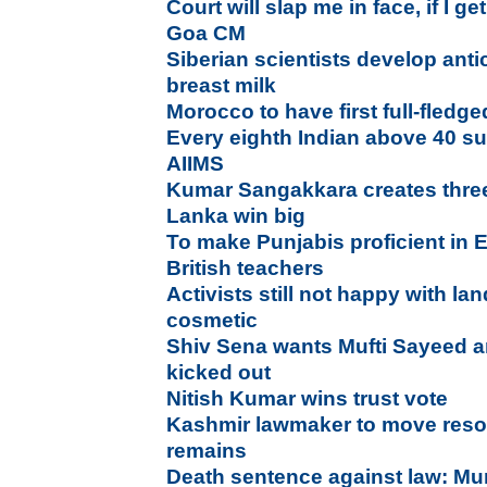
Court will slap me in face, if I ge
Goa CM
Siberian scientists develop an
breast milk
Morocco to have first full-fledg
Every eighth Indian above 40 su
AIIMS
Kumar Sangakkara creates three
Lanka win big
To make Punjabis proficient in 
British teachers
Activists still not happy with l
cosmetic
Shiv Sena wants Mufti Sayeed a
kicked out
Nitish Kumar wins trust vote
Kashmir lawmaker to move resol
remains
Death sentence against law: Mu