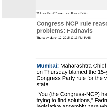
Welcome Guest! You are here: Home » Politics
Congress-NCP rule reaso
problems: Fadnavis
Thursday March 12, 2015 11:13 PM
, IANS
Mumbai:
Maharashtra Chief
on Thursday blamed the 15-
Congress Party rule for the 
state.
"You (the Congress-NCP) ha
trying to find solutions," Fa
legislative assembly here whi