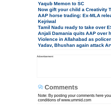
Yaqub Memon to SC
Now gift your child a Creativity 
AAP horse trading: Ex-MLA rele
Kejriwal
Tamil Nadu ready to take over E
Anjali Damania quits AAP over h
Violence in Allahabad as polic
Yadav, Bhushan again attack Ar
Advertisement
Comments
Note: By posting your comments here you
conditions of www.ummid.com