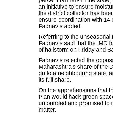
percent farmers in the state
an initiative to ensure moist
the district collector has be
ensure coordination with 14
Fadnavis added.
Referring to the unseasonal
Fadnavis said that the IMD ha
of hailstorm on Friday and S
Fadnavis rejected the opposi
Maharashtra's share of the
go to a neighbouring state, a
its full share.
On the apprehensions that
Plan would hack green spac
unfounded and promised to i
matter.