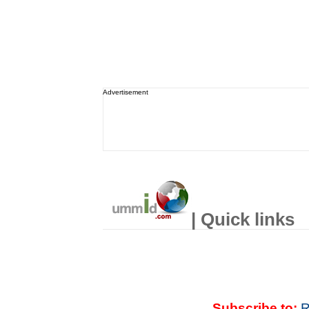
Advertisement
| Quick links
Subscribe to:
R