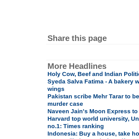
Share this page
More Headlines
Holy Cow, Beef and Indian Polit
Syeda Salva Fatima - A bakery w
wings
Pakistan scribe Mehr Tarar to 
murder case
Naveen Jain's Moon Express to
Harvard top world university, Un
no.1: Times ranking
Indonesia: Buy a house, take h