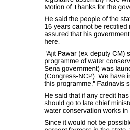
Motion of Thanks for the gov
He said the people of the sta
15 years cannot be rectified
assured that his government
here.
"Ajit Pawar (ex-deputy CM) sa
programme of water conserv
Sena government) was launc
(Congress-NCP). We have i
this programme," Fadnavis s
He said that if any credit has 
should go to late chief minis
water conservation works in 
Since it would not be possible