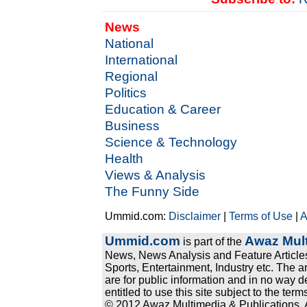
News
National
International
Regional
Politics
Education & Career
Business
Science & Technology
Health
Views & Analysis
The Funny Side
Ummid.com:
Disclaimer
|
Terms of Use
|
A
Ummid.com
Awaz Mult
is part of the
News, News Analysis and Feature Articles
Sports, Entertainment, Industry etc. The a
are for public information and in no way d
entitled to use this site subject to the te
© 2012 Awaz Multimedia & Publications. Al