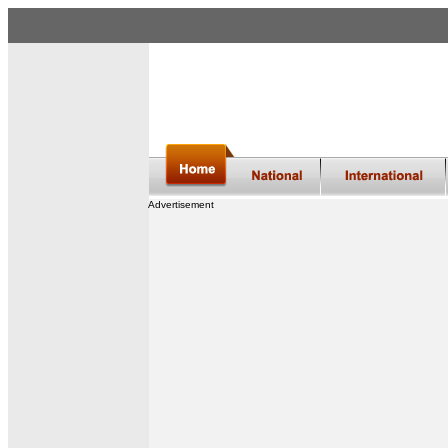
Advertisement